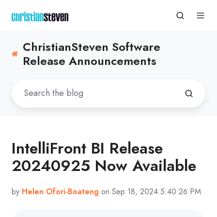
ChristianSteven Software
Release Announcements
IntelliFront BI Release
20240925 Now Available
by
Helen Ofori-Boateng
on Sep 18, 2024 5:40:26 PM