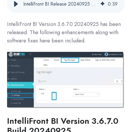
IntelliFront BI Release 20240925 Now Available
0
:
39
IntelliFront BI Version
3.6.7.0 20240925
has been
released. The following enhancements along with
software fixes have been included.
IntelliFront BI
Version 3.6.7.0
Build 20240925