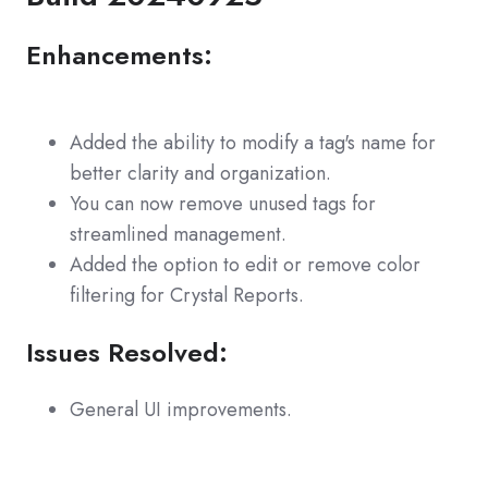
Enhancements:
Added the ability to modify a tag's name for
better clarity and organization.
You can now remove unused tags for
streamlined management.
Added the option to edit or remove color
filtering for Crystal Reports.
Issues Resolved:
General UI improvements.