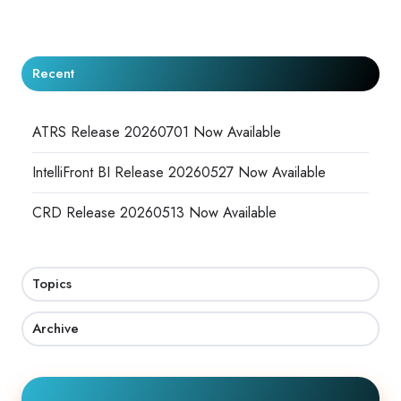
X
Facebook
LinkedIn
Recent
ATRS Release 20260701 Now Available
IntelliFront BI Release 20260527 Now Available
CRD Release 20260513 Now Available
Topics
Archive