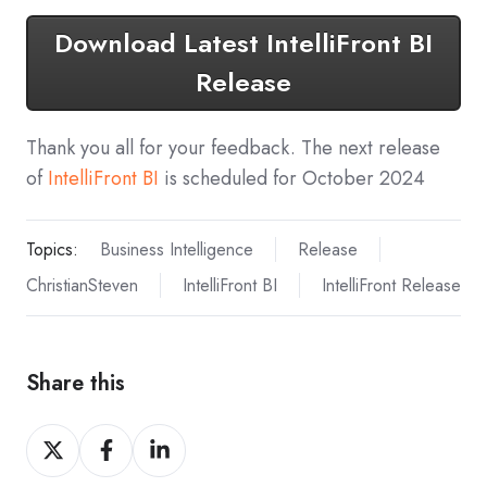
Download Latest IntelliFront BI
Release
Thank you all for your feedback. The next release
of
IntelliFront BI
is scheduled for October 2024
Topics:
Business Intelligence
Release
ChristianSteven
IntelliFront BI
IntelliFront Release
Share this
Share
Share
Share
on
on
on