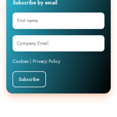
Subscribe by email
First
name
Company
Email
*
Cookies
|
Privacy Policy