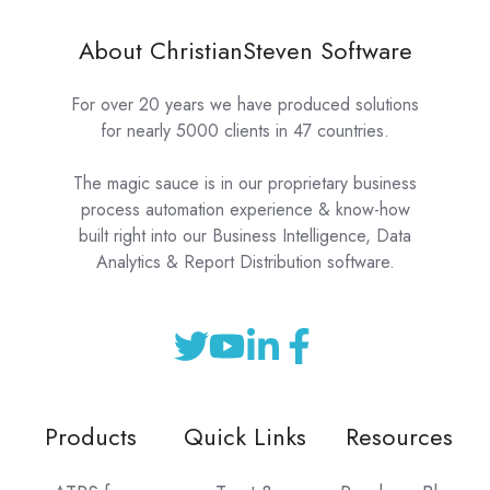
About ChristianSteven Software
For over 20 years we have produced solutions
for nearly 5000 clients in 47 countries.
The magic sauce is in our proprietary business
process automation experience & know-how
built right into our Business Intelligence, Data
Analytics & Report Distribution software.
Products
Quick Links
Resources