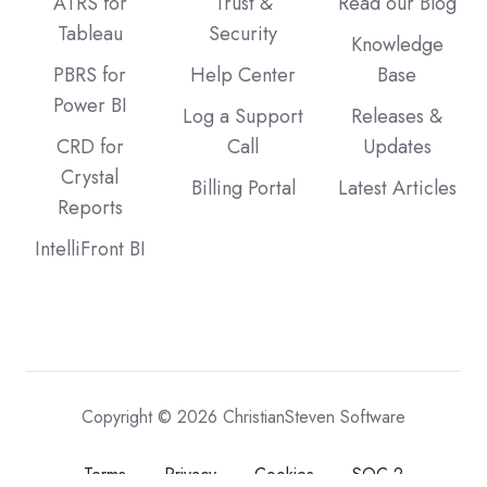
ATRS for
Trust &
Read our Blog
Tableau
Security
Knowledge
PBRS for
Help Center
Base
Power BI
Log a Support
Releases &
CRD for
Call
Updates
Crystal
Billing Portal
Latest Articles
Reports
IntelliFront BI
Copyright © 2026 ChristianSteven Software
Terms
Privacy
Cookies
SOC 2