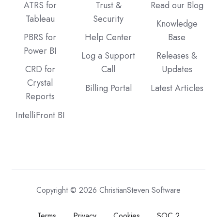
ATRS for
Trust &
Read our Blog
Tableau
Security
Knowledge
PBRS for
Help Center
Base
Power BI
Log a Support
Releases &
CRD for
Call
Updates
Crystal
Billing Portal
Latest Articles
Reports
IntelliFront BI
Copyright © 2026 ChristianSteven Software
Terms
Privacy
Cookies
SOC 2