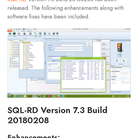
released. The following enhancements along with
software fixes have been included.
SQL-RD Version 7.3 Build
20180208
Enhancements: