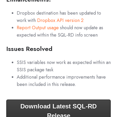
Dropbox destination has been updated to
work with
Dropbox API version 2
Report Output usage
should now update as
expected within the SQL-RD info screen
Issues Resolved
SSIS variables now work as expected within an
SSIS package task
Additional performance improvements have
been included in this release.
Download Latest SQL-RD
Release