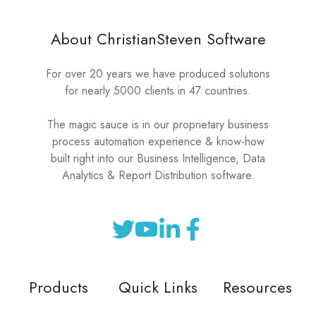
About ChristianSteven Software
For over 20 years we have produced solutions
for nearly 5000 clients in 47 countries.
The magic sauce is in our proprietary business
process automation experience & know-how
built right into our Business Intelligence, Data
Analytics & Report Distribution software.
Products
Quick Links
Resources