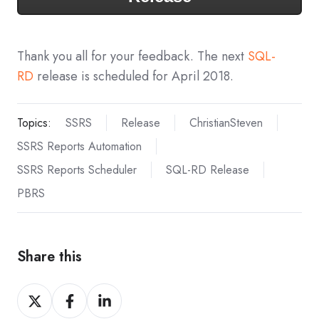
Thank you all for your feedback. The next
SQL-
RD
release is scheduled for April 2018.
Topics:
SSRS
Release
ChristianSteven
SSRS Reports Automation
SSRS Reports Scheduler
SQL-RD Release
PBRS
Share this
Share
Share
Share
on
on
on