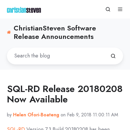
ChristianSteven Software
Release Announcements
SQL-RD Release 20180208
Now Available
by
Helen Ofori-Boateng
on Feb 9, 2018 11:00:11 AM
SQL-RD
Version 7.3 Build 20180208 has been