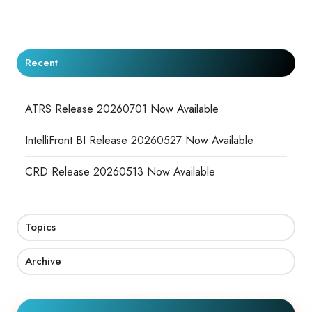
X
Facebook
LinkedIn
Recent
ATRS Release 20260701 Now Available
IntelliFront BI Release 20260527 Now Available
CRD Release 20260513 Now Available
Topics
Archive