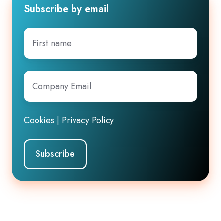
Subscribe by email
First
name
Company
Email
*
Cookies
|
Privacy Policy