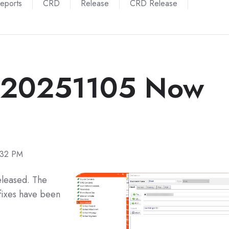
Reports
CRD
Release
CRD Release
 20251105 Now
:32 PM
eleased. The
fixes have been