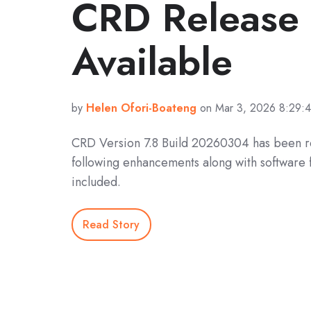
CRD Releas
Available
by
Helen Ofori-Boateng
on Mar 3, 2026 8:29:
CRD Version 7.8 Build 20260304 has been r
following enhancements along with software 
included.
Read Story