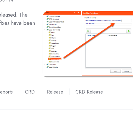
eleased. The
fixes have been
Reports
CRD
Release
CRD Release