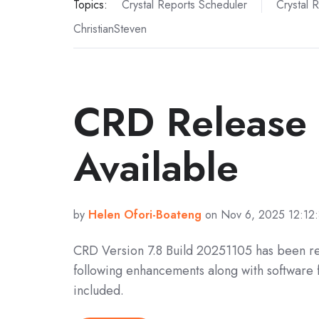
Topics:
Crystal Reports Scheduler
Crystal 
ChristianSteven
CRD Release
Available
by
Helen Ofori-Boateng
on Nov 6, 2025 12:12
CRD Version 7.8 Build 20251105 has been r
following enhancements along with software 
included.