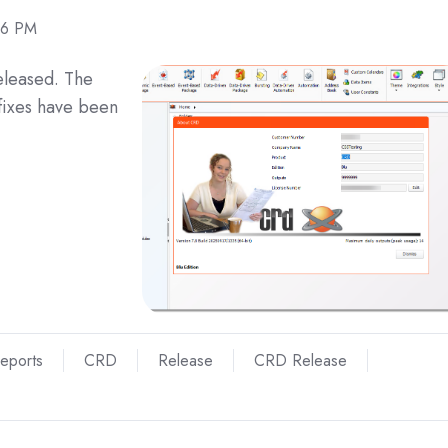
16 PM
eleased. The
fixes have been
Reports
CRD
Release
CRD Release