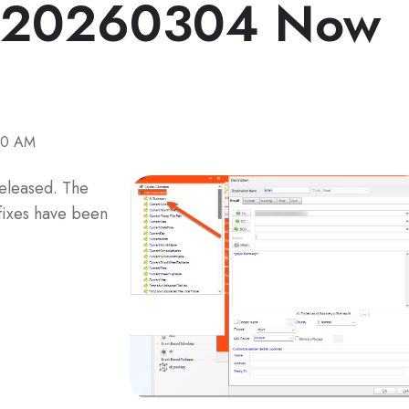
e 20260304 Now
40 AM
eleased. The
fixes have been