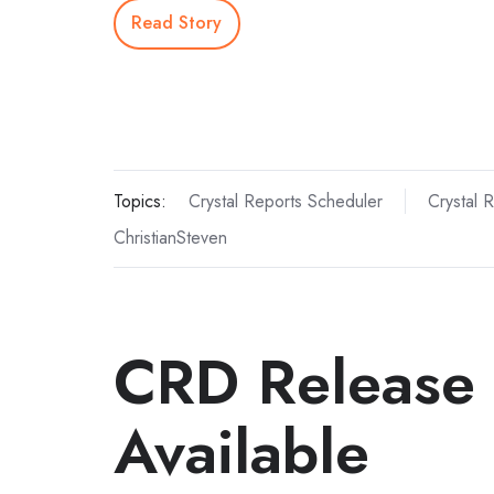
Read Story
Topics:
Crystal Reports Scheduler
Crystal 
ChristianSteven
CRD Release
Available