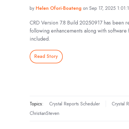
by
Helen Ofori-Boateng
on Sep 17, 2025 1:01:
CRD Version 7.8 Build 20250917 has been r
following enhancements along with software 
included.
Read Story
Topics:
Crystal Reports Scheduler
Crystal 
ChristianSteven