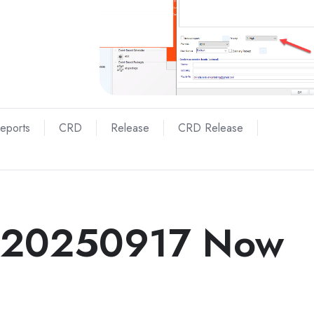
Reports
CRD
Release
CRD Release
 20250917 Now