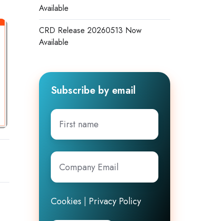
Available
CRD Release 20260513 Now
Available
Subscribe by email
First
name
Company
Email
*
Cookies
|
Privacy Policy