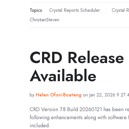
Topics:
Crystal Reports Scheduler
Crystal 
ChristianSteven
CRD Release
Available
by
Helen Ofori-Boateng
on Jan 22, 2026 9:27
CRD Version 7.8 Build 20260121 has been r
following enhancements along with software 
included.