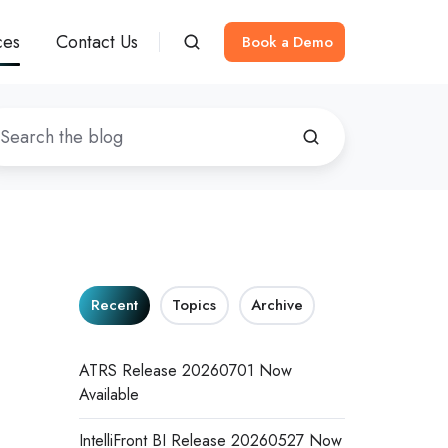
ces
Contact Us
Book a Demo
Recent
Topics
Archive
ATRS Release 20260701 Now
Available
IntelliFront BI Release 20260527 Now