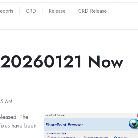
Reports
CRD
Release
CRD Release
 20260121 Now
:45 AM
eleased. The
fixes have been