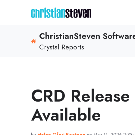
ChristianSteven Softwa
Crystal Reports
CRD Release
Available
by
Helen Ofori-Boateng
on May 11, 2026 2:38