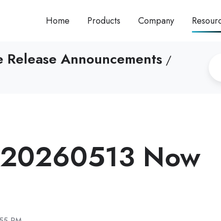
Home
Products
Company
Resour
re Release Announcements
/
 20260513 Now
:55 PM