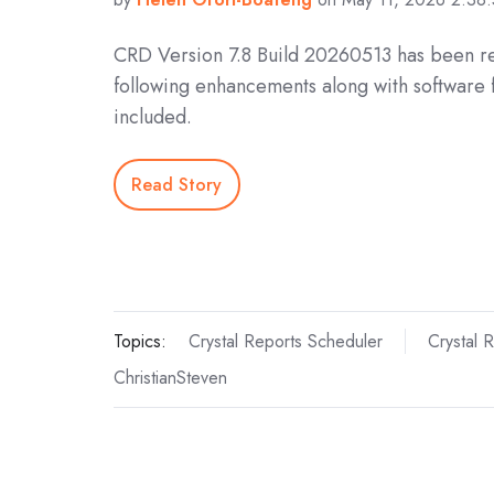
CRD Version 7.8 Build 20260513 has been r
following enhancements along with software 
included.
Read Story
Topics:
Crystal Reports Scheduler
Crystal 
ChristianSteven