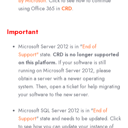
by Microsoft
. Click to see how to continue
using Office 365 in
CRD
.
Important
Microsoft Server 2012 is in "
End of
Support"
state.
CRD is no longer supported
on this platform.
If your software is still
running on Microsoft Server 2012, please
obtain a server with a newer operating
system. Then, open a ticket for help migrating
your software to the new server.
Microsoft SQL Server 2012 is in "
End of
Support
" state and needs to be updated. Click
to see how you can update your instance of