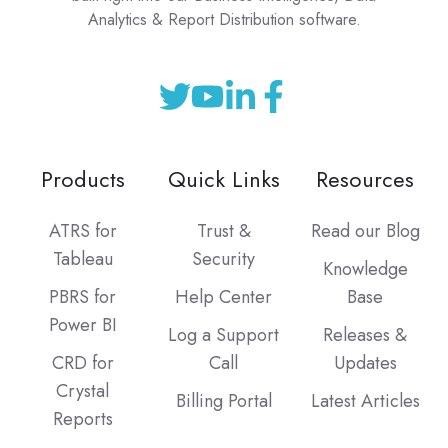
Analytics & Report Distribution software.
Products
Quick Links
Resources
ATRS for
Trust &
Read our Blog
Tableau
Security
Knowledge
PBRS for
Help Center
Base
Power BI
Log a Support
Releases &
CRD for
Call
Updates
Crystal
Billing Portal
Latest Articles
Reports