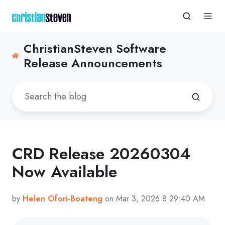
ChristianSteven Software
Release Announcements
CRD Release 20260304
Now Available
by
Helen Ofori-Boateng
on Mar 3, 2026 8:29:40 AM