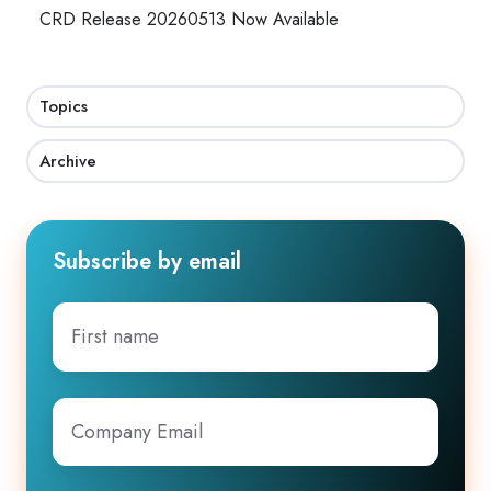
CRD Release 20260513 Now Available
Topics
Archive
Subscribe by email
First
name
Company
Email
*