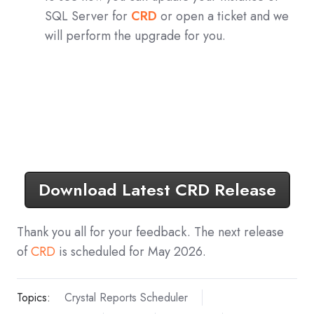
SQL Server for
CRD
or open a ticket and we
will perform the upgrade for you.
Download Latest CRD Release
Thank you all for your feedback. The next release
of
CRD
is scheduled for May 2026.
Topics:
Crystal Reports Scheduler