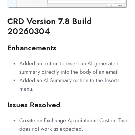
CRD Version 7.8 Build
20260304
Enhancements
Added an option to insert an AI-generated
summary directly into the body of an email.
Added an AI Summary option to the Inserts
menu.
Issues Resolved
Create an Exchange Appointment Custom Task
does not work as expected.