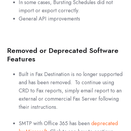
In some cases, Bursting Schedules did not
import or export correctly.
General API improvements
Removed or Deprecated Software
Features
Built in Fax Destination is no longer supported
and has been removed. To continue using
CRD to Fax reports, simply email report to an
external or commercial Fax Server following
their instructions.
SMTP with Office 365 has been
deprecated