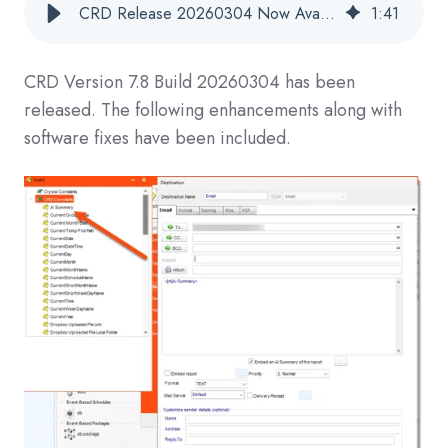
CRD Release 20260304 Now Available
1
:
41
CRD
Version 7.8 Build 20260304
has been
released. The following enhancements along with
software fixes have been included.