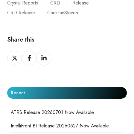
Crystal Reports
CRD
Release
CRD Release
ChristianSteven
Share this
Share
Share
Share
on
on
on
X
Facebook
LinkedIn
Recent
ATRS Release 20260701 Now Available
IntelliFront BI Release 20260527 Now Available