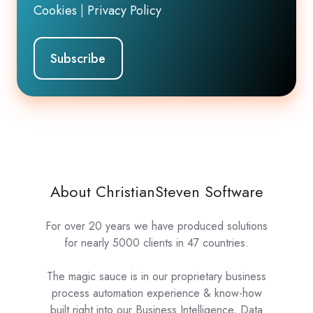
Cookies
|
Privacy Policy
About ChristianSteven Software
For over 20 years we have produced solutions
for nearly 5000 clients in 47 countries.
The magic sauce is in our proprietary business
process automation experience & know-how
built right into our Business Intelligence, Data