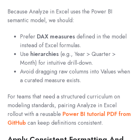
Because Analyze in Excel uses the Power BI
semantic model, we should:
Prefer
DAX measures
defined in the model
instead of Excel formulas.
Use
hierarchies
(e.g., Year > Quarter >
Month) for intuitive drill‑down.
Avoid dragging raw columns into Values when
a curated measure exists.
For teams that need a structured curriculum on
modeling standards, pairing Analyze in Excel
rollout with a reusable
Power BI tutorial PDF from
GitHub
can keep definitions consistent.
Apply Consistent Formatting And