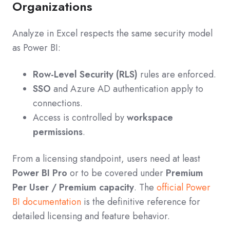
Organizations
Analyze in Excel respects the same security model
as Power BI:
Row-Level Security (RLS)
rules are enforced.
SSO
and Azure AD authentication apply to
connections.
Access is controlled by
workspace
permissions
.
From a licensing standpoint, users need at least
Power BI Pro
or to be covered under
Premium
Per User / Premium capacity
. The
official Power
BI documentation
is the definitive reference for
detailed licensing and feature behavior.