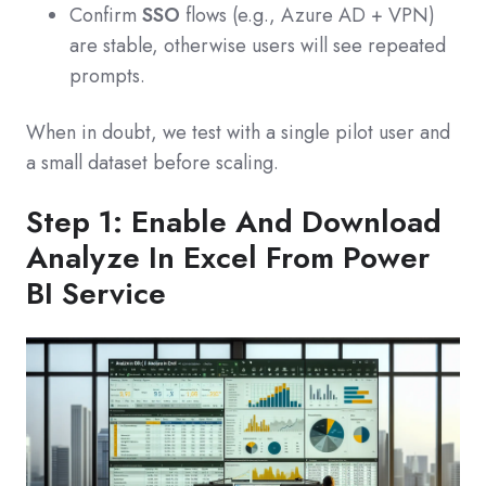
Confirm
SSO
flows (e.g., Azure AD + VPN)
are stable, otherwise users will see repeated
prompts.
When in doubt, we test with a single pilot user and
a small dataset before scaling.
Step 1: Enable And Download
Analyze In Excel From Power
BI Service