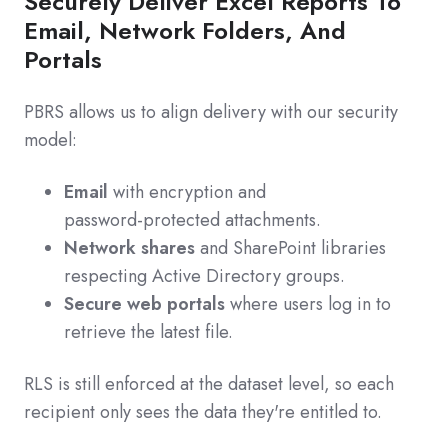
Securely Deliver Excel Reports To
Email, Network Folders, And
Portals
PBRS allows us to align delivery with our security
model:
Email
with encryption and
password‑protected attachments.
Network shares
and SharePoint libraries
respecting Active Directory groups.
Secure web portals
where users log in to
retrieve the latest file.
RLS is still enforced at the dataset level, so each
recipient only sees the data they're entitled to.