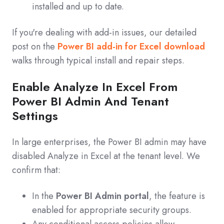
installed and up to date.
If you're dealing with add‑in issues, our detailed
post on the
Power BI add-in for Excel download
walks through typical install and repair steps.
Enable Analyze In Excel From
Power BI Admin And Tenant
Settings
In large enterprises, the Power BI admin may have
disabled Analyze in Excel at the tenant level. We
confirm that:
In the
Power BI Admin portal
, the feature is
enabled for appropriate security groups.
Any conditional access policies allow