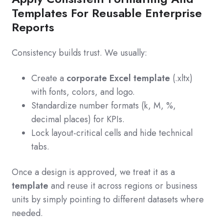
Templates For Reusable Enterprise
Reports
Consistency builds trust. We usually:
Create a
corporate Excel template
(.xltx)
with fonts, colors, and logo.
Standardize number formats (k, M, %,
decimal places) for KPIs.
Lock layout-critical cells and hide technical
tabs.
Once a design is approved, we treat it as a
template
and reuse it across regions or business
units by simply pointing to different datasets where
needed.