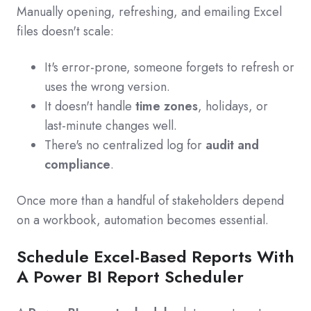
Manually opening, refreshing, and emailing Excel
files doesn't scale:
It's error‑prone, someone forgets to refresh or
uses the wrong version.
It doesn't handle
time zones
, holidays, or
last‑minute changes well.
There's no centralized log for
audit and
compliance
.
Once more than a handful of stakeholders depend
on a workbook, automation becomes essential.
Schedule Excel-Based Reports With
A Power BI Report Scheduler