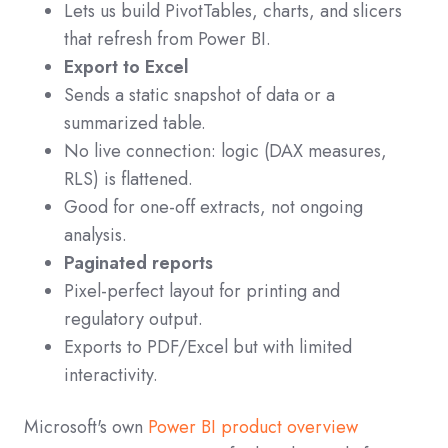
Lets us build PivotTables, charts, and slicers
that refresh from Power BI.
Export to Excel
Sends a static snapshot of data or a
summarized table.
No live connection: logic (DAX measures,
RLS) is flattened.
Good for one-off extracts, not ongoing
analysis.
Paginated reports
Pixel-perfect layout for printing and
regulatory output.
Exports to PDF/Excel but with limited
interactivity.
Microsoft's own
Power BI product overview