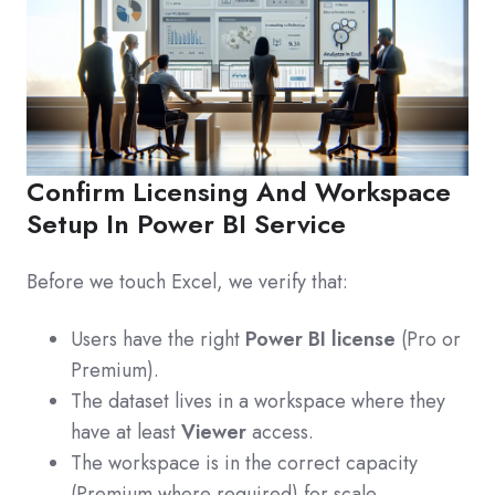
Confirm Licensing And Workspace
Setup In Power BI Service
Before we touch Excel, we verify that:
Users have the right
Power BI license
(Pro or
Premium).
The dataset lives in a workspace where they
have at least
Viewer
access.
The workspace is in the correct capacity
(Premium where required) for scale.