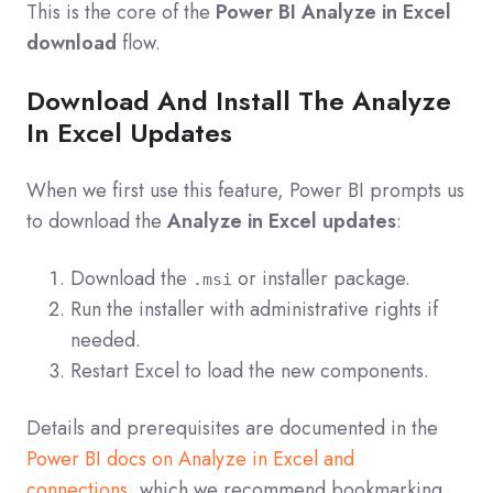
This is the core of the
Power BI Analyze in Excel
download
flow.
Download And Install The Analyze
In Excel Updates
When we first use this feature, Power BI prompts us
to download the
Analyze in Excel updates
:
Download the
or installer package.
.msi
Run the installer with administrative rights if
needed.
Restart Excel to load the new components.
Details and prerequisites are documented in the
Power BI docs on Analyze in Excel and
connections
, which we recommend bookmarking