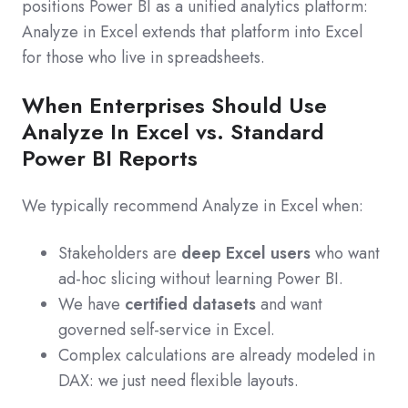
positions Power BI as a unified analytics platform:
Analyze in Excel extends that platform into Excel
for those who live in spreadsheets.
When Enterprises Should Use
Analyze In Excel vs. Standard
Power BI Reports
We typically recommend Analyze in Excel when:
Stakeholders are
deep Excel users
who want
ad‑hoc slicing without learning Power BI.
We have
certified datasets
and want
governed self‑service in Excel.
Complex calculations are already modeled in
DAX: we just need flexible layouts.