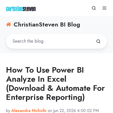
ChristianSteven BI Blog
How To Use Power BI
Analyze In Excel
(Download & Automate For
Enterprise Reporting)
by
Alexandra Nicholls
on Jun 22, 2026 4:00:02 PM