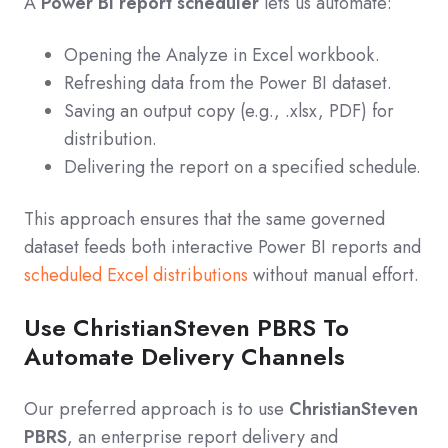
A
Power BI report scheduler
lets us automate:
Opening the Analyze in Excel workbook.
Refreshing data from the Power BI dataset.
Saving an output copy (e.g., .xlsx, PDF) for
distribution.
Delivering the report on a specified schedule.
This approach ensures that the same governed
dataset feeds both interactive Power BI reports and
scheduled Excel distributions
without manual effort.
Use ChristianSteven PBRS To
Automate Delivery Channels
Our preferred approach is to use
ChristianSteven
PBRS
, an enterprise report delivery and