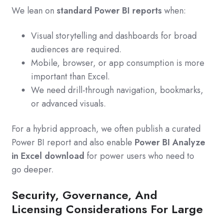
We lean on
standard Power BI reports
when:
Visual storytelling and dashboards for broad
audiences are required.
Mobile, browser, or app consumption is more
important than Excel.
We need drill‑through navigation, bookmarks,
or advanced visuals.
For a hybrid approach, we often publish a curated
Power BI report and also enable
Power BI Analyze
in Excel download
for power users who need to
go deeper.
Security, Governance, And
Licensing Considerations For Large