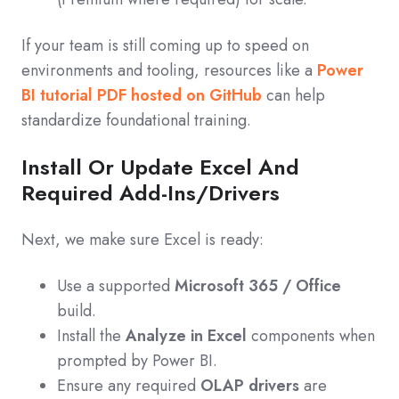
If your team is still coming up to speed on
environments and tooling, resources like a
Power
BI tutorial PDF hosted on GitHub
can help
standardize foundational training.
Install Or Update Excel And
Required Add‑Ins/Drivers
Next, we make sure Excel is ready:
Use a supported
Microsoft 365 / Office
build.
Install the
Analyze in Excel
components when
prompted by Power BI.
Ensure any required
OLAP drivers
are