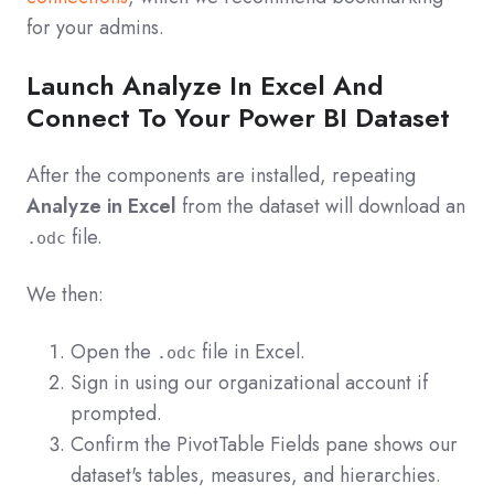
for your admins.
Launch Analyze In Excel And
Connect To Your Power BI Dataset
After the components are installed, repeating
Analyze in Excel
from the dataset will download an
file.
.odc
We then:
Open the
file in Excel.
.odc
Sign in using our organizational account if
prompted.
Confirm the PivotTable Fields pane shows our
dataset's tables, measures, and hierarchies.