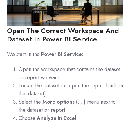
Open The Correct Workspace And
Dataset In Power BI Service
We start in the
Power BI Service
:
Open the workspace that contains the dataset
or report we want.
Locate the dataset (or open the report built on
that dataset).
Select the
More options (… )
menu next to
the dataset or report.
Choose
Analyze in Excel
.