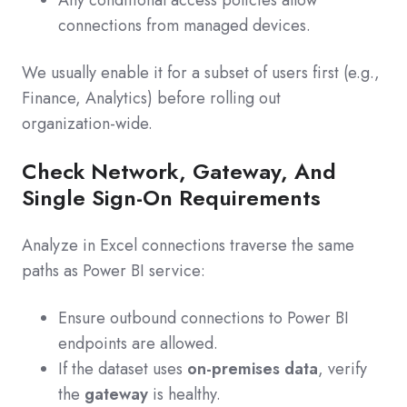
connections from managed devices.
We usually enable it for a subset of users first (e.g.,
Finance, Analytics) before rolling out
organization‑wide.
Check Network, Gateway, And
Single Sign‑On Requirements
Analyze in Excel connections traverse the same
paths as Power BI service:
Ensure outbound connections to Power BI
endpoints are allowed.
If the dataset uses
on‑premises data
, verify
the
gateway
is healthy.