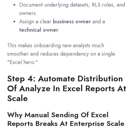
Document underlying datasets, RLS roles, and
owners.
Assign a clear
business owner
and a
technical owner
.
This makes onboarding new analysts much
smoother and reduces dependency on a single
"Excel hero."
Step 4: Automate Distribution
Of Analyze In Excel Reports At
Scale
Why Manual Sending Of Excel
Reports Breaks At Enterprise Scale