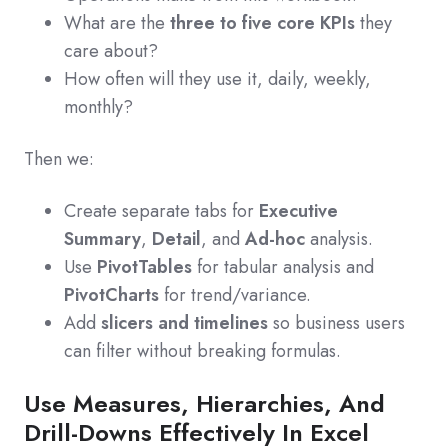
What are the
three to five core KPIs
they
care about?
How often will they use it, daily, weekly,
monthly?
Then we:
Create separate tabs for
Executive
Summary
,
Detail
, and
Ad‑hoc
analysis.
Use
PivotTables
for tabular analysis and
PivotCharts
for trend/variance.
Add
slicers and timelines
so business users
can filter without breaking formulas.
Use Measures, Hierarchies, And
Drill-Downs Effectively In Excel