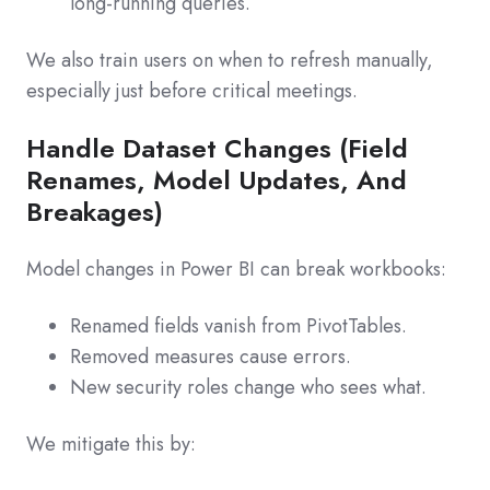
long‑running queries.
We also train users on when to refresh manually,
especially just before critical meetings.
Handle Dataset Changes (Field
Renames, Model Updates, And
Breakages)
Model changes in Power BI can break workbooks:
Renamed fields vanish from PivotTables.
Removed measures cause errors.
New security roles change who sees what.
We mitigate this by: