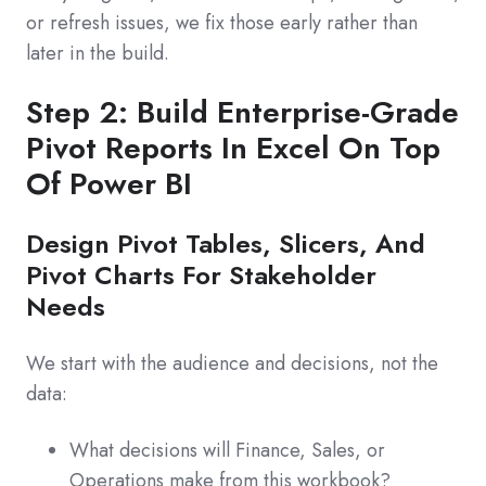
or refresh issues, we fix those early rather than
later in the build.
Step 2: Build Enterprise-Grade
Pivot Reports In Excel On Top
Of Power BI
Design Pivot Tables, Slicers, And
Pivot Charts For Stakeholder
Needs
We start with the audience and decisions, not the
data:
What decisions will Finance, Sales, or
Operations make from this workbook?