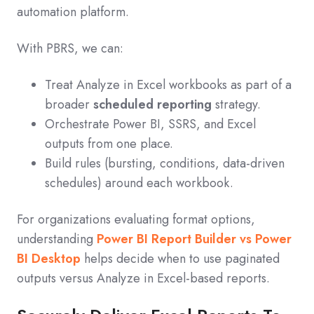
automation platform.
With PBRS, we can:
Treat Analyze in Excel workbooks as part of a
broader
scheduled reporting
strategy.
Orchestrate Power BI, SSRS, and Excel
outputs from one place.
Build rules (bursting, conditions, data‑driven
schedules) around each workbook.
For organizations evaluating format options,
understanding
Power BI Report Builder vs Power
BI Desktop
helps decide when to use paginated
outputs versus Analyze in Excel‑based reports.