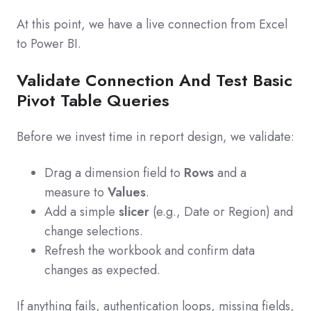
At this point, we have a live connection from Excel
to Power BI.
Validate Connection And Test Basic
Pivot Table Queries
Before we invest time in report design, we validate:
Drag a dimension field to
Rows
and a
measure to
Values
.
Add a simple
slicer
(e.g., Date or Region) and
change selections.
Refresh the workbook and confirm data
changes as expected.
If anything fails, authentication loops, missing fields,