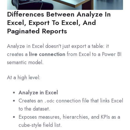
Differences Between Analyze In
Excel, Export To Excel, And
Paginated Reports
Analyze in Excel doesn't just export a table: it
creates a
live connection
from Excel to a Power BI
semantic model.
At a high level:
Analyze in Excel
Creates an
connection file that links Excel
.odc
to the dataset.
Exposes measures, hierarchies, and KPIs as a
cube-style field list.