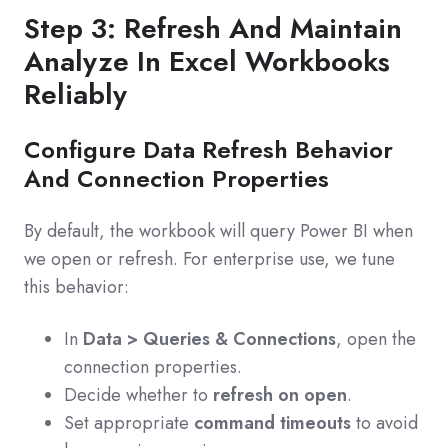
Step 3: Refresh And Maintain
Analyze In Excel Workbooks
Reliably
Configure Data Refresh Behavior
And Connection Properties
By default, the workbook will query Power BI when
we open or refresh. For enterprise use, we tune
this behavior:
In
Data > Queries & Connections
, open the
connection properties.
Decide whether to
refresh on open
.
Set appropriate
command timeouts
to avoid