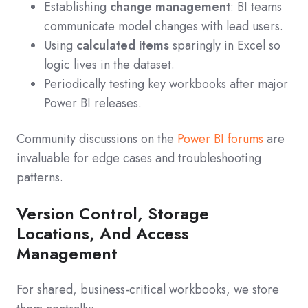
Establishing
change management
: BI teams
communicate model changes with lead users.
Using
calculated items
sparingly in Excel so
logic lives in the dataset.
Periodically testing key workbooks after major
Power BI releases.
Community discussions on the
Power BI forums
are
invaluable for edge cases and troubleshooting
patterns.
Version Control, Storage
Locations, And Access
Management
For shared, business-critical workbooks, we store