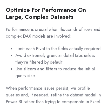
Optimize For Performance On
Large, Complex Datasets
Performance is crucial when thousands of rows and
complex DAX models are involved:
Limit each Pivot to the fields actually required.
Avoid extremely granular detail tabs unless
they're filtered by default.
Use
slicers and filters
to reduce the initial
query size.
When performance issues persist, we profile
queries and, if needed, refine the dataset model in
Power BI rather than trying to compensate in Excel.