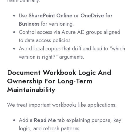
them centrally:
Use
SharePoint Online
or
OneDrive for
Business
for versioning.
Control access via Azure AD groups aligned
to data access policies.
Avoid local copies that drift and lead to "which
version is right?" arguments.
Document Workbook Logic And
Ownership For Long-Term
Maintainability
We treat important workbooks like applications:
Add a
Read Me
tab explaining purpose, key
logic, and refresh patterns.