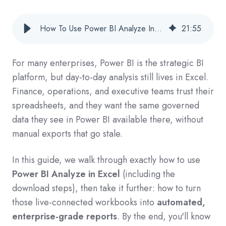
How To Use Power BI Analyze In Excel (Download & Automate For Enterprise Reporting)
21
:
55
For many enterprises, Power BI is the strategic BI
platform, but day‑to‑day analysis still lives in Excel.
Finance, operations, and executive teams trust their
spreadsheets, and they want the same governed
data they see in Power BI available there, without
manual exports that go stale.
In this guide, we walk through exactly how to use
Power BI Analyze in Excel
(including the
download steps), then take it further: how to turn
those live‑connected workbooks into
automated,
enterprise‑grade reports
. By the end, you'll know