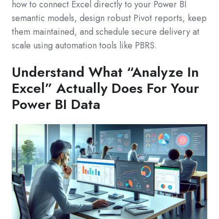
how to connect Excel directly to your Power BI
semantic models, design robust Pivot reports, keep
them maintained, and schedule secure delivery at
scale using automation tools like PBRS.
Understand What “Analyze In
Excel” Actually Does For Your
Power BI Data