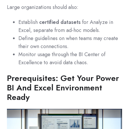
Large organizations should also:
Establish
certified datasets
for Analyze in
Excel, separate from ad‑hoc models.
Define guidelines on when teams may create
their own connections.
Monitor usage through the BI Center of
Excellence to avoid data chaos.
Prerequisites: Get Your Power
BI And Excel Environment
Ready