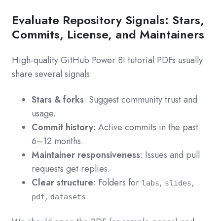
Evaluate Repository Signals: Stars,
Commits, License, and Maintainers
High‑quality GitHub Power BI tutorial PDFs usually
share several signals:
Stars & forks
: Suggest community trust and
usage.
Commit history
: Active commits in the past
6–12 months.
Maintainer responsiveness
: Issues and pull
requests get replies.
Clear structure
: Folders for
,
,
labs
slides
,
.
pdf
datasets