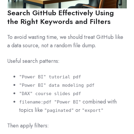
Search GitHub Effectively Using
the Right Keywords and Filters
To avoid wasting time, we should treat GitHub like
a data source, not a random file dump.
Useful search patterns:
"Power BI" tutorial pdf
"Power BI" data modeling pdf
"DAX" course slides pdf
combined with
filename:pdf "Power BI"
topics like
or
"paginated"
"export"
Then apply filters: