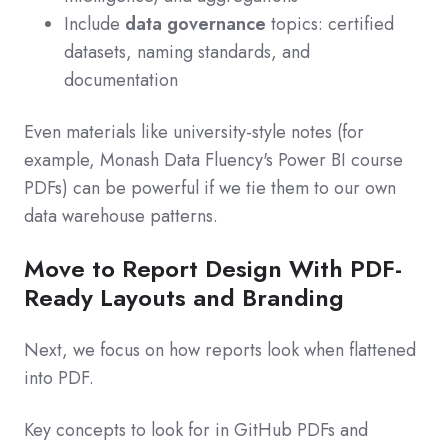
Include
data governance
topics: certified
datasets, naming standards, and
documentation
Even materials like university-style notes (for
example, Monash Data Fluency's Power BI course
PDFs) can be powerful if we tie them to our own
data warehouse patterns.
Move to Report Design With PDF-
Ready Layouts and Branding
Next, we focus on how reports look when flattened
into PDF.
Key concepts to look for in GitHub PDFs and