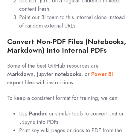
Use
on a regular cadence to keep
git pull
content fresh.
Point our BI team to this internal clone instead
of random external URLs.
Convert Non-PDF Files (Notebooks,
Markdown) Into Internal PDFs
Some of the best GitHub resources are
Markdown
, Jupyter
notebooks
, or
Power BI
report files
with instructions.
To keep a consistent format for training, we can:
Use
Pandoc
or similar tools to convert
or
.md
into PDFs.
.ipynb
Print key wiki pages or docs to PDF from the