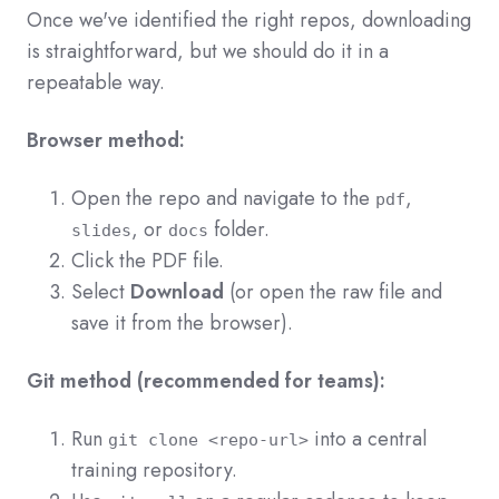
Once we've identified the right repos, downloading
is straightforward, but we should do it in a
repeatable way.
Browser method:
Open the repo and navigate to the
,
pdf
, or
folder.
slides
docs
Click the PDF file.
Select
Download
(or open the raw file and
save it from the browser).
Git method (recommended for teams):
Run
into a central
git clone <repo-url>
training repository.