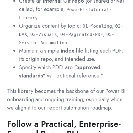
Create an
internal Git repo
(or shared drive)
called, for example,
PowerBI-Tutorial-
.
Library
Organize content by topic:
,
01-Modeling
02-
,
,
,
DAX
03-Visuals
04-Paginated-PDF
05-
.
Service-Automation
Maintain a simple
index file
listing each PDF,
its origin repo, and intended use.
Specify which PDFs are
"approved
standards"
vs. "optional reference."
This library becomes the backbone of our Power BI
onboarding and ongoing training, especially when
we align it to our report automation roadmap.
Follow a Practical, Enterprise-