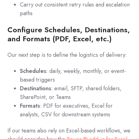
Carry out consistent retry rules and escalation
paths
Configure Schedules, Destinations,
and Formats (PDF, Excel, etc.)
Our next step is to define the logistics of delivery:
Schedules
: daily, weekly, monthly, or event-
based triggers
Destinations
: email, SFTP, shared folders,
SharePoint, or Teams
Formats
: PDF for executives, Excel for
analysts, CSV for downstream systems
If our teams also rely on Excel-based workflows, we