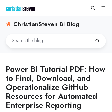
ChristianSteven BI Blog
Power BI Tutorial PDF: How
to Find, Download, and
Operationalize GitHub
Resources for Automated
Enterprise Reporting