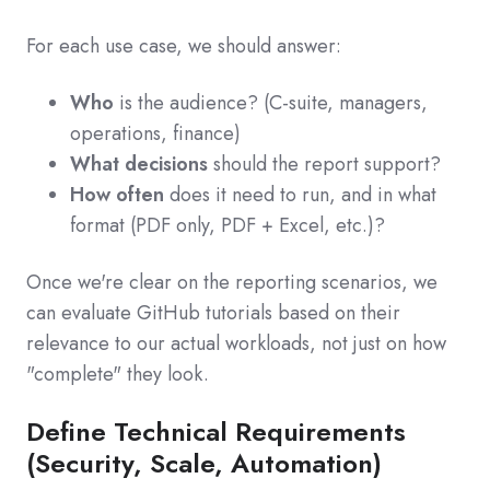
For each use case, we should answer:
Who
is the audience? (C‑suite, managers,
operations, finance)
What decisions
should the report support?
How often
does it need to run, and in what
format (PDF only, PDF + Excel, etc.)?
Once we're clear on the reporting scenarios, we
can evaluate GitHub tutorials based on their
relevance to our actual workloads, not just on how
"complete" they look.
Define Technical Requirements
(Security, Scale, Automation)