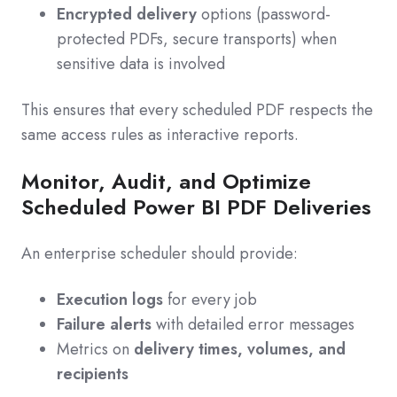
Encrypted delivery
options (password-
protected PDFs, secure transports) when
sensitive data is involved
This ensures that every scheduled PDF respects the
same access rules as interactive reports.
Monitor, Audit, and Optimize
Scheduled Power BI PDF Deliveries
An enterprise scheduler should provide:
Execution logs
for every job
Failure alerts
with detailed error messages
Metrics on
delivery times, volumes, and
recipients