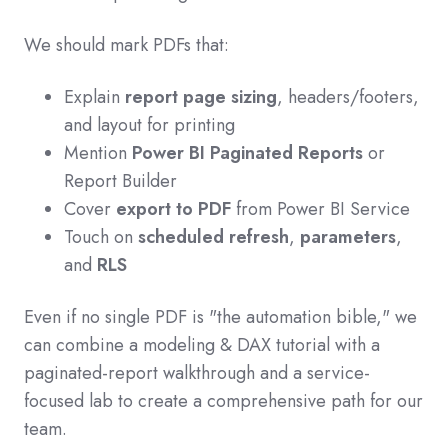
We should mark PDFs that:
Explain
report page sizing
, headers/footers,
and layout for printing
Mention
Power BI Paginated Reports
or
Report Builder
Cover
export to PDF
from Power BI Service
Touch on
scheduled refresh
,
parameters
,
and
RLS
Even if no single PDF is "the automation bible," we
can combine a modeling & DAX tutorial with a
paginated-report walkthrough and a service-
focused lab to create a comprehensive path for our
team.