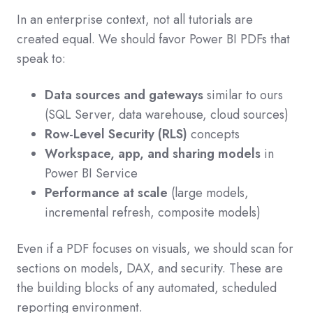
In an enterprise context, not all tutorials are
created equal. We should favor Power BI PDFs that
speak to:
Data sources and gateways
similar to ours
(SQL Server, data warehouse, cloud sources)
Row-Level Security (RLS)
concepts
Workspace, app, and sharing models
in
Power BI Service
Performance at scale
(large models,
incremental refresh, composite models)
Even if a PDF focuses on visuals, we should scan for
sections on models, DAX, and security. These are
the building blocks of any automated, scheduled
reporting environment.