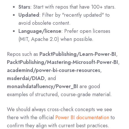
Stars
: Start with repos that have 100+ stars.
Updated
: Filter by "recently updated" to
avoid obsolete content.
Language/license
: Prefer open licenses
(MIT, Apache 2.0) when possible.
Repos such as
PacktPublishing/Learn-Power-BI
,
PacktPublishing/Mastering-Microsoft-Power-BI
,
academind/power-bi-course-resources
,
msderdai/DIAD
, and
monashdatafluency/Power_BI
are good
examples of structured, course-grade material.
We should always cross‑check concepts we see
there with the official
Power BI documentation
to
confirm they align with current best practices.