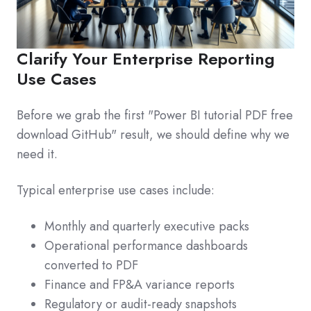
Clarify Your Enterprise Reporting
Use Cases
Before we grab the first "Power BI tutorial PDF free
download GitHub" result, we should define why we
need it.
Typical enterprise use cases include:
Monthly and quarterly executive packs
Operational performance dashboards
converted to PDF
Finance and FP&A variance reports
Regulatory or audit-ready snapshots