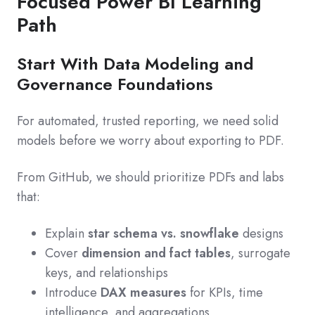
Focused Power BI Learning
Path
Start With Data Modeling and
Governance Foundations
For automated, trusted reporting, we need solid
models before we worry about exporting to PDF.
From GitHub, we should prioritize PDFs and labs
that:
Explain
star schema vs. snowflake
designs
Cover
dimension and fact tables
, surrogate
keys, and relationships
Introduce
DAX measures
for KPIs, time
intelligence, and aggregations