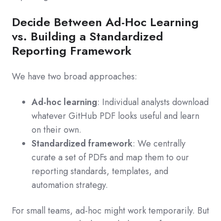
Decide Between Ad‑Hoc Learning
vs. Building a Standardized
Reporting Framework
We have two broad approaches:
Ad‑hoc learning
: Individual analysts download
whatever GitHub PDF looks useful and learn
on their own.
Standardized framework
: We centrally
curate a set of PDFs and map them to our
reporting standards, templates, and
automation strategy.
For small teams, ad‑hoc might work temporarily. But