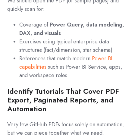
We should open the PDF (or sample pages) and
quickly scan for:
Coverage of
Power Query, data modeling,
DAX, and visuals
Exercises using typical enterprise data
structures (fact/dimension, star schema)
References that match modern
Power BI
capabilities
such as Power BI Service, apps,
and workspace roles
Identify Tutorials That Cover PDF
Export, Paginated Reports, and
Automation
Very few GitHub PDFs focus solely on automation,
but we can piece together what we need.