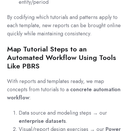
entity/period
By codifying which tutorials and patterns apply to
each template, new reports can be brought online
quickly while maintaining consistency.
Map Tutorial Steps to an
Automated Workflow Using Tools
Like PBRS
With reports and templates ready, we map
concepts from tutorials to a
concrete automation
workflow
:
Data source and modeling steps → our
enterprise datasets
.
Visual/report design exercises → our
Power