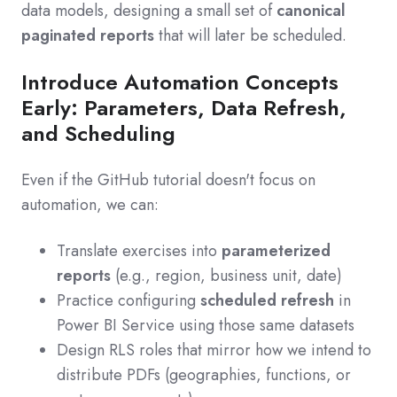
data models, designing a small set of
canonical
paginated reports
that will later be scheduled.
Introduce Automation Concepts
Early: Parameters, Data Refresh,
and Scheduling
Even if the GitHub tutorial doesn't focus on
automation, we can:
Translate exercises into
parameterized
reports
(e.g., region, business unit, date)
Practice configuring
scheduled refresh
in
Power BI Service using those same datasets
Design RLS roles that mirror how we intend to
distribute PDFs (geographies, functions, or