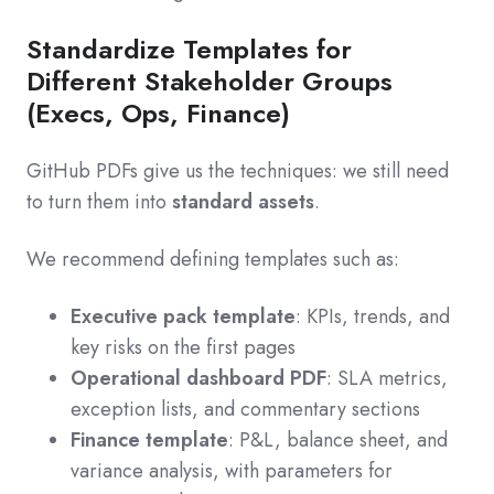
Standardize Templates for
Different Stakeholder Groups
(Execs, Ops, Finance)
GitHub PDFs give us the techniques: we still need
to turn them into
standard assets
.
We recommend defining templates such as:
Executive pack template
: KPIs, trends, and
key risks on the first pages
Operational dashboard PDF
: SLA metrics,
exception lists, and commentary sections
Finance template
: P&L, balance sheet, and
variance analysis, with parameters for