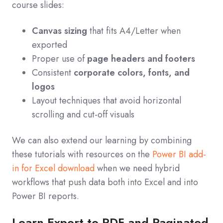
course slides:
Canvas sizing
that fits A4/Letter when
exported
Proper use of
page headers and footers
Consistent
corporate colors, fonts, and
logos
Layout techniques that avoid horizontal
scrolling and cut‑off visuals
We can also extend our learning by combining
these tutorials with resources on the
Power BI add-
in for Excel download
when we need hybrid
workflows that push data both into Excel and into
Power BI reports.
Learn Export to PDF and Paginated