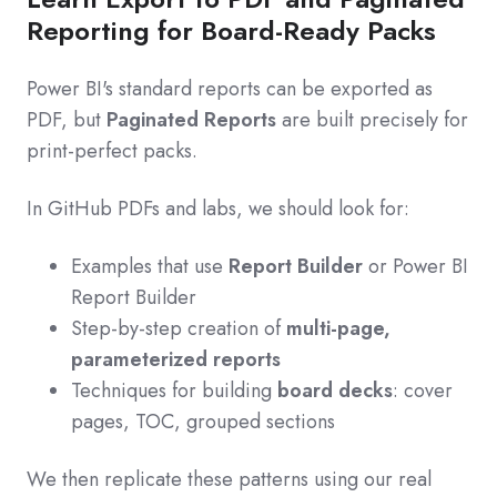
Reporting for Board-Ready Packs
Power BI's standard reports can be exported as
PDF, but
Paginated Reports
are built precisely for
print-perfect packs.
In GitHub PDFs and labs, we should look for:
Examples that use
Report Builder
or Power BI
Report Builder
Step-by-step creation of
multi-page,
parameterized reports
Techniques for building
board decks
: cover
pages, TOC, grouped sections
We then replicate these patterns using our real