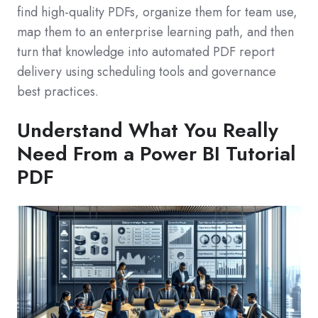
find high‑quality PDFs, organize them for team use,
map them to an enterprise learning path, and then
turn that knowledge into automated PDF report
delivery using scheduling tools and governance
best practices.
Understand What You Really
Need From a Power BI Tutorial
PDF