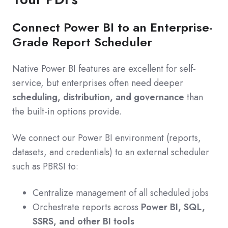
Connect Power BI to an Enterprise-
Grade Report Scheduler
Native Power BI features are excellent for self-
service, but enterprises often need deeper
scheduling, distribution, and governance
than
the built-in options provide.
We connect our Power BI environment (reports,
datasets, and credentials) to an external scheduler
such as PBRSI to:
Centralize management of all scheduled jobs
Orchestrate reports across
Power BI, SQL,
SSRS, and other BI tools