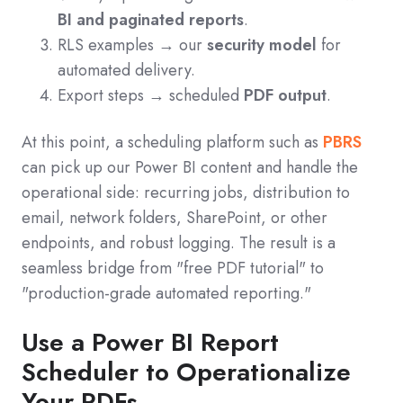
BI and paginated reports
.
RLS examples → our
security model
for
automated delivery.
Export steps → scheduled
PDF output
.
At this point, a scheduling platform such as
PBRS
can pick up our Power BI content and handle the
operational side: recurring jobs, distribution to
email, network folders, SharePoint, or other
endpoints, and robust logging. The result is a
seamless bridge from "free PDF tutorial" to
"production-grade automated reporting."
Use a Power BI Report
Scheduler to Operationalize
Your PDFs