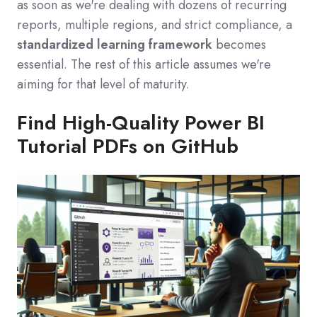
as soon as we're dealing with dozens of recurring
reports, multiple regions, and strict compliance, a
standardized learning framework
becomes
essential. The rest of this article assumes we're
aiming for that level of maturity.
Find High-Quality Power BI
Tutorial PDFs on GitHub