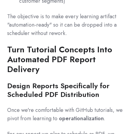
customer segments)
The objective is to make every learning artifact
"automation-ready" so it can be dropped into a
scheduler without rework.
Turn Tutorial Concepts Into
Automated PDF Report
Delivery
Design Reports Specifically for
Scheduled PDF Distribution
Once we're comfortable with GitHub tutorials, we
pivot from learning to
operationalization
.