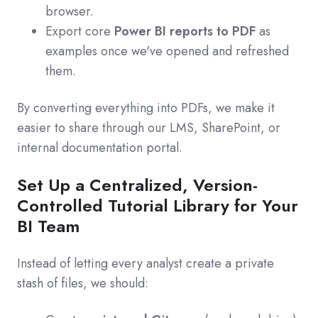
browser.
Export core
Power BI reports to PDF
as
examples once we've opened and refreshed
them.
By converting everything into PDFs, we make it
easier to share through our LMS, SharePoint, or
internal documentation portal.
Set Up a Centralized, Version-
Controlled Tutorial Library for Your
BI Team
Instead of letting every analyst create a private
stash of files, we should: