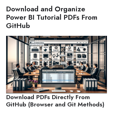
Download and Organize
Power BI Tutorial PDFs From
GitHub
Download PDFs Directly From
GitHub (Browser and Git Methods)