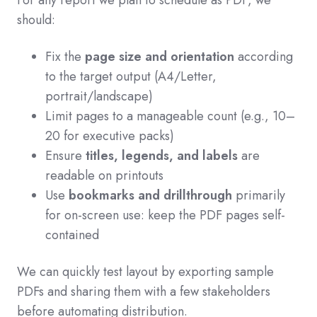
For any report we plan to schedule as PDF, we
should:
Fix the
page size and orientation
according
to the target output (A4/Letter,
portrait/landscape)
Limit pages to a manageable count (e.g., 10–
20 for executive packs)
Ensure
titles, legends, and labels
are
readable on printouts
Use
bookmarks and drillthrough
primarily
for on-screen use: keep the PDF pages self-
contained
We can quickly test layout by exporting sample
PDFs and sharing them with a few stakeholders
before automating distribution.