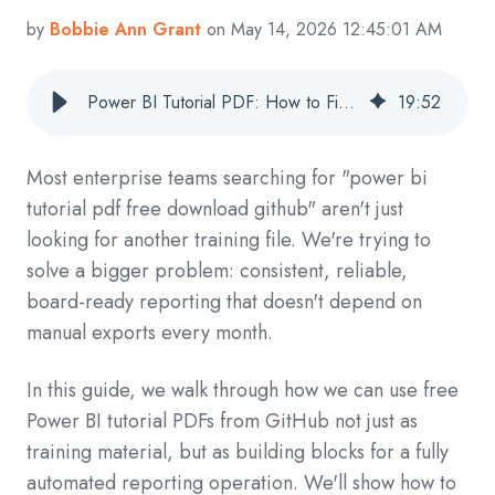
by
Bobbie Ann Grant
on May 14, 2026 12:45:01 AM
Power BI Tutorial PDF: How to Find, Download, and Operationalize GitHub Resources for Automated Enterprise Reporting
19
:
52
Most enterprise teams searching for "power bi
tutorial pdf free download github" aren't just
looking for another training file. We're trying to
solve a bigger problem: consistent, reliable,
board-ready reporting that doesn't depend on
manual exports every month.
In this guide, we walk through how we can use free
Power BI tutorial PDFs from GitHub not just as
training material, but as building blocks for a fully
automated reporting operation. We'll show how to