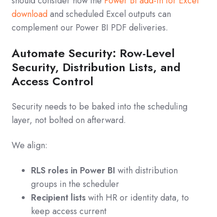
should consider how the
Power BI add-in for Excel
download
and scheduled Excel outputs can
complement our Power BI PDF deliveries.
Automate Security: Row-Level
Security, Distribution Lists, and
Access Control
Security needs to be baked into the scheduling
layer, not bolted on afterward.
We align:
RLS roles in Power BI
with distribution
groups in the scheduler
Recipient lists
with HR or identity data, to
keep access current