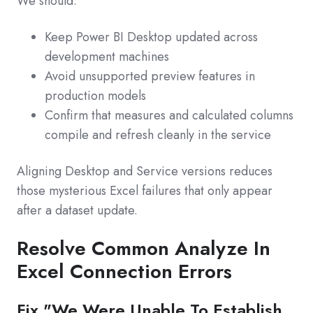
We should:
Keep Power BI Desktop updated across
development machines
Avoid unsupported preview features in
production models
Confirm that measures and calculated columns
compile and refresh cleanly in the service
Aligning Desktop and Service versions reduces
those mysterious Excel failures that only appear
after a dataset update.
Resolve Common Analyze In
Excel Connection Errors
Fix "We Were Unable To Establish