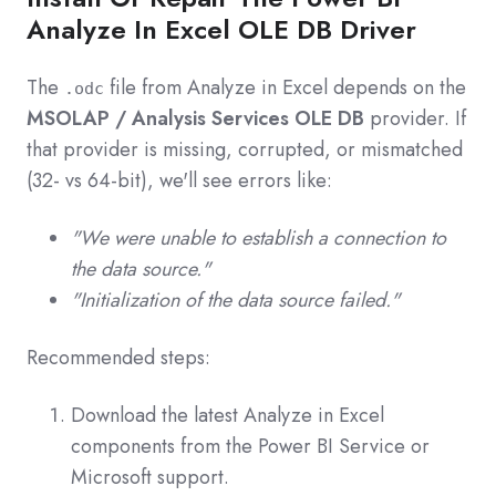
Analyze In Excel OLE DB Driver
The
file from Analyze in Excel depends on the
.odc
MSOLAP / Analysis Services OLE DB
provider. If
that provider is missing, corrupted, or mismatched
(32‑ vs 64‑bit), we'll see errors like:
"We were unable to establish a connection to
the data source."
"Initialization of the data source failed."
Recommended steps:
Download the latest Analyze in Excel
components from the Power BI Service or
Microsoft support.