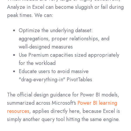
Analyze in Excel can become sluggish or fail during
peak times. We can:
Optimize the underlying dataset:
aggregations, proper relationships, and
well‑designed measures
Use Premium capacities sized appropriately
for the workload
Educate users to avoid massive
"drag‑everything‑in" PivotTables
The official design guidance for Power BI models,
summarized across Microsoft's
Power BI learning
resources
, applies directly here, because Excel is
simply another query tool hitting the same engine.