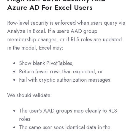
Azure AD For Excel Users
Row-level security is enforced when users query via
Analyze in Excel. If a user's AAD group
membership changes, or if RLS roles are updated
in the model, Excel may:
Show blank PivotTables,
Return fewer rows than expected, or
Fail with cryptic authorization messages.
We should validate:
The user's AAD groups map cleanly to RLS
roles
The same user sees identical data in the