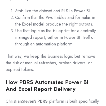
Stabilize the dataset and RLS in Power BI.
Confirm that the PivotTables and formulas in
the Excel model produce the right outputs.
Use that logic as the blueprint for a centrally
managed report, either in Power BI itself or
through an automation platform.
That way, we keep the business logic but remove
the risk of manual refreshes, broken drivers, or
expired tokens.
How PBRS Automates Power BI
And Excel Report Delivery
ChristianSteven's
PBRS
platform is built specifically