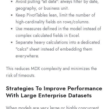
Avoid pulling "all data": always filter by date,
geography, or business unit.
Keep PivotTables lean, limit the number of
high‑cardinality fields on rows/columns.
Use measures defined in the model instead of
complex calculated fields in Excel.
Separate heavy calculations into a dedicated
"calcs" sheet instead of embedding them
everywhere.
This reduces MDX complexity and minimizes the
risk of timeouts.
Strategies To Improve Performance
With Large Enterprise Datasets
When models are very large or highly concurrent,