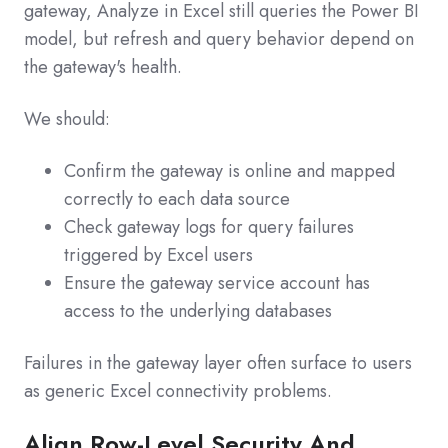
gateway, Analyze in Excel still queries the Power BI
model, but refresh and query behavior depend on
the gateway's health.
We should:
Confirm the gateway is online and mapped
correctly to each data source
Check gateway logs for query failures
triggered by Excel users
Ensure the gateway service account has
access to the underlying databases
Failures in the gateway layer often surface to users
as generic Excel connectivity problems.
Align Row-Level Security And