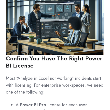
Confirm You Have The Right Power
BI License
Most "Analyze in Excel not working" incidents start
with licensing. For enterprise workspaces, we need
one of the following:
A
Power BI Pro
license for each user