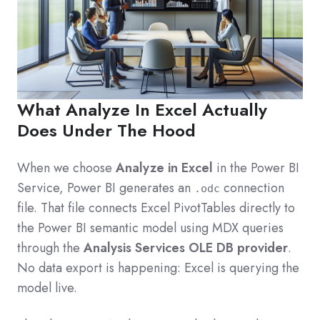
What Analyze In Excel Actually
Does Under The Hood
When we choose
Analyze in Excel
in the Power BI
Service, Power BI generates an
connection
.odc
file. That file connects Excel PivotTables directly to
the Power BI semantic model using MDX queries
through the
Analysis Services OLE DB provider
.
No data export is happening: Excel is querying the
model live.