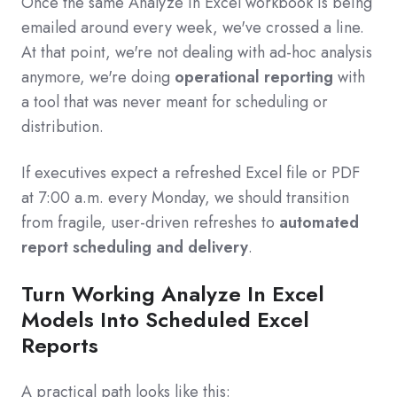
Once the same Analyze in Excel workbook is being
emailed around every week, we've crossed a line.
At that point, we're not dealing with ad‑hoc analysis
anymore, we're doing
operational reporting
with
a tool that was never meant for scheduling or
distribution.
If executives expect a refreshed Excel file or PDF
at 7:00 a.m. every Monday, we should transition
from fragile, user‑driven refreshes to
automated
report scheduling and delivery
.
Turn Working Analyze In Excel
Models Into Scheduled Excel
Reports
A practical path looks like this: