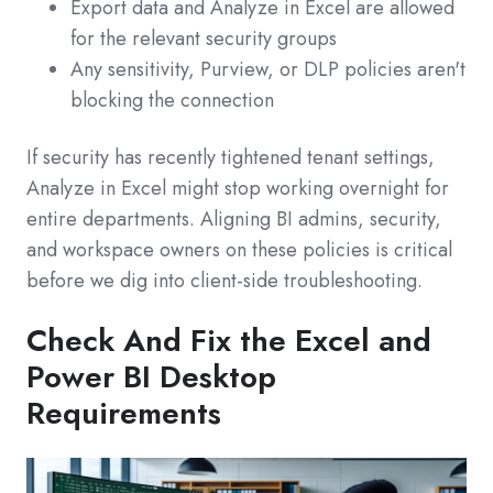
Export data and Analyze in Excel are allowed
for the relevant security groups
Any sensitivity, Purview, or DLP policies aren't
blocking the connection
If security has recently tightened tenant settings,
Analyze in Excel might stop working overnight for
entire departments. Aligning BI admins, security,
and workspace owners on these policies is critical
before we dig into client‑side troubleshooting.
Check And Fix the Excel and
Power BI Desktop
Requirements