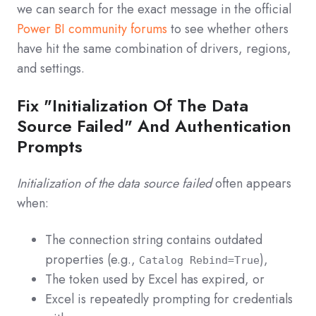
we can search for the exact message in the official
Power BI community forums
to see whether others
have hit the same combination of drivers, regions,
and settings.
Fix "Initialization Of The Data
Source Failed" And Authentication
Prompts
Initialization of the data source failed
often appears
when:
The connection string contains outdated
properties (e.g.,
),
Catalog Rebind=True
The token used by Excel has expired, or
Excel is repeatedly prompting for credentials