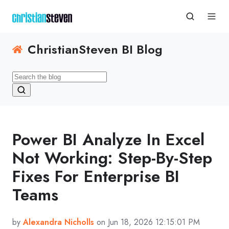
ChristianSteven BI Blog
Power BI Analyze In Excel
Not Working: Step-By-Step
Fixes For Enterprise BI
Teams
by
Alexandra Nicholls
on Jun 18, 2026 12:15:01 PM