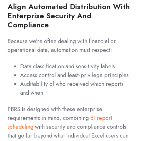
Align Automated Distribution With
Enterprise Security And
Compliance
Because we're often dealing with financial or
operational data, automation must respect:
Data classification and sensitivity labels
Access control and least‑privilege principles
Auditability of who received which reports
and when
PBRS is designed with these enterprise
requirements in mind, combining
BI report
scheduling
with security and compliance controls
that go far beyond what individual Excel users can