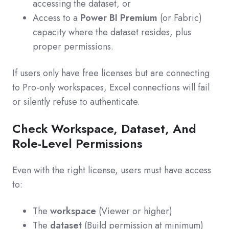
accessing the dataset, or
Access to a
Power BI Premium
(or Fabric)
capacity where the dataset resides, plus
proper permissions.
If users only have free licenses but are connecting
to Pro‑only workspaces, Excel connections will fail
or silently refuse to authenticate.
Check Workspace, Dataset, And
Role-Level Permissions
Even with the right license, users must have access
to:
The
workspace
(Viewer or higher)
The
dataset
(Build permission at minimum)