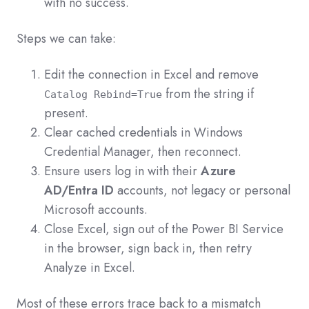
with no success.
Steps we can take:
Edit the connection in Excel and remove
from the string if
Catalog Rebind=True
present.
Clear cached credentials in Windows
Credential Manager, then reconnect.
Ensure users log in with their
Azure
AD/Entra ID
accounts, not legacy or personal
Microsoft accounts.
Close Excel, sign out of the Power BI Service
in the browser, sign back in, then retry
Analyze in Excel.
Most of these errors trace back to a mismatch