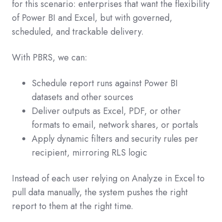
for this scenario: enterprises that want the flexibility
of Power BI and Excel, but with governed,
scheduled, and trackable delivery.
With PBRS, we can:
Schedule report runs against Power BI
datasets and other sources
Deliver outputs as Excel, PDF, or other
formats to email, network shares, or portals
Apply dynamic filters and security rules per
recipient, mirroring RLS logic
Instead of each user relying on Analyze in Excel to
pull data manually, the system pushes the right
report to them at the right time.