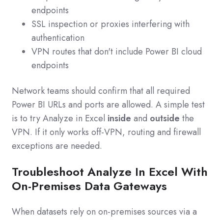
endpoints
SSL inspection or proxies interfering with
authentication
VPN routes that don't include Power BI cloud
endpoints
Network teams should confirm that all required
Power BI URLs and ports are allowed. A simple test
is to try Analyze in Excel
inside
and
outside
the
VPN. If it only works off‑VPN, routing and firewall
exceptions are needed.
Troubleshoot Analyze In Excel With
On-Premises Data Gateways
When datasets rely on on‑premises sources via a