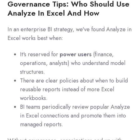
Governance Tips: Who Should Use
Analyze In Excel And How
In an enterprise BI strategy, we've found Analyze in
Excel works best when:
It's reserved for
power users
(finance,
operations, analysts) who understand model
structures.
There are clear policies about when to build
reusable reports instead of more Excel
workbooks.
BI teams periodically review popular Analyze
in Excel connections and promote them into
managed reports.