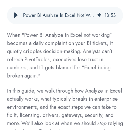
Power BI Analyze In Excel Not Working: Step-By-Step Fixes For Enterprise BI Teams
18
:
53
When "Power BI Analyze in Excel not working"
becomes a daily complaint on your BI tickets, it
quietly cripples decision-making. Analysts can't
refresh PivotTables, executives lose trust in
numbers, and IT gets blamed for "Excel being
broken again."
In this guide, we walk through how Analyze in Excel
actually works, what typically breaks in enterprise
environments, and the exact steps we can take to
fix it, licensing, drivers, gateways, security, and
more. We'll also look at when we should
stop
relying