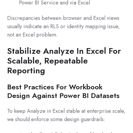
Power BI Service and via Excel
Discrepancies between browser and Excel views
usually indicate an RLS or identity mapping issue,
not an Excel problem.
Stabilize Analyze In Excel For
Scalable, Repeatable
Reporting
Best Practices For Workbook
Design Against Power BI Datasets
To keep Analyze in Excel stable at enterprise scale,
we should enforce some design guardrails: