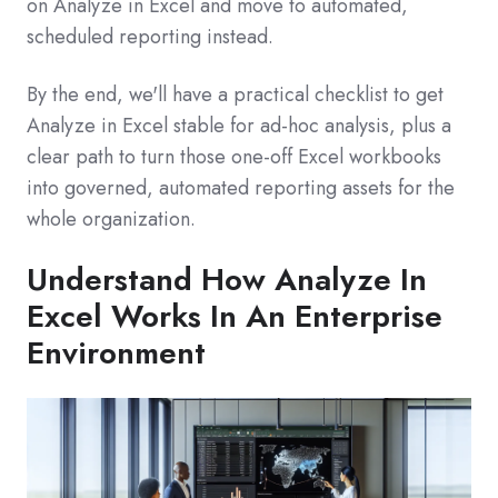
on Analyze in Excel and move to automated,
scheduled reporting instead.
By the end, we'll have a practical checklist to get
Analyze in Excel stable for ad‑hoc analysis, plus a
clear path to turn those one‑off Excel workbooks
into governed, automated reporting assets for the
whole organization.
Understand How Analyze In
Excel Works In An Enterprise
Environment