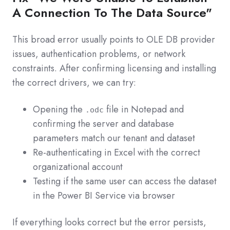
A Connection To The Data Source"
This broad error usually points to OLE DB provider
issues, authentication problems, or network
constraints. After confirming licensing and installing
the correct drivers, we can try:
Opening the
file in Notepad and
.odc
confirming the server and database
parameters match our tenant and dataset
Re‑authenticating in Excel with the correct
organizational account
Testing if the same user can access the dataset
in the Power BI Service via browser
If everything looks correct but the error persists,