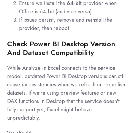
Ensure we install the
64‑bit
provider when
Office is 64‑bit (and vice versa).
If issues persist, remove and reinstall the
provider, then reboot.
Check Power BI Desktop Version
And Dataset Compatibility
While Analyze in Excel connects to the
service
model, outdated Power BI Desktop versions can still
cause inconsistencies when we refresh or republish
datasets. If we're using preview features or new
DAX functions in Desktop that the service doesn't
fully support yet, Excel might behave
unpredictably.