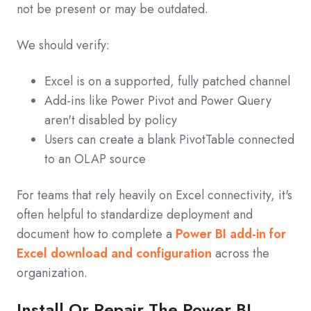
not be present or may be outdated.
We should verify:
Excel is on a supported, fully patched channel
Add‑ins like Power Pivot and Power Query
aren't disabled by policy
Users can create a blank PivotTable connected
to an OLAP source
For teams that rely heavily on Excel connectivity, it's
often helpful to standardize deployment and
document how to complete a
Power BI add‑in for
Excel download and configuration
across the
organization.
Install Or Repair The Power BI