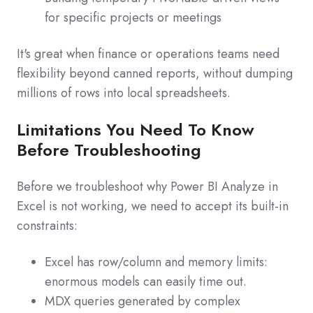
for specific projects or meetings
It's great when finance or operations teams need
flexibility beyond canned reports, without dumping
millions of rows into local spreadsheets.
Limitations You Need To Know
Before Troubleshooting
Before we troubleshoot why Power BI Analyze in
Excel is not working, we need to accept its built‑in
constraints:
Excel has row/column and memory limits:
enormous models can easily time out.
MDX queries generated by complex