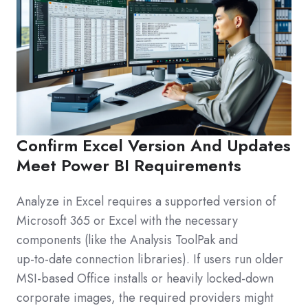
Confirm Excel Version And Updates
Meet Power BI Requirements
Analyze in Excel requires a supported version of
Microsoft 365 or Excel with the necessary
components (like the Analysis ToolPak and
up‑to‑date connection libraries). If users run older
MSI‑based Office installs or heavily locked‑down
corporate images, the required providers might