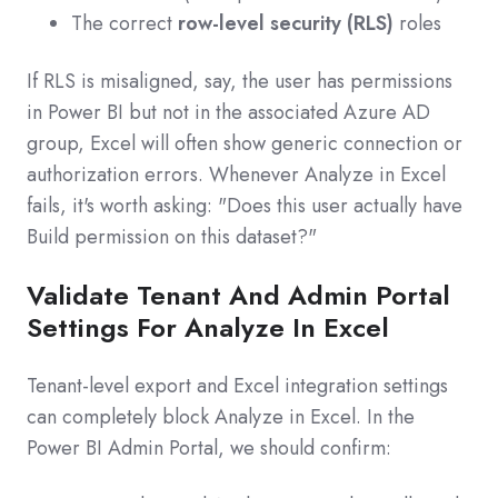
The correct
row-level security (RLS)
roles
If RLS is misaligned, say, the user has permissions
in Power BI but not in the associated Azure AD
group, Excel will often show generic connection or
authorization errors. Whenever Analyze in Excel
fails, it's worth asking: "Does this user actually have
Build permission on this dataset?"
Validate Tenant And Admin Portal
Settings For Analyze In Excel
Tenant‑level export and Excel integration settings
can completely block Analyze in Excel. In the
Power BI Admin Portal, we should confirm: