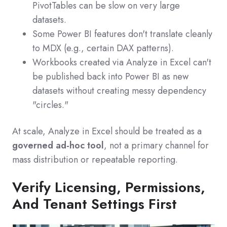
PivotTables can be slow on very large
datasets.
Some Power BI features don't translate cleanly
to MDX (e.g., certain DAX patterns).
Workbooks created via Analyze in Excel can't
be published back into Power BI as new
datasets without creating messy dependency
"circles."
At scale, Analyze in Excel should be treated as a
governed ad‑hoc tool
, not a primary channel for
mass distribution or repeatable reporting.
Verify Licensing, Permissions,
And Tenant Settings First