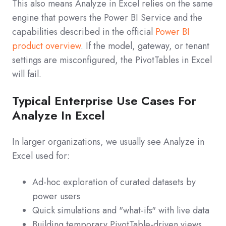
This also means Analyze in Excel relies on the same
engine that powers the Power BI Service and the
capabilities described in the official
Power BI
product overview
. If the model, gateway, or tenant
settings are misconfigured, the PivotTables in Excel
will fail.
Typical Enterprise Use Cases For
Analyze In Excel
In larger organizations, we usually see Analyze in
Excel used for:
Ad‑hoc exploration of curated datasets by
power users
Quick simulations and "what‑ifs" with live data
Building temporary PivotTable‑driven views