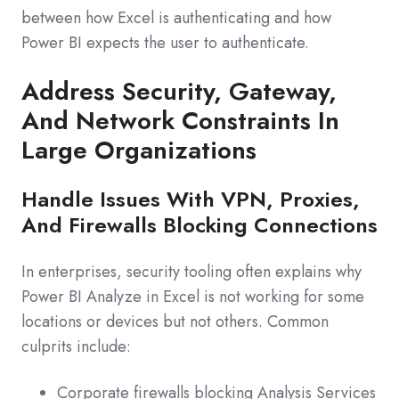
between how Excel is authenticating and how
Power BI expects the user to authenticate.
Address Security, Gateway,
And Network Constraints In
Large Organizations
Handle Issues With VPN, Proxies,
And Firewalls Blocking Connections
In enterprises, security tooling often explains why
Power BI Analyze in Excel is not working for some
locations or devices but not others. Common
culprits include:
Corporate firewalls blocking Analysis Services