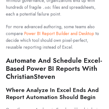
Without governance, organizations end up with
hundreds of fragile
files and spreadsheets,
.odc
each a potential failure point.
For more advanced authoring, some teams also
compare
Power BI Report Builder and Desktop
to
decide which tool should own pixel‑perfect,
reusable reporting instead of Excel.
Automate And Schedule Excel-
Based Power BI Reports With
ChristianSteven
Where Analyze In Excel Ends And
Report Automation Should Begin