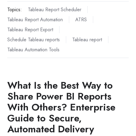
Topics:
Tableau Report Scheduler
Tableau Report Automation
ATRS
Tableau Report Export
Schedule Tableau reports
Tableau report
Tableau Automation Tools
What Is the Best Way to
Share Power BI Reports
With Others? Enterprise
Guide to Secure,
Automated Delivery