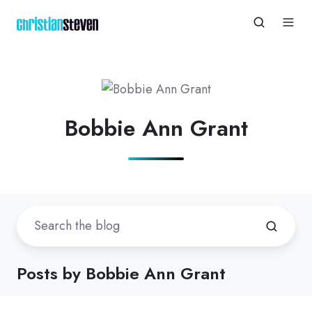
Bobbie Ann Grant
Posts by Bobbie Ann Grant