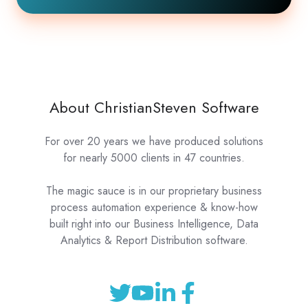
About ChristianSteven Software
For over 20 years we have produced solutions
for nearly 5000 clients in 47 countries.
The magic sauce is in our proprietary business
process automation experience & know-how
built right into our Business Intelligence, Data
Analytics & Report Distribution software.