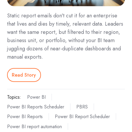
Static report emails don't cut it for an enterprise
that lives and dies by timely, relevant data. Leaders
want the same report, but filtered to their region,
business unit, or portfolio, without your BI team
juggling dozens of near-duplicate dashboards and
manual exports.
Read Story
Topics:
Power BI
Power BI Reports Scheduler
PBRS
Power BI Reports
Power BI Report Scheduler
Power BI report automation