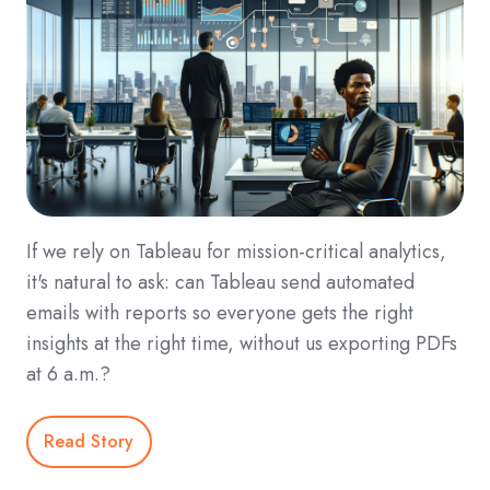
If we rely on Tableau for mission‑critical analytics,
it's natural to ask: can Tableau send automated
emails with reports so everyone gets the right
insights at the right time, without us exporting PDFs
at 6 a.m.?
Read Story