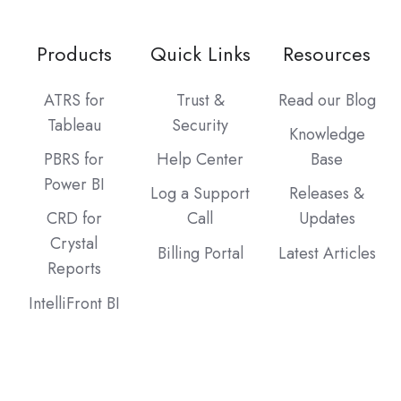
Products
Quick Links
Resources
ATRS for
Trust &
Read our Blog
Tableau
Security
Knowledge
PBRS for
Help Center
Base
Power BI
Log a Support
Releases &
CRD for
Call
Updates
Crystal
Billing Portal
Latest Articles
Reports
IntelliFront BI