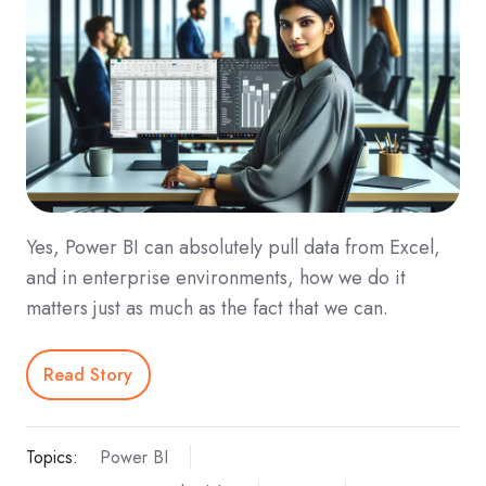
Yes, Power BI can absolutely pull data from Excel,
and in enterprise environments, how we do it
matters just as much as the fact that we can.
Read Story
Topics:
Power BI