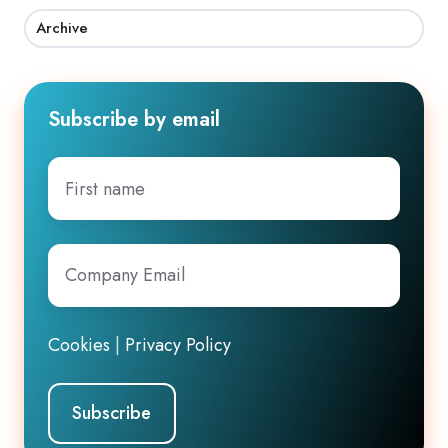
Archive
Subscribe by email
First
name
Company
Email
*
Cookies
|
Privacy Policy