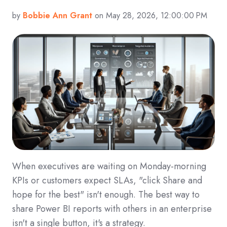
by
Bobbie Ann Grant
on May 28, 2026, 12:00:00 PM
When executives are waiting on Monday-morning
KPIs or customers expect SLAs, "click Share and
hope for the best" isn't enough. The best way to
share Power BI reports with others in an enterprise
isn't a single button, it's a strategy.