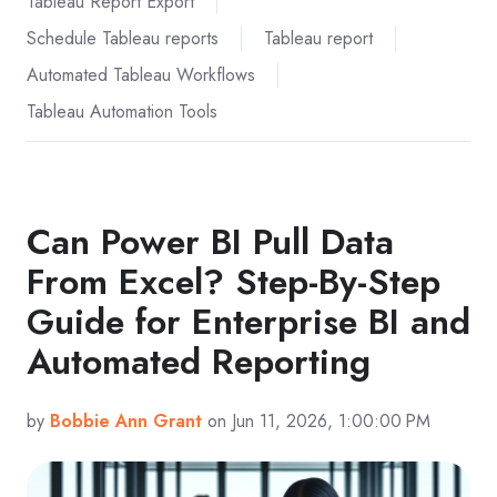
Tableau Report Export
Schedule Tableau reports
Tableau report
Automated Tableau Workflows
Tableau Automation Tools
Can Power BI Pull Data
From Excel? Step-By-Step
Guide for Enterprise BI and
Automated Reporting
by
Bobbie Ann Grant
on Jun 11, 2026, 1:00:00 PM