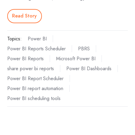
Read Story
Topics:
Power BI
Power BI Reports Scheduler
PBRS
Power BI Reports
Microsoft Power BI
share power bi reports
Power BI Dashboards
Power BI Report Scheduler
Power BI report automation
Power BI scheduling tools