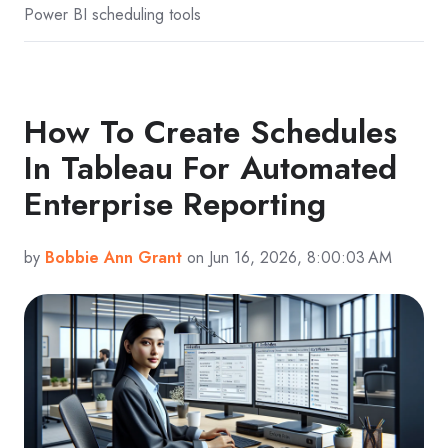
Power BI scheduling tools
How To Create Schedules
In Tableau For Automated
Enterprise Reporting
by
Bobbie Ann Grant
on Jun 16, 2026, 8:00:03 AM