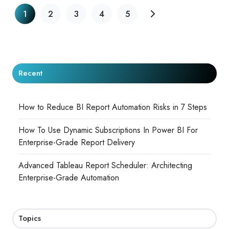
1
2
3
4
5
Recent
How to Reduce BI Report Automation Risks in 7 Steps
How To Use Dynamic Subscriptions In Power BI For
Enterprise-Grade Report Delivery
Advanced Tableau Report Scheduler: Architecting
Enterprise-Grade Automation
Topics