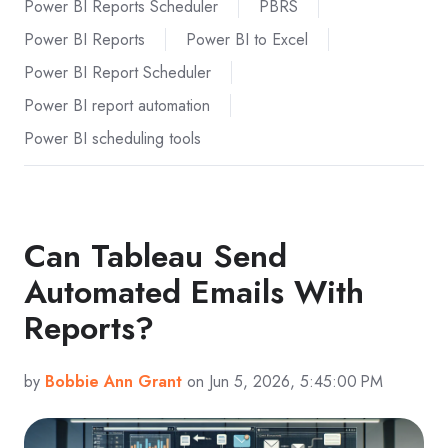
Power BI Reports Scheduler
PBRS
Power BI Reports
Power BI to Excel
Power BI Report Scheduler
Power BI report automation
Power BI scheduling tools
Can Tableau Send
Automated Emails With
Reports?
by
Bobbie Ann Grant
on Jun 5, 2026, 5:45:00 PM