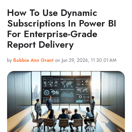
How To Use Dynamic
Subscriptions In Power BI
For Enterprise-Grade
Report Delivery
by
Bobbie Ann Grant
on Jun 29, 2026, 11:30:01 AM