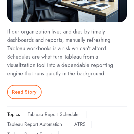
If our organization lives and dies by timely
dashboards and reports, manually refreshing
Tableau workbooks is a risk we can't afford.
Schedules are what turn Tableau from a
visualization tool into a dependable reporting
engine that runs quietly in the background.
Read Story
Topics:
Tableau Report Scheduler
Tableau Report Automation
ATRS