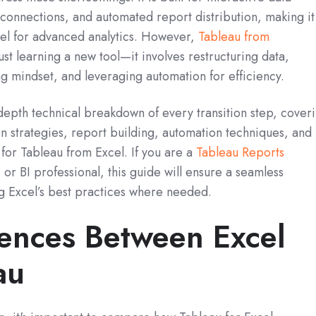
 connections, and automated report distribution, making it
cel for advanced analytics. However,
Tableau from
st learning a new tool—it involves restructuring data,
g mindset, and leveraging automation for efficiency.
depth technical breakdown of every transition step, cover
n strategies, report building, automation techniques, and
for Tableau from Excel. If you are a
Tableau Reports
, or BI professional, this guide will ensure a seamless
g Excel’s best practices where needed.
rences Between Excel
au