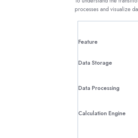
To understand the transiti
processes and visualize dat
Feature
Data Storage
Data Processing
Calculation Engine