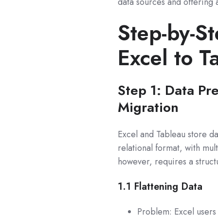
data sources and offering
Step-by-St
Excel to T
Step 1: Data Pr
Migration
Excel and Tableau store dat
relational format, with mul
however, requires a structu
1.1
Flattening Data
Problem: Excel users 