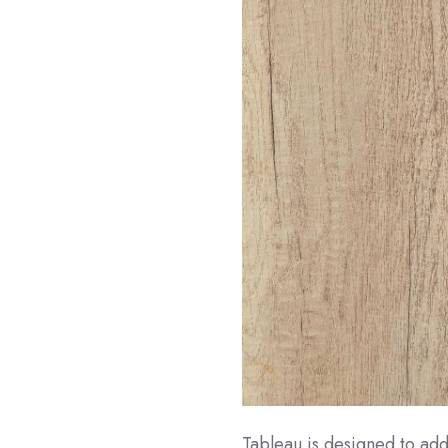
Tableau is designed to addr