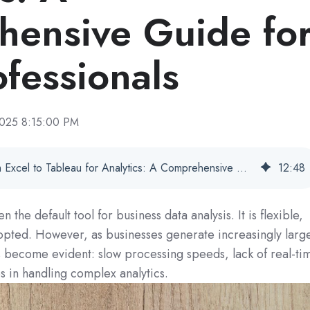
ensive Guide fo
ofessionals
2025 8:15:00 PM
How to Transition from Excel to Tableau for Analytics: A Comprehensive Guide for Data Professionals
12
:
48
the default tool for business data analysis. It is flexible,
dopted. However, as businesses generate increasingly larg
ons become evident: slow processing speeds, lack of real-ti
ies in handling complex
analytics.