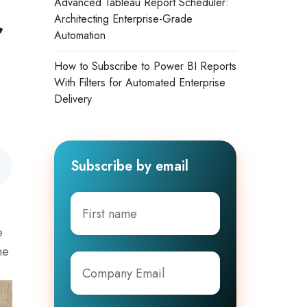
Advanced Tableau Report Scheduler:
r
Architecting Enterprise-Grade
Automation
How to Subscribe to Power BI Reports
With Filters for Automated Enterprise
Delivery
Subscribe by email
First
name
e
me
Company
Email
*