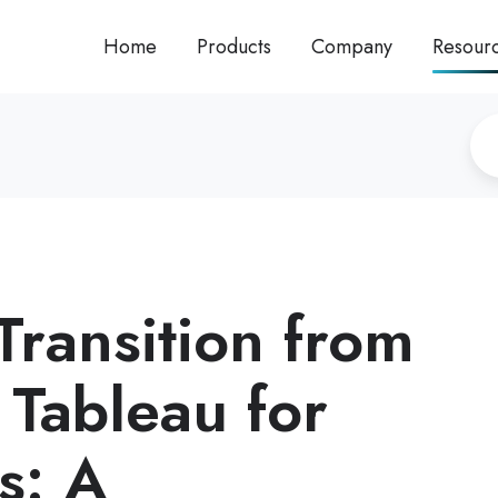
Home
Products
Company
Resour
Transition from
 Tableau for
s: A