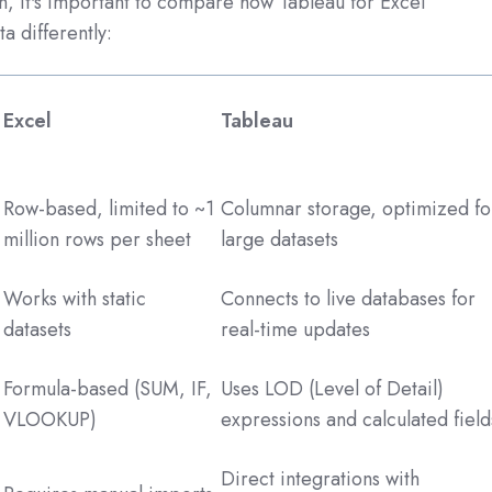
on, it's important to compare how Tableau for Excel
a differently:
Excel
Tableau
Row-based, limited to ~1
Columnar storage, optimized fo
million rows per sheet
large datasets
Works with static
Connects to live databases for
datasets
real-time updates
Formula-based (SUM, IF,
Uses LOD (Level of Detail)
VLOOKUP)
expressions and calculated field
Direct integrations with