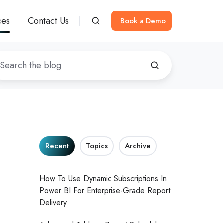
ces
Contact Us
Book a Demo
Recent
Topics
Archive
How To Use Dynamic Subscriptions In
Power BI For Enterprise-Grade Report
Delivery