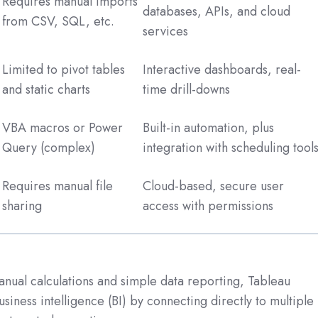
Requires manual imports
databases, APIs, and cloud
from CSV, SQL, etc.
services
Limited to pivot tables
Interactive dashboards, real-
and static charts
time drill-downs
VBA macros or Power
Built-in automation, plus
Query (complex)
integration with scheduling tool
Requires manual file
Cloud-based, secure user
sharing
access with permissions
manual calculations and simple data reporting, Tableau
siness intelligence (BI) by connecting directly to multiple