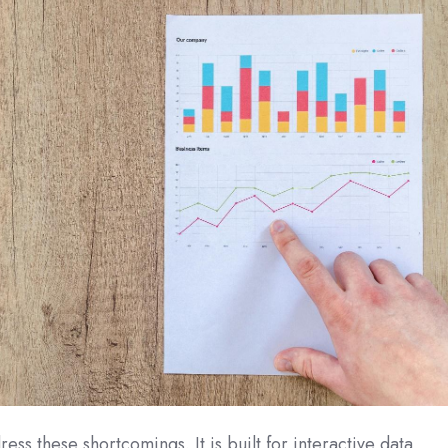
ess these shortcomings. It is built for interactive data