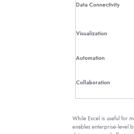
Data Connectivity
Visualization
Automation
Collaboration
While Excel is useful for 
enables enterprise-level bu