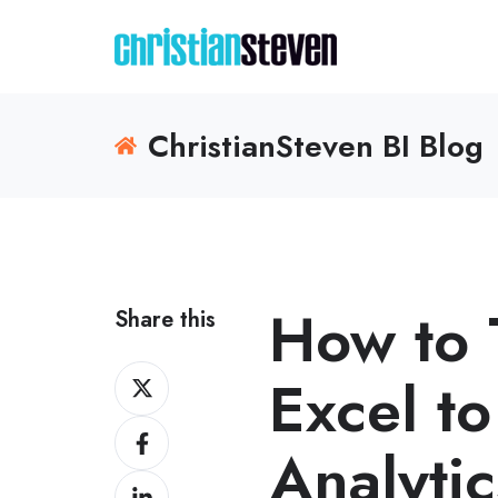
ChristianSteven BI Blog
How to 
Share this
Share
Excel to
on
Share
X
Analytic
on
Share
Facebook