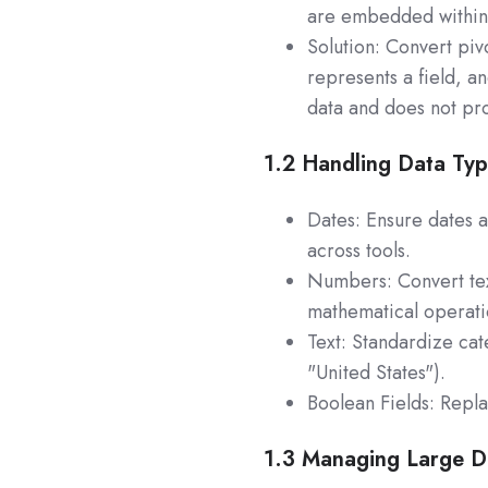
are embedded within a
Solution: Convert piv
represents a field, a
data and does not pro
1.2
Handling Data Ty
Dates: Ensure dates 
across tools.
Numbers: Convert tex
mathematical operati
Text: Standardize ca
"United States").
Boolean Fields: Repla
1.3 Managing Large D