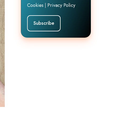
Cookies
|
Privacy Policy