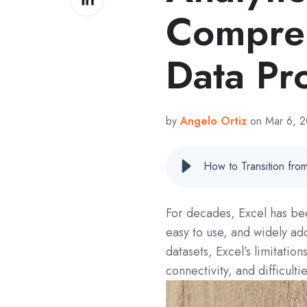
on
Compreh
LinkedIn
Data Pr
by
Angelo Ortiz
on Mar 6, 
For decades, Excel has been 
easy to use, and widely a
datasets, Excel’s limitati
connectivity, and difficult