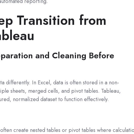
 automated reporting.
ep Transition from
ableau
eparation and Cleaning Before
a differently. In Excel, data is often stored in a non-
tiple sheets, merged cells, and pivot tables. Tableau,
red, normalized dataset to function effectively.
often create nested tables or pivot tables where calculati