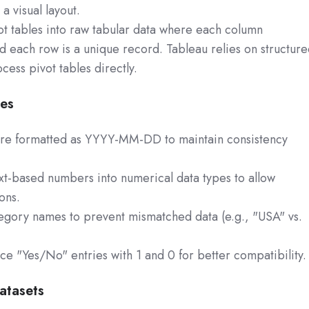
 visual layout.
ot tables into raw tabular data where each column
nd each row is a unique record. Tableau relies on structur
cess pivot tables directly.
pes
are formatted as YYYY-MM-DD to maintain consistency
t-based numbers into numerical data types to allow
ons.
tegory names to prevent mismatched data (e.g., "USA" vs.
ce "Yes/No" entries with 1 and 0 for better compatibility.
atasets