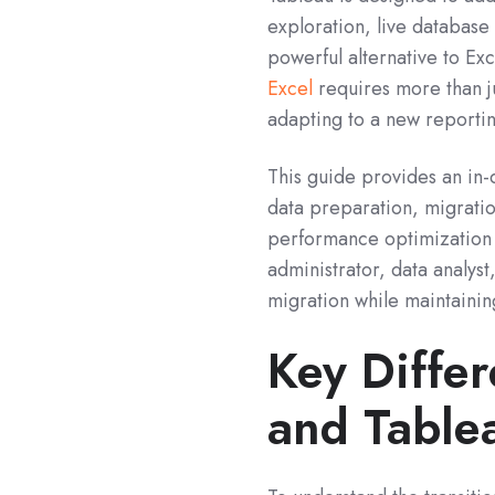
exploration, live database
powerful alternative to Ex
Excel
r
equires more than ju
adapting to a new reportin
This guide provides an in-
data preparation, migratio
performance optimization 
administrator, data analyst
migration while maintainin
Key Diffe
and Table