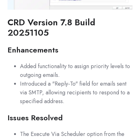
CRD Version 7.8 Build
20251105
Enhancements
Added functionality to assign priority levels to
outgoing emails.
Introduced a "Reply-To" field for emails sent
via SMTP, allowing recipients to respond to a
specified address.
Issues Resolved
The Execute Via Scheduler option from the