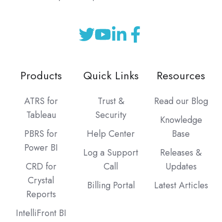
Products
Quick Links
Resources
ATRS for
Trust &
Read our Blog
Tableau
Security
Knowledge
PBRS for
Help Center
Base
Power BI
Log a Support
Releases &
CRD for
Call
Updates
Crystal
Billing Portal
Latest Articles
Reports
IntelliFront BI