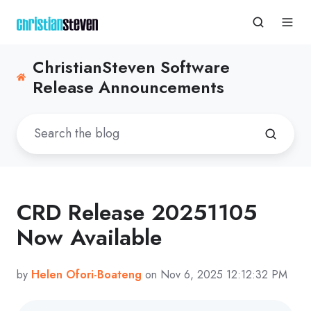
ChristianSteven Software
Release Announcements
CRD Release 20251105
Now Available
by
Helen Ofori-Boateng
on Nov 6, 2025 12:12:32 PM