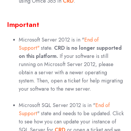
using Office 365 in
CRD
.
Important
Microsoft Server 2012 is in "
End of
Support"
state.
CRD is no longer supported
on this platform.
If your software is still
running on Microsoft Server 2012, please
obtain a server with a newer operating
system. Then, open a ticket for help migrating
your software to the new server.
Microsoft SQL Server 2012 is in "
End of
Support
" state and needs to be updated. Click
to see how you can update your instance of
SQL Server for
CRD
or open a ticket and we