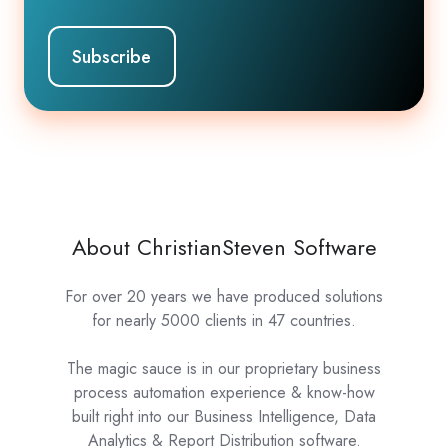
About ChristianSteven Software
For over 20 years we have produced solutions
for nearly 5000 clients in 47 countries.
The magic sauce is in our proprietary business
process automation experience & know-how
built right into our Business Intelligence, Data
Analytics & Report Distribution software.