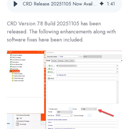
CRD Release 20251105 Now Available
1
:
41
CRD
Version 7.8 Build 20251105
has been
released. The following enhancements along with
software fixes have been included.