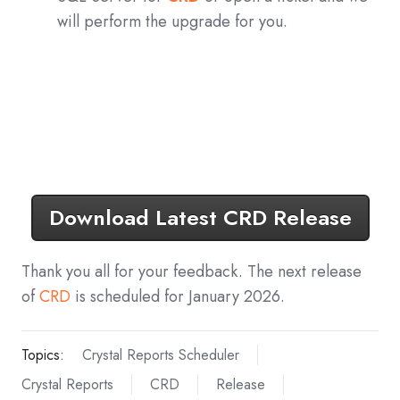
will perform the upgrade for you.
Download Latest CRD Release
Thank you all for your feedback. The next release
of
CRD
is scheduled for January 2026.
Topics:
Crystal Reports Scheduler
Crystal Reports
CRD
Release