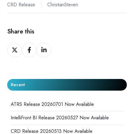
CRD Release
ChristianSteven
Share this
Share
Share
Share
on
on
on
X
Facebook
LinkedIn
Recent
ATRS Release 20260701 Now Available
IntelliFront BI Release 20260527 Now Available
CRD Release 20260513 Now Available