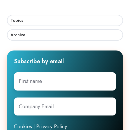
Topics
Archive
Subscribe by email
First
name
Company
Email
*
Cookies
|
Privacy Policy