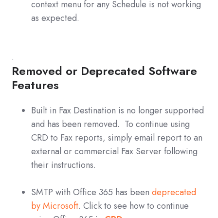
context menu for any Schedule is not working
as expected.
.
Removed or Deprecated Software
Features
Built in Fax Destination is no longer supported
and has been removed. To continue using
CRD to Fax reports, simply email report to an
external or commercial Fax Server following
their instructions.
SMTP with Office 365 has been
deprecated
by Microsoft
. Click to see how to continue