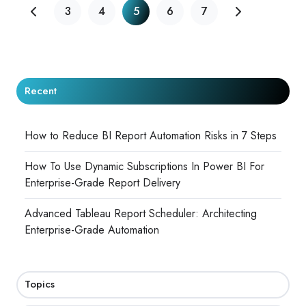
3
4
5
6
7
Recent
How to Reduce BI Report Automation Risks in 7 Steps
How To Use Dynamic Subscriptions In Power BI For
Enterprise-Grade Report Delivery
Advanced Tableau Report Scheduler: Architecting
Enterprise-Grade Automation
Topics