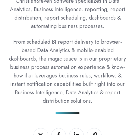
ChristianSteven Software specializes in Data
Analytics, Business Intelligence, reporting, report
distribution, report scheduling, dashboards &
automating business processes.
From scheduled BI report delivery to browser-
based Data Analytics & mobile-enabled
dashboards, the magic sauce is in our proprietary
business process automation experience & know-
how that leverages business rules, workflows &
instant notification capabilities built right into our
Business Intelligence, Data Analytics & report
distribution solutions.