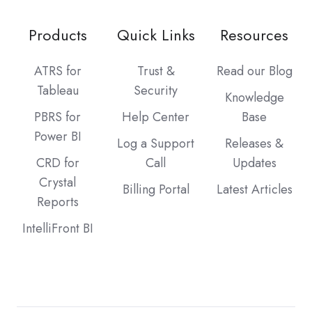
Products
Quick Links
Resources
ATRS for
Trust &
Read our Blog
Tableau
Security
Knowledge
PBRS for
Help Center
Base
Power BI
Log a Support
Releases &
CRD for
Call
Updates
Crystal
Billing Portal
Latest Articles
Reports
IntelliFront BI