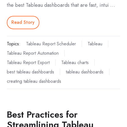
the best Tableau dashboards that are fast, intui …
Read Story
Topics:
Tableau Report Scheduler
Tableau
Tableau Report Automation
Tableau Report Export
Tableau charts
best tableau dashboards
tableau dashboards
creating tableau dashboards
Best Practices for
Streamlining Tableau