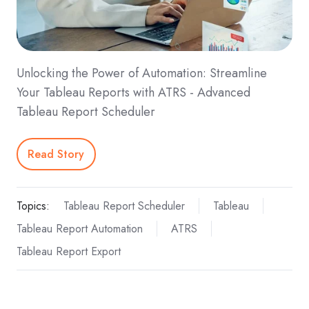
Unlocking the Power of Automation: Streamline
Your Tableau Reports with ATRS - Advanced
Tableau Report Scheduler
Read Story
Topics:
Tableau Report Scheduler
Tableau
Tableau Report Automation
ATRS
Tableau Report Export