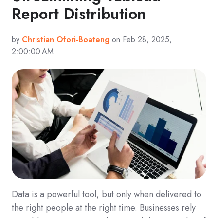
Report Distribution
by
Christian Ofori-Boateng
on Feb 28, 2025,
2:00:00 AM
Data is a powerful tool, but only when delivered to
the right people at the right time. Businesses rely