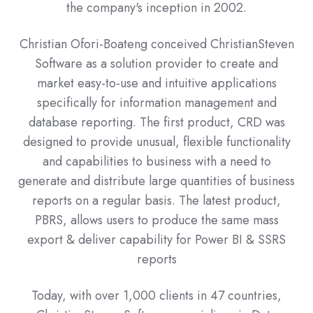
the company's inception in 2002.
Christian Ofori-Boateng conceived ChristianSteven
Software as a solution provider to create and
market easy-to-use and intuitive applications
specifically for information management and
database reporting. The first product, CRD was
designed to provide unusual, flexible functionality
and capabilities to business with a need to
generate and distribute large quantities of business
reports on a regular basis. The latest product,
PBRS, allows users to produce the same mass
export & deliver capability for Power BI & SSRS
reports
Today, with over 1,000 clients in 47 countries,