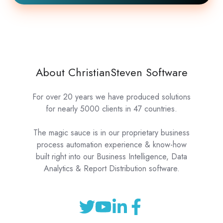
About ChristianSteven Software
For over 20 years we have produced solutions
for nearly 5000 clients in 47 countries.
The magic sauce is in our proprietary business
process automation experience & know-how
built right into our Business Intelligence, Data
Analytics & Report Distribution software.