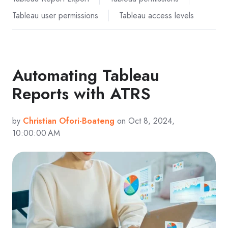
Tableau user permissions
Tableau access levels
Automating Tableau
Reports with ATRS
by
Christian Ofori-Boateng
on Oct 8, 2024,
10:00:00 AM