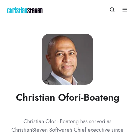
Christian Ofori-Boateng
Christian Ofori-Boateng has served as
ChristianSteven Software's Chief executive since