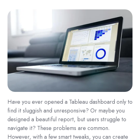
Have you ever opened a Tableau dashboard only to
find it sluggish and unresponsive? Or maybe you
designed a beautiful report, but users struggle to
navigate it? These problems are common.
However, with a few smart tweaks, you can create