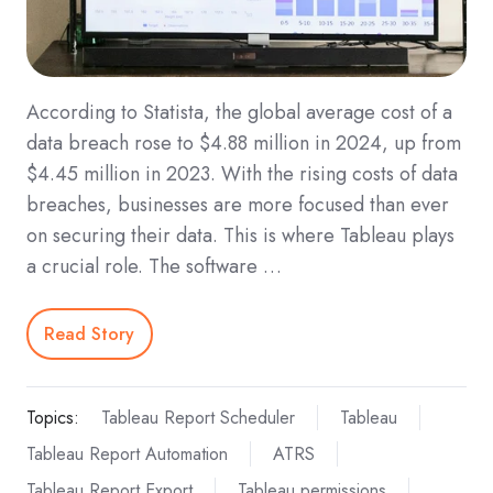
According to Statista, the global average cost of a
data breach rose to $4.88 million in 2024, up from
$4.45 million in 2023. With the rising costs of data
breaches, businesses are more focused than ever
on securing their data. This is where Tableau plays
a crucial role. The software …
Read Story
Topics:
Tableau Report Scheduler
Tableau
Tableau Report Automation
ATRS
Tableau Report Export
Tableau permissions