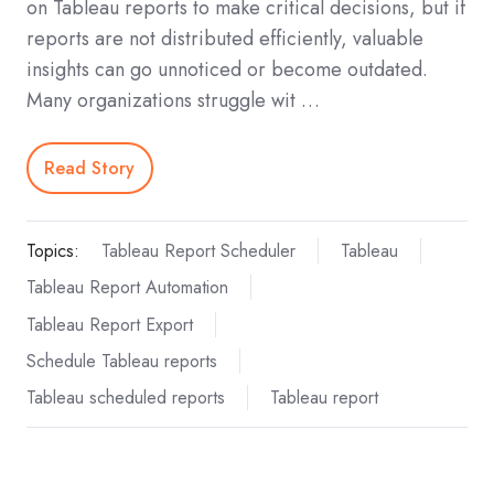
on Tableau reports to make critical decisions, but if
reports are not distributed efficiently, valuable
insights can go unnoticed or become outdated.
Many organizations struggle wit …
Read Story
Topics:
Tableau Report Scheduler
Tableau
Tableau Report Automation
Tableau Report Export
Schedule Tableau reports
Tableau scheduled reports
Tableau report