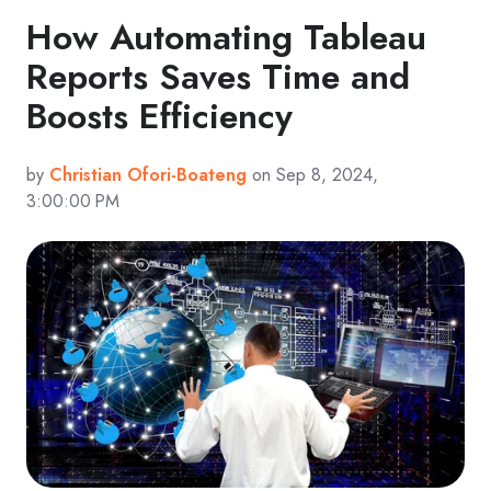
How Automating Tableau
Reports Saves Time and
Boosts Efficiency
by
Christian Ofori-Boateng
on Sep 8, 2024,
3:00:00 PM