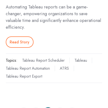
Automating Tableau reports can be a game-
changer, empowering organizations to save
valuable time and significantly enhance operational
efficiency.
Read Story
Topics:
Tableau Report Scheduler
Tableau
Tableau Report Automation
ATRS
Tableau Report Export