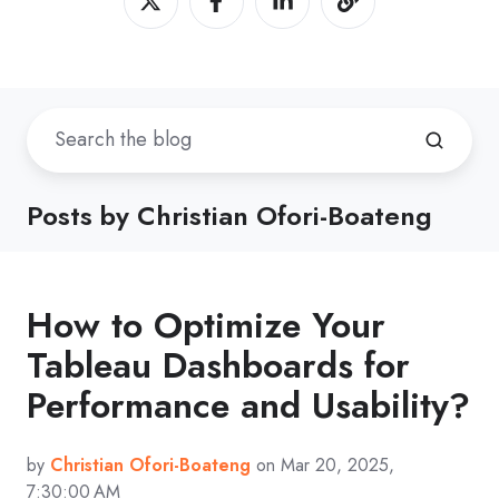
Posts by Christian Ofori-Boateng
How to Optimize Your
Tableau Dashboards for
Performance and Usability?
by
Christian Ofori-Boateng
on Mar 20, 2025,
7:30:00 AM