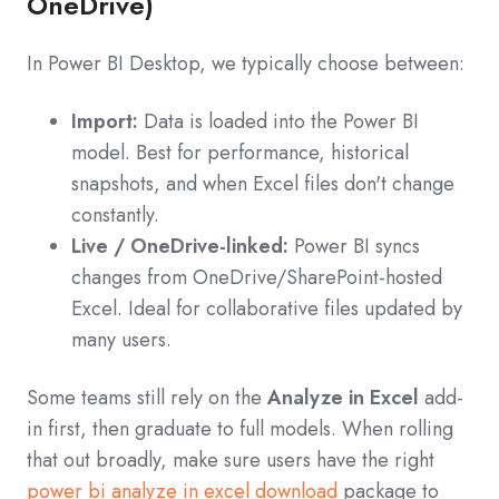
OneDrive)
In Power BI Desktop, we typically choose between:
Import:
Data is loaded into the Power BI
model. Best for performance, historical
snapshots, and when Excel files don't change
constantly.
Live / OneDrive-linked:
Power BI syncs
changes from OneDrive/SharePoint-hosted
Excel. Ideal for collaborative files updated by
many users.
Some teams still rely on the
Analyze in Excel
add-
in first, then graduate to full models. When rolling
that out broadly, make sure users have the right
power bi analyze in excel download
package to