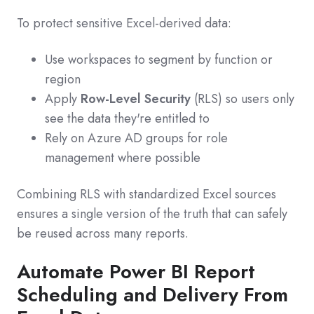
To protect sensitive Excel-derived data:
Use workspaces to segment by function or
region
Apply
Row-Level Security
(RLS) so users only
see the data they're entitled to
Rely on Azure AD groups for role
management where possible
Combining RLS with standardized Excel sources
ensures a single version of the truth that can safely
be reused across many reports.
Automate Power BI Report
Scheduling and Delivery From