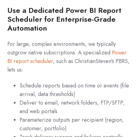
Use a Dedicated Power BI Report
Scheduler for Enterprise-Grade
Automation
For large, complex environments, we typically
outgrow native subscriptions. A specialized
Power
BI report scheduler
, such as ChristianSteven's PBRS,
lets us:
Schedule reports based on time or events (file
arrival, data thresholds)
Deliver to email, network folders, FTP/SFTP,
and web portals
Parameterize outputs per recipient (region,
customer, portfolio)