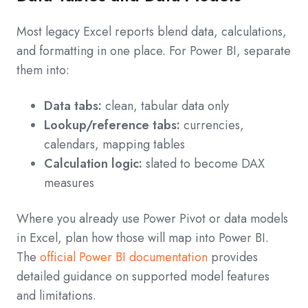
Most legacy Excel reports blend data, calculations,
and formatting in one place. For Power BI, separate
them into:
Data tabs:
clean, tabular data only
Lookup/reference tabs:
currencies,
calendars, mapping tables
Calculation logic:
slated to become DAX
measures
Where you already use Power Pivot or data models
in Excel, plan how those will map into Power BI.
The
official Power BI documentation
provides
detailed guidance on supported model features
and limitations.