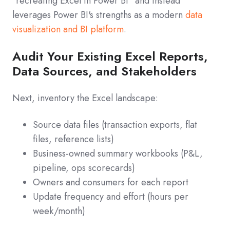
"recreating Excel in Power BI" and instead
leverages Power BI's strengths as a modern
data
visualization and BI platform
.
Audit Your Existing Excel Reports,
Data Sources, and Stakeholders
Next, inventory the Excel landscape:
Source data files (transaction exports, flat
files, reference lists)
Business-owned summary workbooks (P&L,
pipeline, ops scorecards)
Owners and consumers for each report
Update frequency and effort (hours per
week/month)