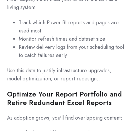
living system:
Track which Power BI reports and pages are
used most
Monitor refresh times and dataset size
Review delivery logs from your scheduling tool
to catch failures early
Use this data to justify infrastructure upgrades,
model optimization, or report redesigns.
Optimize Your Report Portfolio and
Retire Redundant Excel Reports
As adoption grows, you'll find overlapping content: