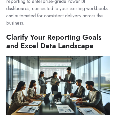
reporting to enterprise-grade Power BI
dashboards, connected to your existing workbooks
and automated for consistent delivery across the
business.
Clarify Your Reporting Goals
and Excel Data Landscape