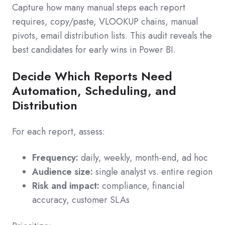
Capture how many manual steps each report
requires, copy/paste, VLOOKUP chains, manual
pivots, email distribution lists. This audit reveals the
best candidates for early wins in Power BI.
Decide Which Reports Need
Automation, Scheduling, and
Distribution
For each report, assess:
Frequency:
daily, weekly, month-end, ad hoc
Audience size:
single analyst vs. entire region
Risk and impact:
compliance, financial
accuracy, customer SLAs