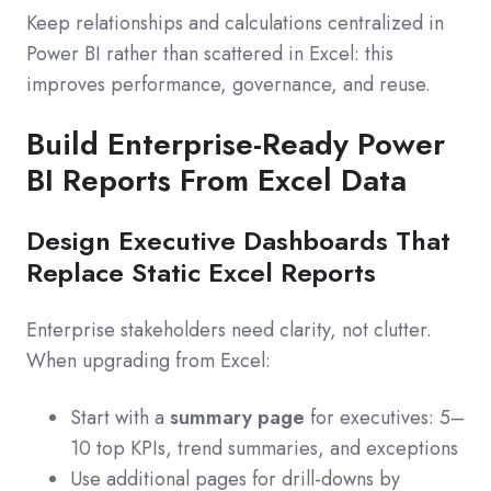
Keep relationships and calculations centralized in
Power BI rather than scattered in Excel: this
improves performance, governance, and reuse.
Build Enterprise-Ready Power
BI Reports From Excel Data
Design Executive Dashboards That
Replace Static Excel Reports
Enterprise stakeholders need clarity, not clutter.
When upgrading from Excel:
Start with a
summary page
for executives: 5–
10 top KPIs, trend summaries, and exceptions
Use additional pages for drill-downs by