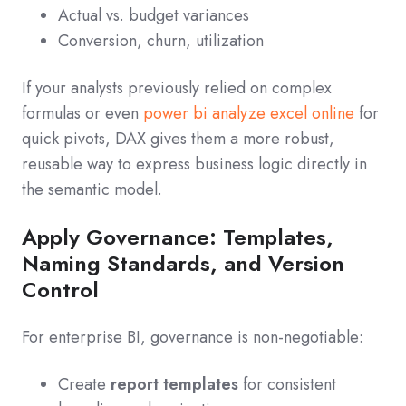
Actual vs. budget variances
Conversion, churn, utilization
If your analysts previously relied on complex
formulas or even
power bi analyze excel online
for
quick pivots, DAX gives them a more robust,
reusable way to express business logic directly in
the semantic model.
Apply Governance: Templates,
Naming Standards, and Version
Control
For enterprise BI, governance is non-negotiable:
Create
report templates
for consistent