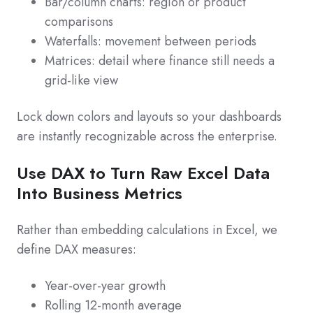
Bar/column charts: region or product
comparisons
Waterfalls: movement between periods
Matrices: detail where finance still needs a
grid-like view
Lock down colors and layouts so your dashboards
are instantly recognizable across the enterprise.
Use DAX to Turn Raw Excel Data
Into Business Metrics
Rather than embedding calculations in Excel, we
define DAX measures:
Year-over-year growth
Rolling 12-month average