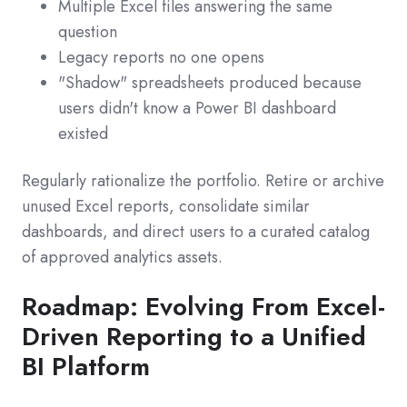
Multiple Excel files answering the same
question
Legacy reports no one opens
"Shadow" spreadsheets produced because
users didn't know a Power BI dashboard
existed
Regularly rationalize the portfolio. Retire or archive
unused Excel reports, consolidate similar
dashboards, and direct users to a curated catalog
of approved analytics assets.
Roadmap: Evolving From Excel-
Driven Reporting to a Unified
BI Platform