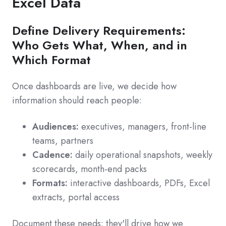
Excel Data
Define Delivery Requirements:
Who Gets What, When, and in
Which Format
Once dashboards are live, we decide how
information should reach people:
Audiences:
executives, managers, front-line
teams, partners
Cadence:
daily operational snapshots, weekly
scorecards, month-end packs
Formats:
interactive dashboards, PDFs, Excel
extracts, portal access
Document these needs: they'll drive how we