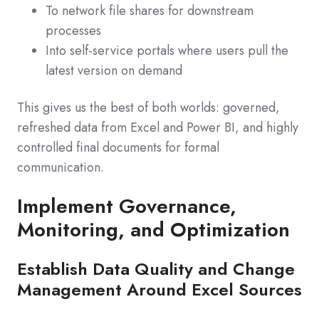
To network file shares for downstream
processes
Into self-service portals where users pull the
latest version on demand
This gives us the best of both worlds: governed,
refreshed data from Excel and Power BI, and highly
controlled final documents for formal
communication.
Implement Governance,
Monitoring, and Optimization
Establish Data Quality and Change
Management Around Excel Sources