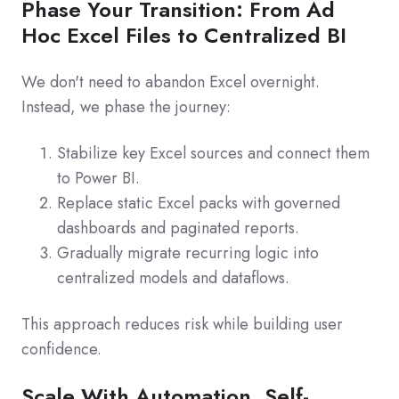
Phase Your Transition: From Ad
Hoc Excel Files to Centralized BI
We don't need to abandon Excel overnight.
Instead, we phase the journey:
Stabilize key Excel sources and connect them
to Power BI.
Replace static Excel packs with governed
dashboards and paginated reports.
Gradually migrate recurring logic into
centralized models and dataflows.
This approach reduces risk while building user
confidence.
Scale With Automation, Self-