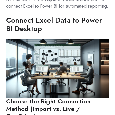
connect Excel to Power BI for automated reporting.
Connect Excel Data to Power
BI Desktop
Choose the Right Connection
Method (Import vs. Live /