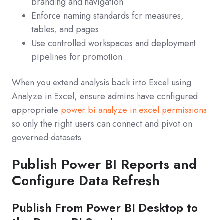
branding and navigation
Enforce naming standards for measures,
tables, and pages
Use controlled workspaces and deployment
pipelines for promotion
When you extend analysis back into Excel using
Analyze in Excel, ensure admins have configured
appropriate
power bi analyze in excel permissions
so only the right users can connect and pivot on
governed datasets.
Publish Power BI Reports and
Configure Data Refresh
Publish From Power BI Desktop to