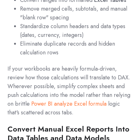
Remove merged cells, subtotals, and manual
"blank row" spacing
Standardize column headers and data types
(dates, currency, integers)
Eliminate duplicate records and hidden
calculation rows
If your workbooks are heavily formula-driven,
review how those calculations will translate to DAX.
Wherever possible, simplify complex sheets and
push calculations into the model rather than relying
on brittle
Power BI analyze Excel formula
logic
that's scattered across tabs.
Convert Manual Excel Reports Into
Data Tables and Data Models