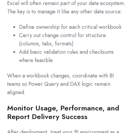
Excel will often remain part of your data ecosystem.
The key is to manage it like any other data source:
Define ownership for each critical workbook
Carry out change control for structure
(columns, tabs, formats)
Add basic validation rules and checksums
where feasible
When a workbook changes, coordinate with BI
teams so Power Query and DAX logic remain
aligned.
Monitor Usage, Performance, and
Report Delivery Success
After deployment, treat your BI environment as a