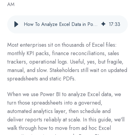
AM
How To Analyze Excel Data in Power BI and Automate Report Delivery (Enterprise Guide)
17
:
33
Most enterprises sit on thousands of Excel files:
monthly KPI packs, finance reconciliations, sales
trackers, operational logs. Useful, yes, but fragile,
manual, and slow. Stakeholders still wait on updated
spreadsheets and static PDFs.
When we use Power BI to analyze Excel data, we
turn those spreadsheets into a governed,
automated analytics layer, then schedule and
deliver reports reliably at scale. In this guide, we'll
walk through how to move from ad hoc Excel