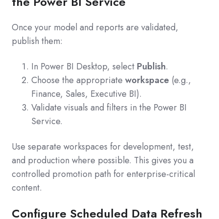
the Power BI Service
Once your model and reports are validated,
publish them:
In Power BI Desktop, select
Publish
.
Choose the appropriate
workspace
(e.g.,
Finance, Sales, Executive BI).
Validate visuals and filters in the Power BI
Service.
Use separate workspaces for development, test,
and production where possible. This gives you a
controlled promotion path for enterprise-critical
content.
Configure Scheduled Data Refresh