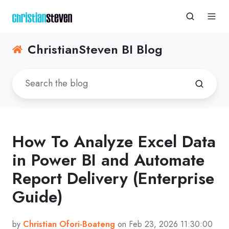
ChristianSteven BI Blog
How To Analyze Excel Data
in Power BI and Automate
Report Delivery (Enterprise
Guide)
by
Christian Ofori-Boateng
on Feb 23, 2026 11:30:00