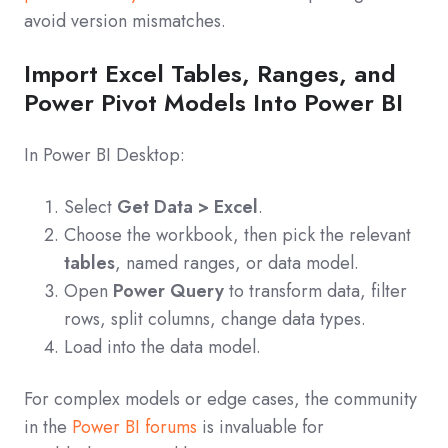
avoid version mismatches.
Import Excel Tables, Ranges, and
Power Pivot Models Into Power BI
In Power BI Desktop:
Select
Get Data > Excel
.
Choose the workbook, then pick the relevant
tables
, named ranges, or data model.
Open
Power Query
to transform data, filter
rows, split columns, change data types.
Load into the data model.
For complex models or edge cases, the community
in the
Power BI forums
is invaluable for