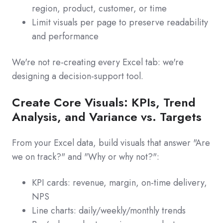
region, product, customer, or time
Limit visuals per page to preserve readability
and performance
We're not re-creating every Excel tab: we're
designing a decision-support tool.
Create Core Visuals: KPIs, Trend
Analysis, and Variance vs. Targets
From your Excel data, build visuals that answer "Are
we on track?" and "Why or why not?":
KPI cards: revenue, margin, on-time delivery,
NPS
Line charts: daily/weekly/monthly trends