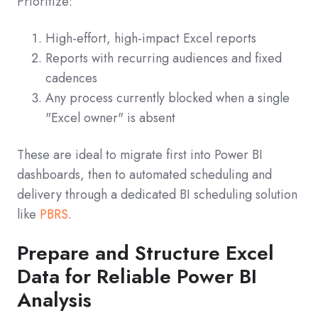
Prioritize:
High-effort, high-impact Excel reports
Reports with recurring audiences and fixed
cadences
Any process currently blocked when a single
"Excel owner" is absent
These are ideal to migrate first into Power BI
dashboards, then to automated scheduling and
delivery through a dedicated BI scheduling solution
like
PBRS
.
Prepare and Structure Excel
Data for Reliable Power BI
Analysis