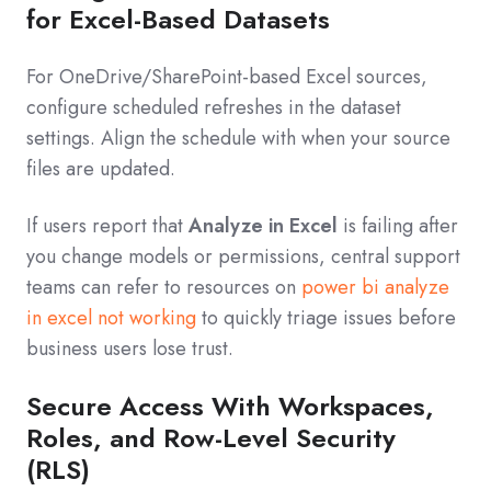
for Excel-Based Datasets
For OneDrive/SharePoint-based Excel sources,
configure scheduled refreshes in the dataset
settings. Align the schedule with when your source
files are updated.
If users report that
Analyze in Excel
is failing after
you change models or permissions, central support
teams can refer to resources on
power bi analyze
in excel not working
to quickly triage issues before
business users lose trust.
Secure Access With Workspaces,
Roles, and Row-Level Security
(RLS)