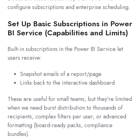
configure subscriptions and enterprise scheduling.
Set Up Basic Subscriptions in Power
BI Service (Capabilities and Limits)
Built-in subscriptions in the Power BI Service let
users receive:
Snapshot emails of a report/page
Links back to the interactive dashboard
These are useful for small teams, but they're limited
when we need burst distribution to thousands of
recipients, complex filters per user, or advanced
formatting (board-ready packs, compliance
bundles).