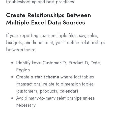
troubleshooting and best practices.
Create Relationships Between
Multiple Excel Data Sources
If your reporting spans multiple files, say, sales,
budgets, and headcount, you'll define relationships
between them:
Identify keys: CustomerID, ProductID, Date,
Region
Create a
star schema
where fact tables
(transactions) relate to dimension tables
(customers, products, calendar)
Avoid many-to-many relationships unless
necessary