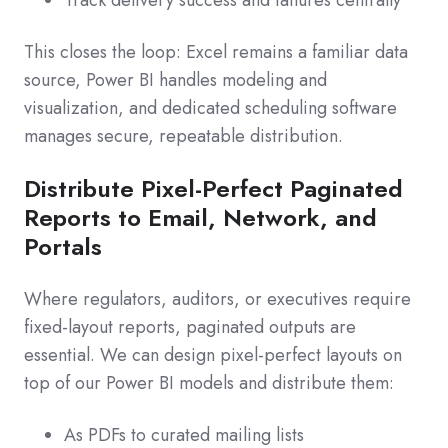
Track delivery success and failures centrally
This closes the loop: Excel remains a familiar data
source, Power BI handles modeling and
visualization, and dedicated scheduling software
manages secure, repeatable distribution.
Distribute Pixel-Perfect Paginated
Reports to Email, Network, and
Portals
Where regulators, auditors, or executives require
fixed-layout reports, paginated outputs are
essential. We can design pixel-perfect layouts on
top of our Power BI models and distribute them:
As PDFs to curated mailing lists