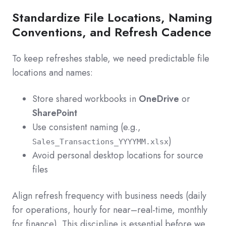
Standardize File Locations, Naming
Conventions, and Refresh Cadence
To keep refreshes stable, we need predictable file
locations and names:
Store shared workbooks in
OneDrive
or
SharePoint
Use consistent naming (e.g.,
)
Sales_Transactions_YYYYMM.xlsx
Avoid personal desktop locations for source
files
Align refresh frequency with business needs (daily
for operations, hourly for near–real-time, monthly
for finance). This discipline is essential before we