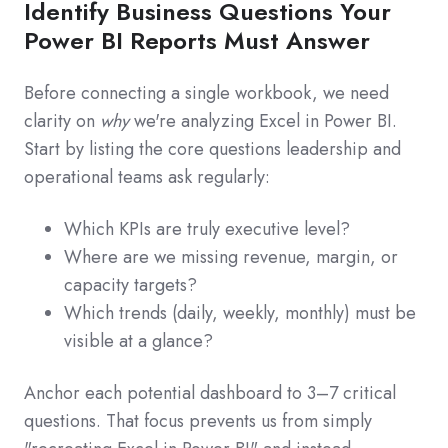
Identify Business Questions Your
Power BI Reports Must Answer
Before connecting a single workbook, we need
clarity on
why
we're analyzing Excel in Power BI.
Start by listing the core questions leadership and
operational teams ask regularly:
Which KPIs are truly executive level?
Where are we missing revenue, margin, or
capacity targets?
Which trends (daily, weekly, monthly) must be
visible at a glance?
Anchor each potential dashboard to 3–7 critical
questions. That focus prevents us from simply