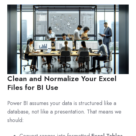
Clean and Normalize Your Excel
Files for BI Use
Power BI assumes your data is structured like a
database, not like a presentation. That means we
should:
Convert ranges into formatted
Excel Tables