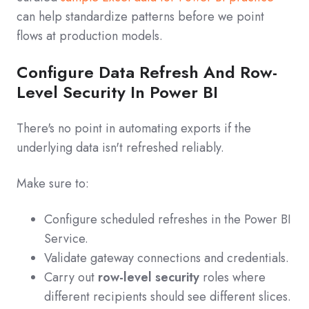
can help standardize patterns before we point
flows at production models.
Configure Data Refresh And Row-
Level Security In Power BI
There's no point in automating exports if the
underlying data isn't refreshed reliably.
Make sure to:
Configure scheduled refreshes in the Power BI
Service.
Validate gateway connections and credentials.
Carry out
row-level security
roles where
different recipients should see different slices.