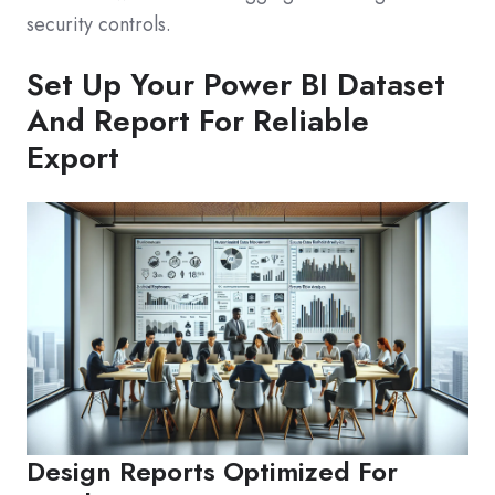
security controls.
Set Up Your Power BI Dataset
And Report For Reliable
Export
Design Reports Optimized For