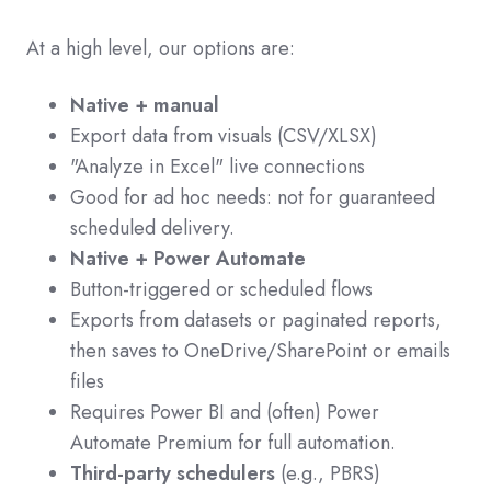
At a high level, our options are:
Native + manual
Export data from visuals (CSV/XLSX)
"Analyze in Excel" live connections
Good for ad hoc needs: not for guaranteed
scheduled delivery.
Native + Power Automate
Button-triggered or scheduled flows
Exports from datasets or paginated reports,
then saves to OneDrive/SharePoint or emails
files
Requires Power BI and (often) Power
Automate Premium for full automation.
Third-party schedulers
(e.g., PBRS)