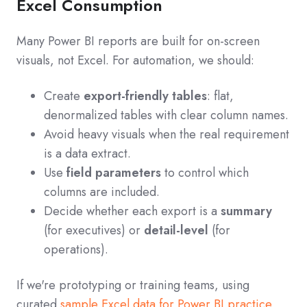
Excel Consumption
Many Power BI reports are built for on-screen
visuals, not Excel. For automation, we should:
Create
export-friendly tables
: flat,
denormalized tables with clear column names.
Avoid heavy visuals when the real requirement
is a data extract.
Use
field parameters
to control which
columns are included.
Decide whether each export is a
summary
(for executives) or
detail-level
(for
operations).
If we're prototyping or training teams, using
curated
sample Excel data for Power BI practice