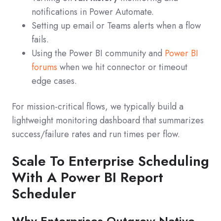
notifications in Power Automate.
Setting up email or Teams alerts when a flow
fails.
Using the Power BI community and
Power BI
forums
when we hit connector or timeout
edge cases.
For mission-critical flows, we typically build a
lightweight monitoring dashboard that summarizes
success/failure rates and run times per flow.
Scale To Enterprise Scheduling
With A Power BI Report
Scheduler
Why Enterprises Outgrow Native