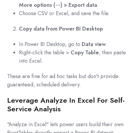
More options (⋯) > Export data
.
Choose CSV or Excel, and save the file.
Copy data from Power BI Desktop
In Power BI Desktop, go to
Data view
.
Right-click the table >
Copy Table
, then paste
into Excel.
These are fine for ad hoc tasks but don't provide
guaranteed, scheduled delivery.
Leverage Analyze In Excel For Self-
Service Analysis
"Analyze in Excel" lets power users build their own
PivotTables directly against a Power BI dataset: