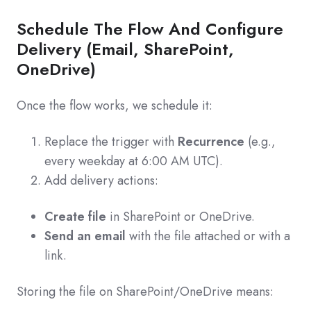
Schedule The Flow And Configure
Delivery (Email, SharePoint,
OneDrive)
Once the flow works, we schedule it:
Replace the trigger with
Recurrence
(e.g.,
every weekday at 6:00 AM UTC).
Add delivery actions:
Create file
in SharePoint or OneDrive.
Send an email
with the file attached or with a
link.
Storing the file on SharePoint/OneDrive means: