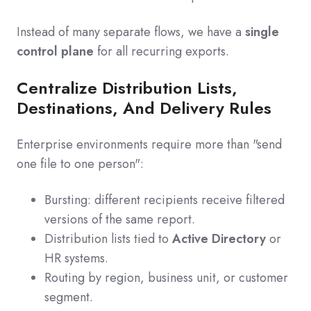
Instead of many separate flows, we have a
single
control plane
for all recurring exports.
Centralize Distribution Lists,
Destinations, And Delivery Rules
Enterprise environments require more than "send
one file to one person":
Bursting: different recipients receive filtered
versions of the same report.
Distribution lists tied to
Active Directory
or
HR systems.
Routing by region, business unit, or customer
segment.