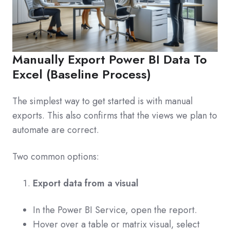
Manually Export Power BI Data To
Excel (Baseline Process)
The simplest way to get started is with manual
exports. This also confirms that the views we plan to
automate are correct.
Two common options:
Export data from a visual
In the Power BI Service, open the report.
Hover over a table or matrix visual, select