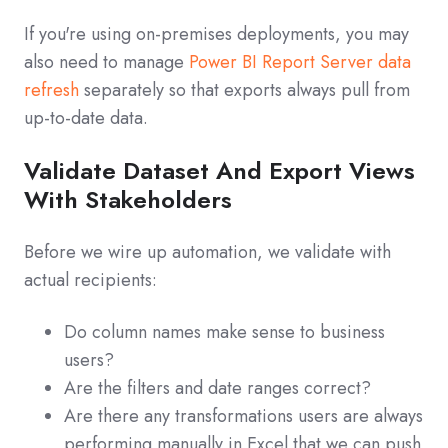
If you're using on-premises deployments, you may
also need to manage
Power BI Report Server data
refresh
separately so that exports always pull from
up-to-date data.
Validate Dataset And Export Views
With Stakeholders
Before we wire up automation, we validate with
actual recipients:
Do column names make sense to business
users?
Are the filters and date ranges correct?
Are there any transformations users are always
performing manually in Excel that we can push