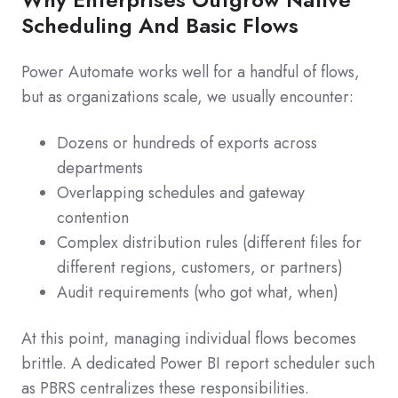
Scheduling And Basic Flows
Power Automate works well for a handful of flows,
but as organizations scale, we usually encounter:
Dozens or hundreds of exports across
departments
Overlapping schedules and gateway
contention
Complex distribution rules (different files for
different regions, customers, or partners)
Audit requirements (who got what, when)
At this point, managing individual flows becomes
brittle. A dedicated Power BI report scheduler such
as PBRS centralizes these responsibilities.