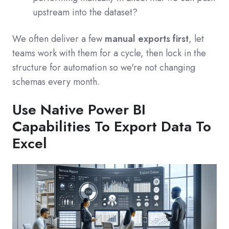
upstream into the dataset?
We often deliver a few
manual exports first
, let
teams work with them for a cycle, then lock in the
structure for automation so we're not changing
schemas every month.
Use Native Power BI
Capabilities To Export Data To
Excel