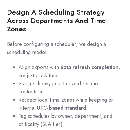
Design A Scheduling Strategy
Across Departments And Time
Zones
Before configuring a scheduler, we design a
scheduling model:
Align exports with
data refresh completion
,
not just clock time.
Stagger heavy jobs to avoid resource
contention.
Respect local time zones while keeping an
internal
UTC-based standard
.
Tag schedules by owner, department, and
criticality (SLA tier).