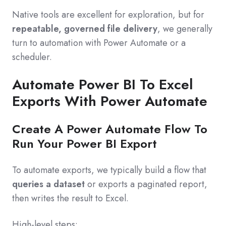
Native tools are excellent for exploration, but for
repeatable, governed file delivery
, we generally
turn to automation with Power Automate or a
scheduler.
Automate Power BI To Excel
Exports With Power Automate
Create A Power Automate Flow To
Run Your Power BI Export
To automate exports, we typically build a flow that
queries a dataset
or exports a paginated report,
then writes the result to Excel.
High-level steps: