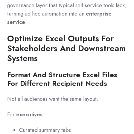
governance layer that typical self-service tools lack,
turning ad hoc automation into an
enterprise
service
.
Optimize Excel Outputs For
Stakeholders And Downstream
Systems
Format And Structure Excel Files
For Different Recipient Needs
Not all audiences want the same layout.
For
executives
:
Curated summary tabs