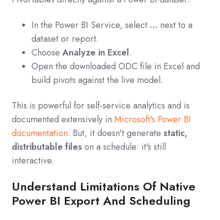
In the Power BI Service, select
…
next to a
dataset or report.
Choose
Analyze in Excel
.
Open the downloaded ODC file in Excel and
build pivots against the live model.
This is powerful for self-service analytics and is
documented extensively in
Microsoft's Power BI
documentation
. But, it doesn't generate
static,
distributable files
on a schedule: it's still
interactive.
Understand Limitations Of Native
Power BI Export And Scheduling