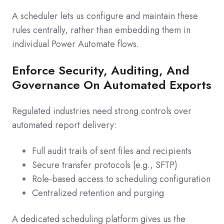
A scheduler lets us configure and maintain these
rules centrally, rather than embedding them in
individual Power Automate flows.
Enforce Security, Auditing, And
Governance On Automated Exports
Regulated industries need strong controls over
automated report delivery:
Full audit trails of sent files and recipients
Secure transfer protocols (e.g., SFTP)
Role-based access to scheduling configuration
Centralized retention and purging
A dedicated scheduling platform gives us the