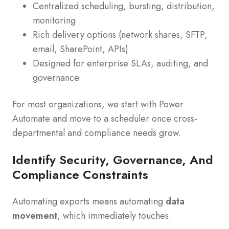
Centralized scheduling, bursting, distribution,
monitoring
Rich delivery options (network shares, SFTP,
email, SharePoint, APIs)
Designed for enterprise SLAs, auditing, and
governance.
For most organizations, we start with Power
Automate and move to a scheduler once cross-
departmental and compliance needs grow.
Identify Security, Governance, And
Compliance Constraints
Automating exports means automating
data
movement
, which immediately touches: