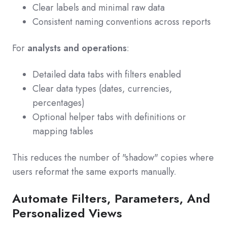
Clear labels and minimal raw data
Consistent naming conventions across reports
For
analysts and operations
:
Detailed data tabs with filters enabled
Clear data types (dates, currencies,
percentages)
Optional helper tabs with definitions or
mapping tables
This reduces the number of "shadow" copies where
users reformat the same exports manually.
Automate Filters, Parameters, And
Personalized Views