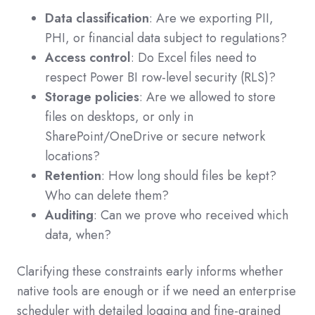
Data classification
: Are we exporting PII,
PHI, or financial data subject to regulations?
Access control
: Do Excel files need to
respect Power BI row-level security (RLS)?
Storage policies
: Are we allowed to store
files on desktops, or only in
SharePoint/OneDrive or secure network
locations?
Retention
: How long should files be kept?
Who can delete them?
Auditing
: Can we prove who received which
data, when?
Clarifying these constraints early informs whether
native tools are enough or if we need an enterprise
scheduler with detailed logging and fine-grained