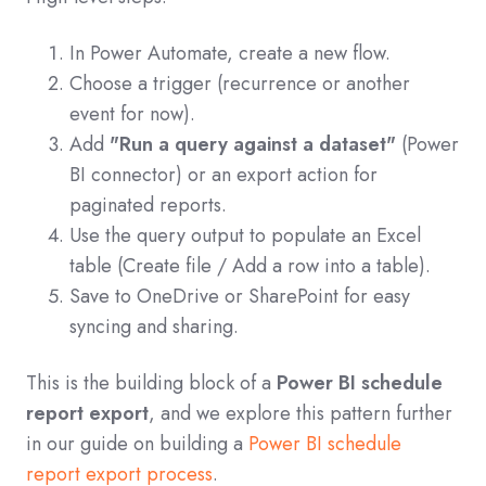
In Power Automate, create a new flow.
Choose a trigger (recurrence or another
event for now).
Add
"Run a query against a dataset"
(Power
BI connector) or an export action for
paginated reports.
Use the query output to populate an Excel
table (Create file / Add a row into a table).
Save to OneDrive or SharePoint for easy
syncing and sharing.
This is the building block of a
Power BI schedule
report export
, and we explore this pattern further
in our guide on building a
Power BI schedule
report export process
.