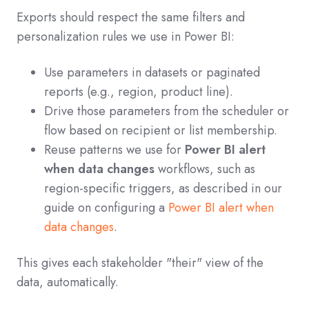
Exports should respect the same filters and
personalization rules we use in Power BI:
Use parameters in datasets or paginated
reports (e.g., region, product line).
Drive those parameters from the scheduler or
flow based on recipient or list membership.
Reuse patterns we use for
Power BI alert
when data changes
workflows, such as
region-specific triggers, as described in our
guide on configuring a
Power BI alert when
data changes
.
This gives each stakeholder "their" view of the
data, automatically.