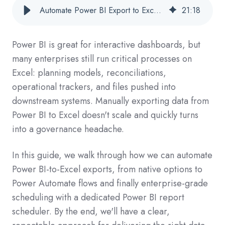
Automate Power BI Export to Excel for Streamlined Reporting
21
:
18
Power BI is great for interactive dashboards, but
many enterprises still run critical processes on
Excel: planning models, reconciliations,
operational trackers, and files pushed into
downstream systems. Manually exporting data from
Power BI to Excel doesn't scale and quickly turns
into a governance headache.
In this guide, we walk through how we can automate
Power BI-to-Excel exports, from native options to
Power Automate flows and finally enterprise-grade
scheduling with a dedicated Power BI report
scheduler. By the end, we'll have a clear,