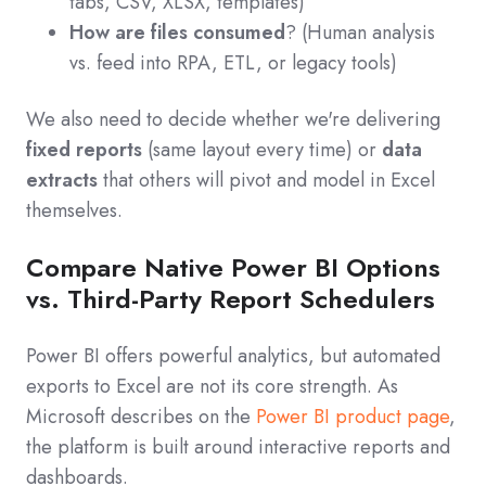
tabs, CSV, XLSX, templates)
How are files consumed
? (Human analysis
vs. feed into RPA, ETL, or legacy tools)
We also need to decide whether we're delivering
fixed reports
(same layout every time) or
data
extracts
that others will pivot and model in Excel
themselves.
Compare Native Power BI Options
vs. Third-Party Report Schedulers
Power BI offers powerful analytics, but automated
exports to Excel are not its core strength. As
Microsoft describes on the
Power BI product page
,
the platform is built around interactive reports and
dashboards.