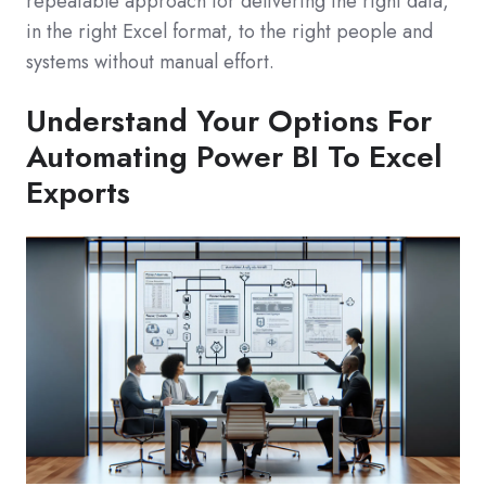
repeatable approach for delivering the right data,
in the right Excel format, to the right people and
systems without manual effort.
Understand Your Options For
Automating Power BI To Excel
Exports