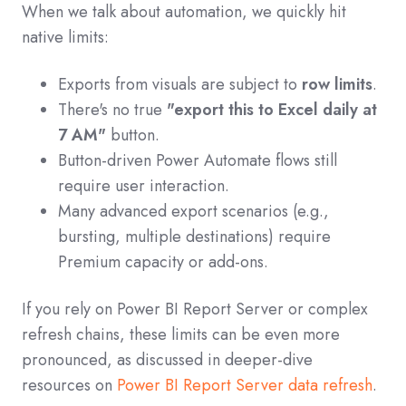
When we talk about automation, we quickly hit
native limits:
Exports from visuals are subject to
row limits
.
There's no true
"export this to Excel daily at
7 AM"
button.
Button-driven Power Automate flows still
require user interaction.
Many advanced export scenarios (e.g.,
bursting, multiple destinations) require
Premium capacity or add-ons.
If you rely on Power BI Report Server or complex
refresh chains, these limits can be even more
pronounced, as discussed in deeper-dive
resources on
Power BI Report Server data refresh
.