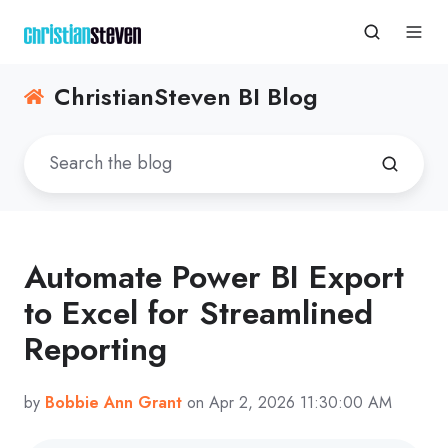
ChristianSteven BI Blog
Automate Power BI Export
to Excel for Streamlined
Reporting
by
Bobbie Ann Grant
on Apr 2, 2026 11:30:00 AM