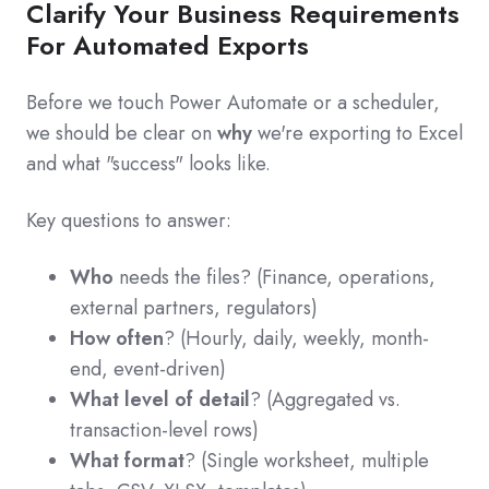
Clarify Your Business Requirements
For Automated Exports
Before we touch Power Automate or a scheduler,
we should be clear on
why
we're exporting to Excel
and what "success" looks like.
Key questions to answer:
Who
needs the files? (Finance, operations,
external partners, regulators)
How often
? (Hourly, daily, weekly, month-
end, event-driven)
What level of detail
? (Aggregated vs.
transaction-level rows)
What format
? (Single worksheet, multiple