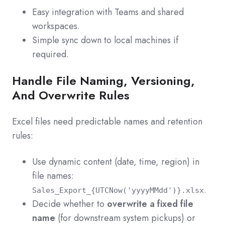
Easy integration with Teams and shared
workspaces.
Simple sync down to local machines if
required.
Handle File Naming, Versioning,
And Overwrite Rules
Excel files need predictable names and retention
rules:
Use dynamic content (date, time, region) in
file names:
.
Sales_Export_{UTCNow('yyyyMMdd')}.xlsx
Decide whether to
overwrite a fixed file
name
(for downstream system pickups) or