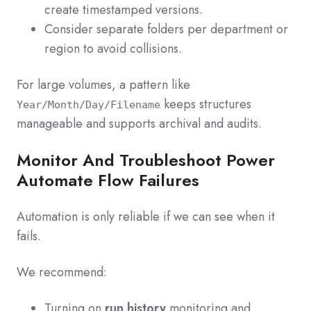
create timestamped versions.
Consider separate folders per department or
region to avoid collisions.
For large volumes, a pattern like
keeps structures
Year/Month/Day/Filename
manageable and supports archival and audits.
Monitor And Troubleshoot Power
Automate Flow Failures
Automation is only reliable if we can see when it
fails.
We recommend:
Turning on
run history
monitoring and