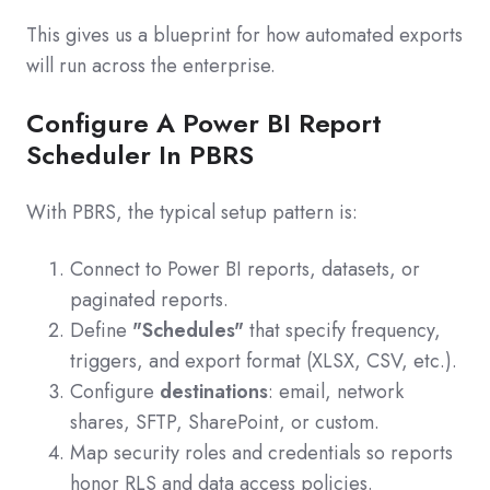
This gives us a blueprint for how automated exports
will run across the enterprise.
Configure A Power BI Report
Scheduler In PBRS
With PBRS, the typical setup pattern is:
Connect to Power BI reports, datasets, or
paginated reports.
Define
"Schedules"
that specify frequency,
triggers, and export format (XLSX, CSV, etc.).
Configure
destinations
: email, network
shares, SFTP, SharePoint, or custom.
Map security roles and credentials so reports
honor RLS and data access policies.