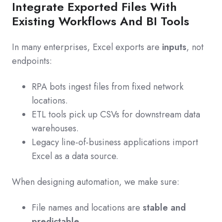
Integrate Exported Files With
Existing Workflows And BI Tools
In many enterprises, Excel exports are
inputs
, not
endpoints:
RPA bots ingest files from fixed network
locations.
ETL tools pick up CSVs for downstream data
warehouses.
Legacy line-of-business applications import
Excel as a data source.
When designing automation, we make sure:
File names and locations are
stable and
predictable
.