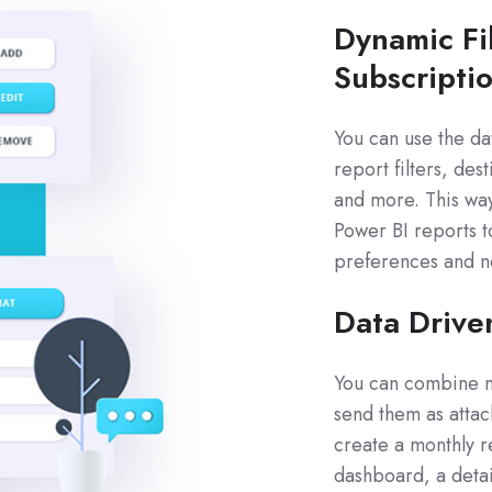
Dynamic Fi
Subscripti
You can use the da
report filters, des
and more. This way
Power BI reports t
preferences and n
Data Drive
You can combine mu
send them as attac
create a monthly r
dashboard, a detai