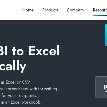
Home
Products
Company
Resour
I to Excel
cally
 as Excel or CSV.
cel spreadsheet with formatting.
 for your recipients.
s in an Excel workbook.