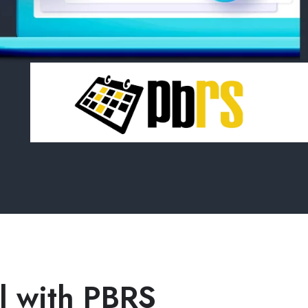
el with PBRS