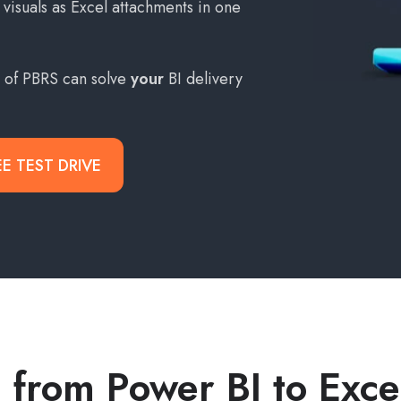
visuals as Excel attachments in one
s of PBRS can solve
your
BI delivery
EE TEST DRIVE
 from Power BI to Exc