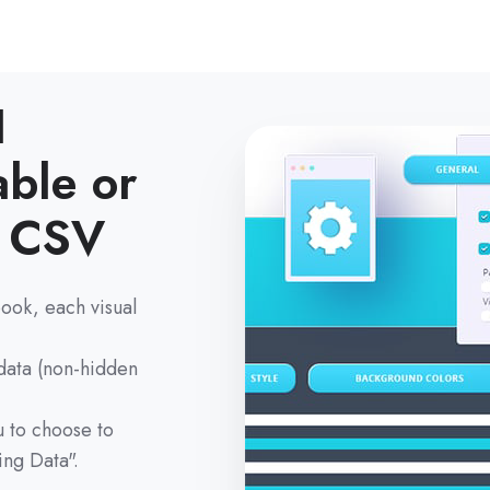
I
able or
& CSV
ook, each visual
 data (non-hidden
 to choose to
ing Data".