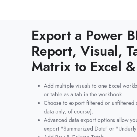
Export a Power B
Report, Visual, T
Matrix to Excel 
Add multiple visuals to one Excel workb
or table as a tab in the workbook.
Choose to export filtered or unfiltered
data only, of course).
Advanced data export options allow you
export "Summarized Data" or "Underly