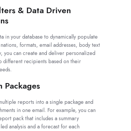
lters & Data Driven
ons
ta in your database to dynamically populate
tinations, formats, email addresses, body text
, you can create and deliver personalized
o different recipients based on their
eeds.
n Packages
ltiple reports into a single package and
hments in one email. For example, you can
eport pack that includes a summary
led analysis and a forecast for each