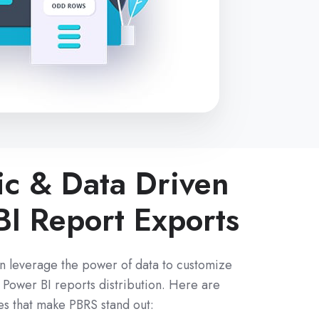
c & Data Driven
BI Report Exports
n leverage the power of data to customize
Power BI reports distribution. Here are
es that make PBRS stand out: