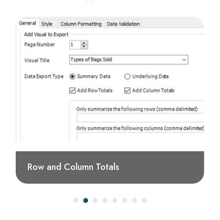
Row and Column Totals