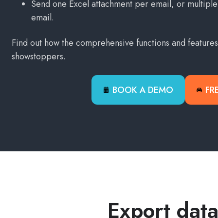
Send one Excel attachment per email, or multiple 
email.
Find out how the comprehensive functions and feature
showstoppers.
BOOK A DEMO
FR
Export data