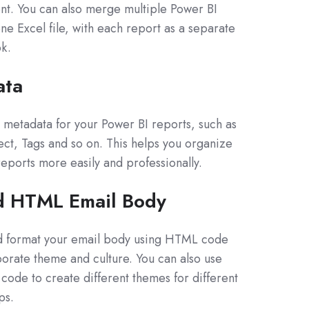
nt. You can also merge multiple Power BI
ne Excel file, with each report as a separate
k.
ata
le metadata for your Power BI reports, such as
ject, Tags and so on. This helps you organize
ports more easily and professionally.
d HTML Email Body
d format your email body using HTML code
orate theme and culture. You can also use
ode to create different themes for different
ps.