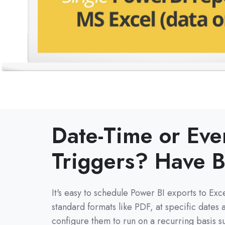
Date-Time or Eve
Triggers?
Have B
It's easy to
schedule Power BI exports to Exce
standard formats like PDF, at specific dates 
configure them to run on a recurring basis su