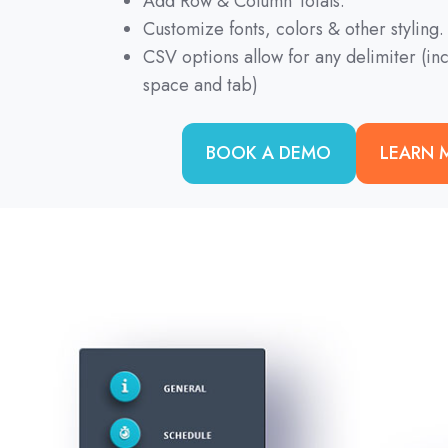
Add Row & Column Totals.
Customize fonts, colors & other styling.
CSV options allow for any delimiter (i
space and tab)
BOOK A DEMO
LEARN 