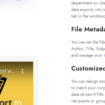
department or clie
data exports into o
tab in the workboo
File Metad
You can set the fi
Author, Title, Sub
and manage your re
Customize
You can design an
to match your corp
data-driven HTML c
recipients or grou