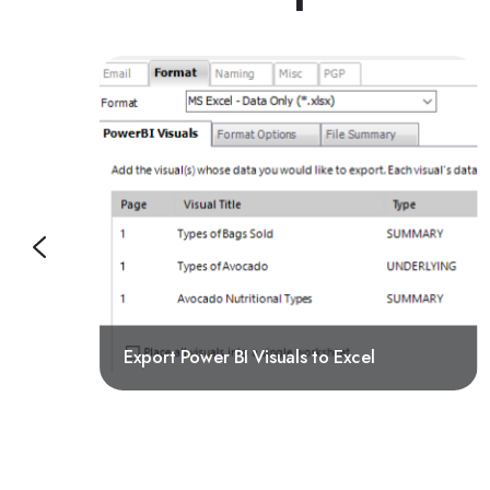
Export Power BI Visuals to Excel