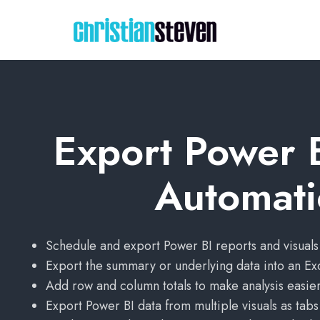
Export Power B
Automati
Schedule and export Power BI reports and visuals
Export the summary or underlying data into an Ex
Add row and column totals to make analysis easier
Export Power BI data from multiple visuals as tab