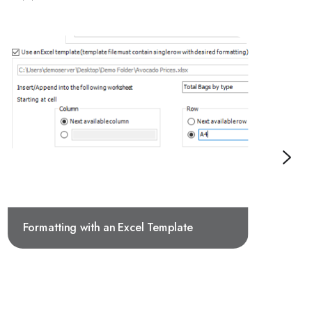
Formatting with an Excel Template
E