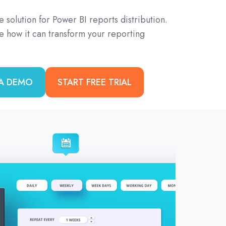
e solution for Power BI reports distribution.
ee how it can transform your reporting
A DEMO
START FREE TRIAL