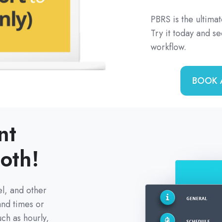
PBRS is the ultimat
Try it today and s
workflow.
BOOK 
nt
oth!
l, and other
and times or
ch as hourly,