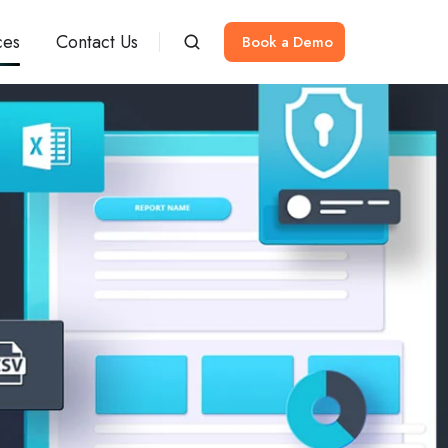
ces
Contact Us
Book a Demo