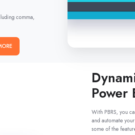
ncluding comma,
MORE
Dynami
Power 
With PBRS, you ca
and automate your 
some of the featur