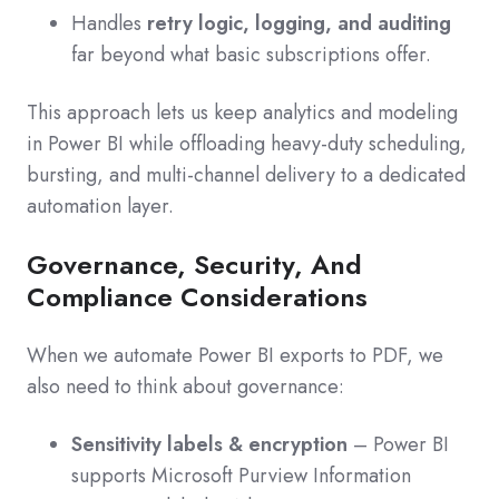
Handles
retry logic, logging, and auditing
far beyond what basic subscriptions offer.
This approach lets us keep analytics and modeling
in Power BI while offloading heavy-duty scheduling,
bursting, and multi-channel delivery to a dedicated
automation layer.
Governance, Security, And
Compliance Considerations
When we automate Power BI exports to PDF, we
also need to think about governance:
Sensitivity labels & encryption
– Power BI
supports Microsoft Purview Information