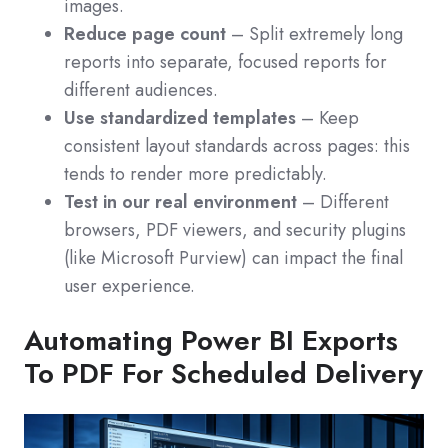
images.
Reduce page count
– Split extremely long
reports into separate, focused reports for
different audiences.
Use standardized templates
– Keep
consistent layout standards across pages: this
tends to render more predictably.
Test in our real environment
– Different
browsers, PDF viewers, and security plugins
(like Microsoft Purview) can impact the final
user experience.
Automating Power BI Exports
To PDF For Scheduled Delivery