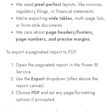
We need
pixel-perfect
layouts, like invoices,
regulatory filings, or financial statements.
We're exporting
wide tables
, multi-page lists,
or form-style documents.
We care about
page headers/footers,
page numbers, and precise margins
.
To export a paginated report to PDF:
Open the paginated report in the Power BI
Service.
Use the
Export
dropdown (often above the
report canvas).
Choose
PDF
and set any page/formatting
options if prompted.