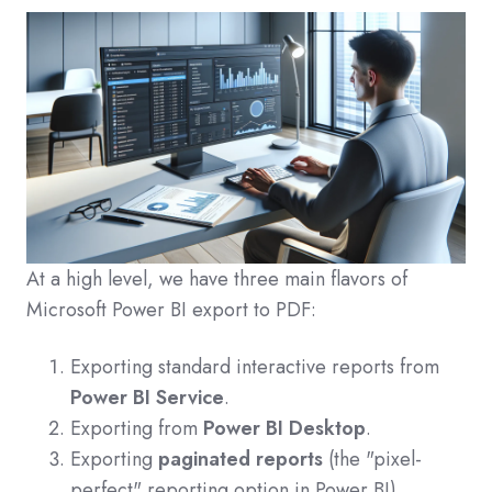
At a high level, we have three main flavors of
Microsoft Power BI export to PDF:
Exporting standard interactive reports from
Power BI Service
.
Exporting from
Power BI Desktop
.
Exporting
paginated reports
(the "pixel-
perfect" reporting option in Power BI).