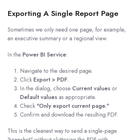
Exporting A Single Report Page
Sometimes we only need one page, for example,
an executive summary or a regional view.
In the
Power BI Service
:
Navigate to the desired page.
Click
Export > PDF
.
In the dialog, choose
Current values
or
Default values
as appropriate.
Check
"Only export current page."
Confirm and download the resulting PDF.
This is the cleanest way to send a single-page
"snapshot" without cluttering the PDF with