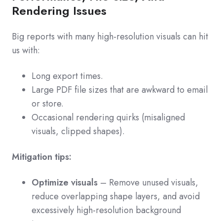
Rendering Issues
Big reports with many high-resolution visuals can hit
us with:
Long export times.
Large PDF file sizes that are awkward to email
or store.
Occasional rendering quirks (misaligned
visuals, clipped shapes).
Mitigation tips:
Optimize visuals
– Remove unused visuals,
reduce overlapping shape layers, and avoid
excessively high-resolution background