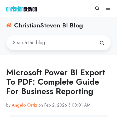
ChristianSteven BI Blog
Microsoft Power BI Export
To PDF: Complete Guide
For Business Reporting
by
Angelo Ortiz
on Feb 2, 2026 3:00:01 AM