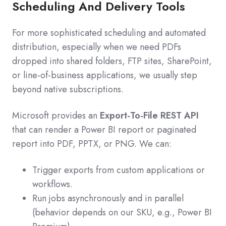
Scheduling And Delivery Tools
For more sophisticated scheduling and automated
distribution, especially when we need PDFs
dropped into shared folders, FTP sites, SharePoint,
or line-of-business applications, we usually step
beyond native subscriptions.
Microsoft provides an
Export-To-File REST API
that can render a Power BI report or paginated
report into PDF, PPTX, or PNG. We can:
Trigger exports from custom applications or
workflows.
Run jobs asynchronously and in parallel
(behavior depends on our SKU, e.g., Power BI