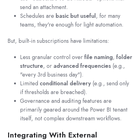
send an attachment.
Schedules are
basic but useful
, for many
teams, they're enough for light automation.
But, built-in subscriptions have limitations:
Less granular control over
file naming
,
folder
structure
, or
advanced frequencies
(e.g.,
"every 3rd business day").
Limited
conditional delivery
(e.g., send only
if thresholds are breached).
Governance and auditing features are
primarily geared around the Power BI tenant
itself, not complex downstream workflows.
Integrating With External