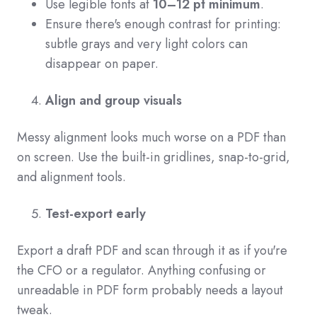
Use legible fonts at
10–12 pt minimum
.
Ensure there's enough contrast for printing:
subtle grays and very light colors can
disappear on paper.
Align and group visuals
Messy alignment looks much worse on a PDF than
on screen. Use the built-in gridlines, snap-to-grid,
and alignment tools.
Test-export early
Export a draft PDF and scan through it as if you're
the CFO or a regulator. Anything confusing or
unreadable in PDF form probably needs a layout
tweak.