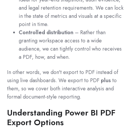
and legal retention requirements. We can lock
in the state of metrics and visuals at a specific
point in time.
Controlled distribution
– Rather than
granting workspace access to a wide
audience, we can tightly control who receives
a PDF, how, and when.
In other words, we don't export to PDF instead of
using live dashboards. We export to PDF
plus
to
them, so we cover both interactive analysis and
formal document-style reporting.
Understanding Power BI PDF
Export Options