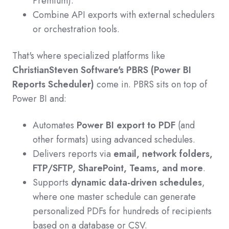
Premium).
Combine API exports with external schedulers
or orchestration tools.
That's where specialized platforms like
ChristianSteven Software's PBRS (Power BI
Reports Scheduler)
come in. PBRS sits on top of
Power BI and:
Automates
Power BI export to PDF
(and
other formats) using advanced schedules.
Delivers reports via
email, network folders,
FTP/SFTP, SharePoint, Teams, and more
.
Supports
dynamic data-driven schedules
,
where one master schedule can generate
personalized PDFs for hundreds of recipients
based on a database or CSV.