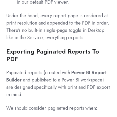
in our default PDF viewer.
Under the hood, every report page is rendered at
print resolution and appended to the PDF in order.
There's no built-in single-page toggle in Desktop
like in the Service, everything exports.
Exporting Paginated Reports To
PDF
Paginated reports (created with
Power BI Report
Builder
and published to a Power BI workspace)
are designed specifically with print and PDF export
in mind.
We should consider paginated reports when: