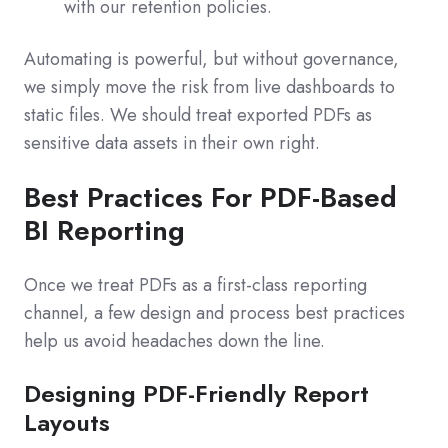
with our retention policies.
Automating is powerful, but without governance,
we simply move the risk from live dashboards to
static files. We should treat exported PDFs as
sensitive data assets in their own right.
Best Practices For PDF-Based
BI Reporting
Once we treat PDFs as a first-class reporting
channel, a few design and process best practices
help us avoid headaches down the line.
Designing PDF-Friendly Report
Layouts