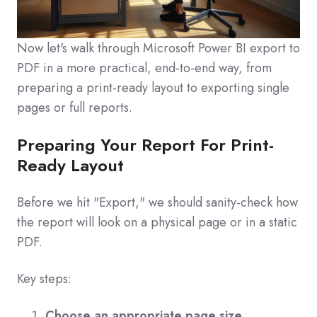
Now let's walk through Microsoft Power BI export to
PDF in a more practical, end-to-end way, from
preparing a print-ready layout to exporting single
pages or full reports.
Preparing Your Report For Print-
Ready Layout
Before we hit "Export," we should sanity-check how
the report will look on a physical page or in a static
PDF.
Key steps:
Choose an appropriate page size