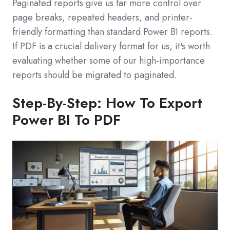
Paginated reports give us far more control over
page breaks, repeated headers, and printer-
friendly formatting than standard Power BI reports.
If PDF is a crucial delivery format for us, it's worth
evaluating whether some of our high-importance
reports should be migrated to paginated.
Step-By-Step: How To Export
Power BI To PDF