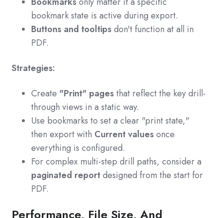
Bookmarks
only matter if a specific
bookmark state is active during export.
Buttons and tooltips
don't function at all in
PDF.
Strategies:
Create
"Print" pages
that reflect the key drill-
through views in a static way.
Use bookmarks to set a clear "print state,"
then export with
Current values
once
everything is configured.
For complex multi-step drill paths, consider a
paginated report
designed from the start for
PDF.
Performance, File Size, And