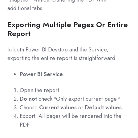
additional tabs.
Exporting Multiple Pages Or Entire
Report
In both Power BI Desktop and the Service,
exporting the entire report is straightforward.
Power BI Service
Open the report.
Do not
check "Only export current page."
Choose
Current values
or
Default values
.
Export. All pages will be rendered into the
PDF.