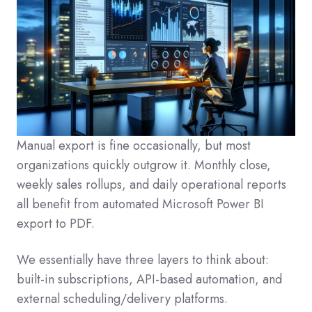
Manual export is fine occasionally, but most
organizations quickly outgrow it. Monthly close,
weekly sales rollups, and daily operational reports
all benefit from automated Microsoft Power BI
export to PDF.
We essentially have three layers to think about:
built-in subscriptions, API-based automation, and
external scheduling/delivery platforms.