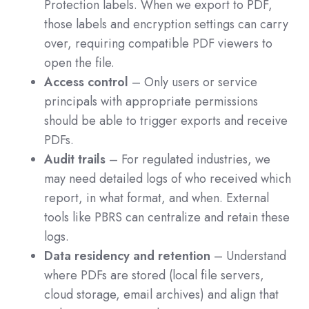
Protection labels. When we export to PDF,
those labels and encryption settings can carry
over, requiring compatible PDF viewers to
open the file.
Access control
– Only users or service
principals with appropriate permissions
should be able to trigger exports and receive
PDFs.
Audit trails
– For regulated industries, we
may need detailed logs of who received which
report, in what format, and when. External
tools like PBRS can centralize and retain these
logs.
Data residency and retention
– Understand
where PDFs are stored (local file servers,
cloud storage, email archives) and align that