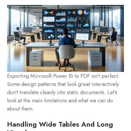
Exporting Microsoft Power BI to PDF isn't perfect.
Some design patterns that look great interactively
don't translate cleanly into static documents. Let's
look at the main limitations and what we can do
about them.
Handling Wide Tables And Long