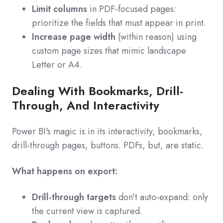
Limit columns
in PDF-focused pages:
prioritize the fields that must appear in print.
Increase page width
(within reason) using
custom page sizes that mimic landscape
Letter or A4.
Dealing With Bookmarks, Drill-
Through, And Interactivity
Power BI's magic is in its interactivity, bookmarks,
drill-through pages, buttons. PDFs, but, are static.
What happens on export:
Drill-through targets
don't auto-expand: only
the current view is captured.