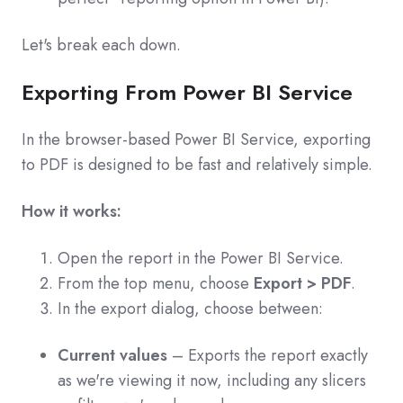
Let's break each down.
Exporting From Power BI Service
In the browser-based Power BI Service, exporting
to PDF is designed to be fast and relatively simple.
How it works:
Open the report in the Power BI Service.
From the top menu, choose
Export > PDF
.
In the export dialog, choose between:
Current values
– Exports the report exactly
as we're viewing it now, including any slicers