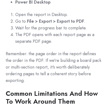
Power BI Desktop
Open the report in Desktop.
Go to
File > Export > Export to PDF
.
Wait for the progress bar to complete.
The PDF opens with each report page as a
separate PDF page.
Remember: the page order in the report defines
the order in the PDF. If we're building a board pack
or multi-section report, it's worth deliberately
ordering pages to tell a coherent story before
exporting.
Common Limitations And How
To Work Around Them