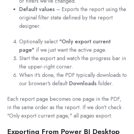
or filters we've changed.
Default values
– Exports the report using the
original filter state defined by the report
designer.
Optionally select
"Only export current
page"
if we just want the active page.
Start the export and watch the progress bar in
the upper-right corner.
When it's done, the PDF typically downloads to
our browser's default
Downloads
folder.
Each report page becomes one page in the PDF,
in the same order as the report. If we don't check
"Only export current page," all pages export.
Exporting From Power BI Desktop