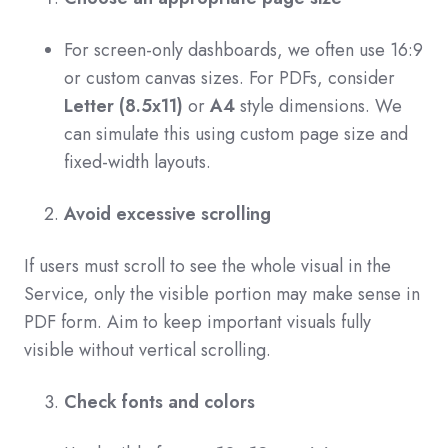
For screen-only dashboards, we often use 16:9
or custom canvas sizes. For PDFs, consider
Letter (8.5x11)
or
A4
style dimensions. We
can simulate this using custom page size and
fixed-width layouts.
Avoid excessive scrolling
If users must scroll to see the whole visual in the
Service, only the visible portion may make sense in
PDF form. Aim to keep important visuals fully
visible without vertical scrolling.
Check fonts and colors