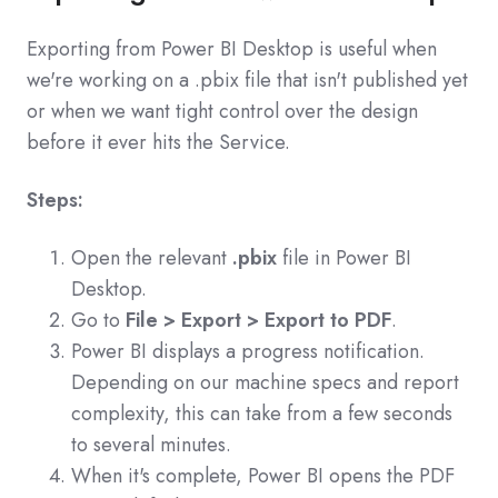
Exporting from Power BI Desktop is useful when
we're working on a .pbix file that isn't published yet
or when we want tight control over the design
before it ever hits the Service.
Steps:
Open the relevant
.pbix
file in Power BI
Desktop.
Go to
File > Export > Export to PDF
.
Power BI displays a progress notification.
Depending on our machine specs and report
complexity, this can take from a few seconds
to several minutes.
When it's complete, Power BI opens the PDF