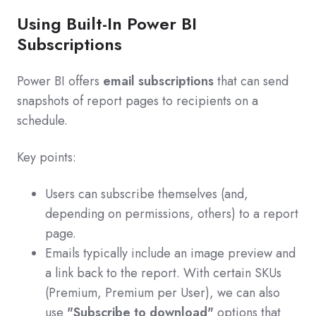
Using Built-In Power BI
Subscriptions
Power BI offers
email subscriptions
that can send
snapshots of report pages to recipients on a
schedule.
Key points:
Users can subscribe themselves (and,
depending on permissions, others) to a report
page.
Emails typically include an image preview and
a link back to the report. With certain SKUs
(Premium, Premium per User), we can also
use
"Subscribe to download"
options that