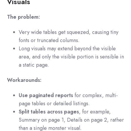
Visuals
The problem:
Very wide tables get squeezed, causing tiny
fonts or truncated columns.
Long visuals may extend beyond the visible
area, and only the visible portion is sensible in
a static page.
Workarounds:
Use paginated reports
for complex, multi-
page tables or detailed listings.
Split tables across pages
, for example,
Summary on page 1, Details on page 2, rather
than a single monster visual.