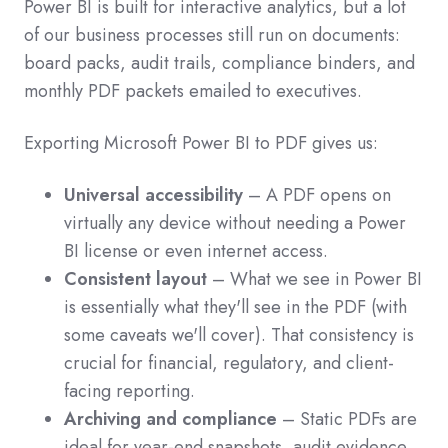
Power BI is built for interactive analytics, but a lot
of our business processes still run on documents:
board packs, audit trails, compliance binders, and
monthly PDF packets emailed to executives.
Exporting Microsoft Power BI to PDF gives us:
Universal accessibility
– A PDF opens on
virtually any device without needing a Power
BI license or even internet access.
Consistent layout
– What we see in Power BI
is essentially what they'll see in the PDF (with
some caveats we'll cover). That consistency is
crucial for financial, regulatory, and client-
facing reporting.
Archiving and compliance
– Static PDFs are
ideal for year-end snapshots, audit evidence,