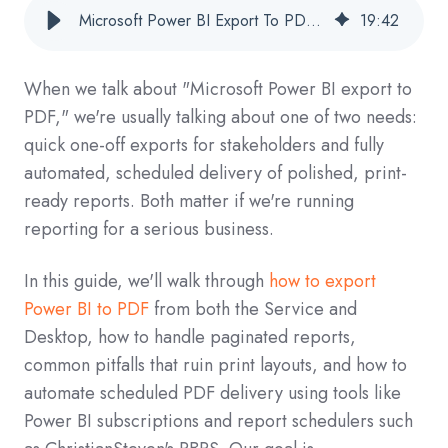
Microsoft Power BI Export To PDF: Complete Guide For Business Reporting
19
:
42
When we talk about "Microsoft Power BI export to
PDF," we're usually talking about one of two needs:
quick one-off exports for stakeholders and fully
automated, scheduled delivery of polished, print-
ready reports. Both matter if we're running
reporting for a serious business.
In this guide, we'll walk through
how to export
Power BI to PDF
from both the Service and
Desktop, how to handle paginated reports,
common pitfalls that ruin print layouts, and how to
automate scheduled PDF delivery using tools like
Power BI subscriptions and report schedulers such