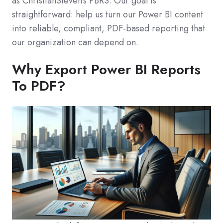
as ChristianSteven's PBRS. Our goal is
straightforward: help us turn our Power BI content
into reliable, compliant, PDF-based reporting that
our organization can depend on.
Why Export Power BI Reports
To PDF?