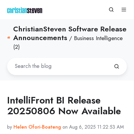
ChristianSteven Software Release
Announcements
/ Business Intelligence
(2)
IntelliFront BI Release
20250806 Now Available
by
Helen Ofori-Boateng
on Aug 6, 2025 11:22:53 AM