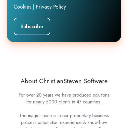
Cookies
|
Privacy Policy
About ChristianSteven Software
For over 20 years we have produced solutions
for nearly 5000 clients in 47 countries.
The magic sauce is in our proprietary business
process automation experience & know-how