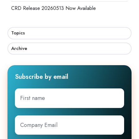
CRD Release 20260513 Now Available
Topics
Archive
Subscribe by email
First
name
Company
Email
*