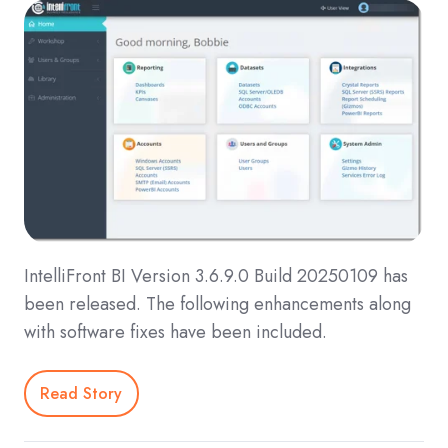
IntelliFront BI Version 3.6.9.0 Build 20250109 has
been released. The following enhancements along
with software fixes have been included.
Read Story