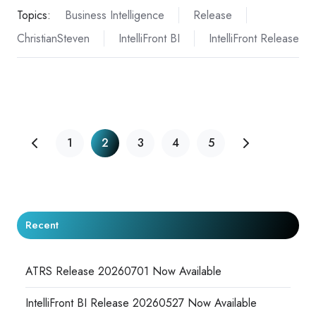
Topics:
Business Intelligence
Release
ChristianSteven
IntelliFront BI
IntelliFront Release
1
2
3
4
5
Recent
ATRS Release 20260701 Now Available
IntelliFront BI Release 20260527 Now Available