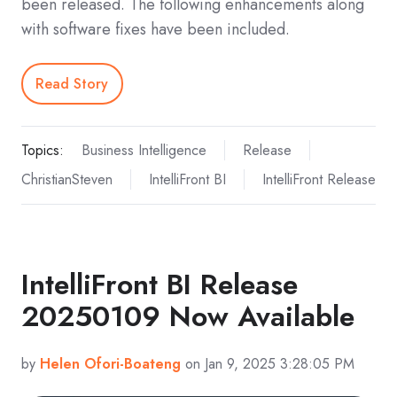
been released. The following enhancements along
with software fixes have been included.
Read Story
Topics:
Business Intelligence
Release
ChristianSteven
IntelliFront BI
IntelliFront Release
IntelliFront BI Release
20250109 Now Available
by
Helen Ofori-Boateng
on Jan 9, 2025 3:28:05 PM