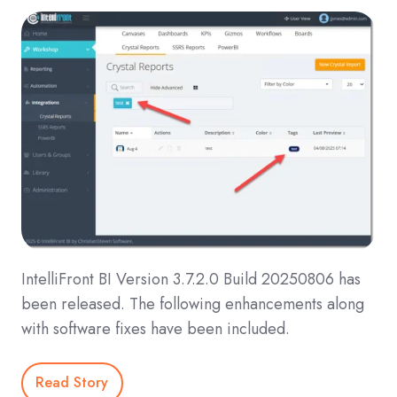
IntelliFront BI Version 3.7.2.0 Build 20250806 has
been released. The following enhancements along
with software fixes have been included.
Read Story