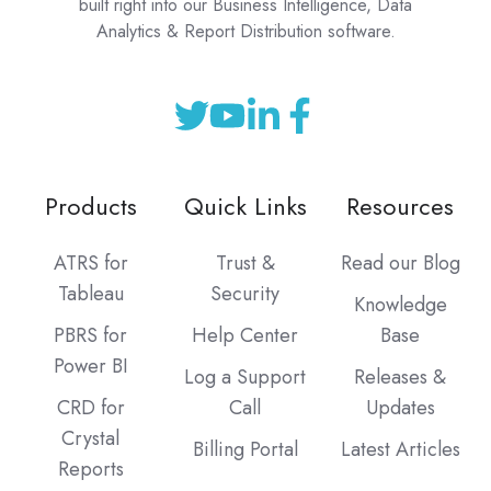
built right into our Business Intelligence, Data
Analytics & Report Distribution software.
Products
Quick Links
Resources
ATRS for
Trust &
Read our Blog
Tableau
Security
Knowledge
PBRS for
Help Center
Base
Power BI
Log a Support
Releases &
CRD for
Call
Updates
Crystal
Billing Portal
Latest Articles
Reports