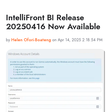
IntelliFront BI Release
20250416 Now Available
by
Helen Ofori-Boateng
on Apr 14, 2025 2:18:54 PM