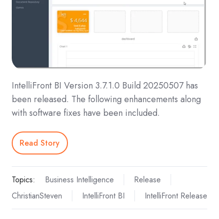
IntelliFront BI Version 3.7.1.0 Build 20250507 has
been released. The following enhancements along
with software fixes have been included.
Read Story
Topics:
Business Intelligence
Release
ChristianSteven
IntelliFront BI
IntelliFront Release