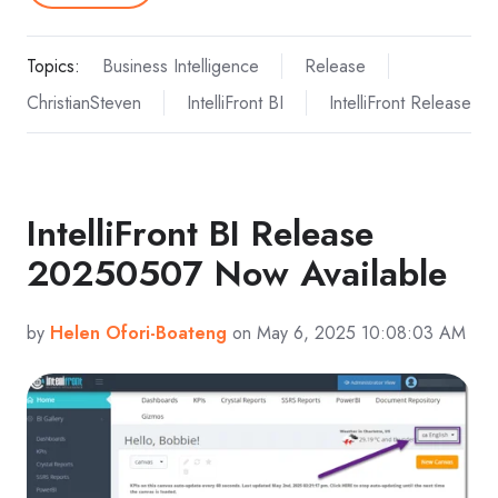
Topics:
Business Intelligence
Release
ChristianSteven
IntelliFront BI
IntelliFront Release
IntelliFront BI Release
20250507 Now Available
by
Helen Ofori-Boateng
on May 6, 2025 10:08:03 AM