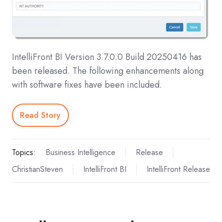
IntelliFront BI Version 3.7.0.0 Build 20250416 has
been released. The following enhancements along
with software fixes have been included.
Read Story
Topics:
Business Intelligence
Release
ChristianSteven
IntelliFront BI
IntelliFront Release