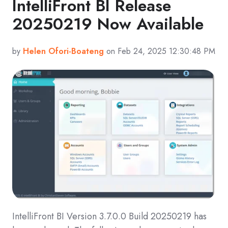
IntelliFront BI Release
20250219 Now Available
by
Helen Ofori-Boateng
on Feb 24, 2025 12:30:48 PM
IntelliFront BI Version 3.7.0.0 Build 20250219 has