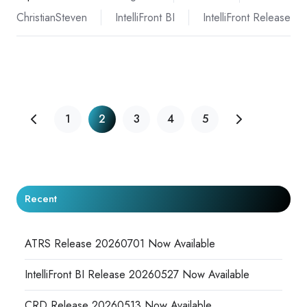
ChristianSteven
IntelliFront BI
IntelliFront Release
1
2
3
4
5
Recent
ATRS Release 20260701 Now Available
IntelliFront BI Release 20260527 Now Available
CRD Release 20260513 Now Available