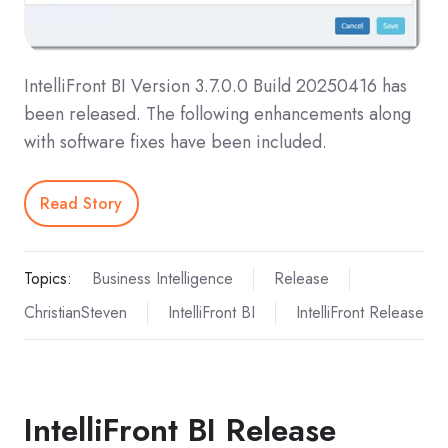
IntelliFront BI Version 3.7.0.0 Build 20250416 has
been released. The following enhancements along
with software fixes have been included.
Read Story
Topics:
Business Intelligence
Release
ChristianSteven
IntelliFront BI
IntelliFront Release
IntelliFront BI Release