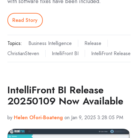
with software fixes have been included.
Read Story
Topics:
Business Intelligence
Release
ChristianSteven
IntelliFront BI
IntelliFront Release
IntelliFront BI Release
20250109 Now Available
by
Helen Ofori-Boateng
on Jan 9, 2025 3:28:05 PM