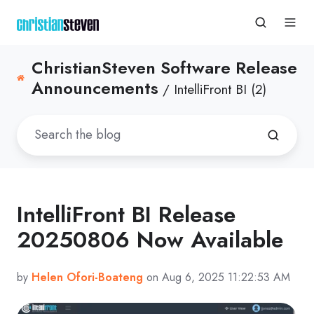
ChristianSteven Software Release
Announcements
/ IntelliFront BI (2)
IntelliFront BI Release
20250806 Now Available
by
Helen Ofori-Boateng
on Aug 6, 2025 11:22:53 AM