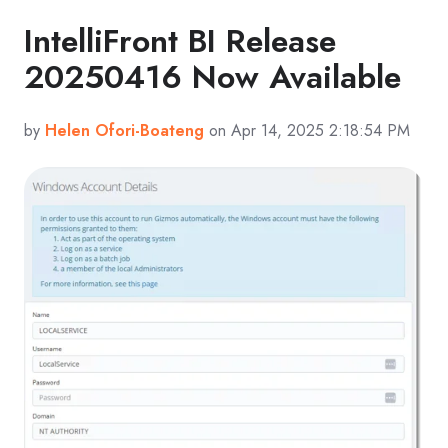
IntelliFront BI Release
20250416 Now Available
by
Helen Ofori-Boateng
on Apr 14, 2025 2:18:54 PM