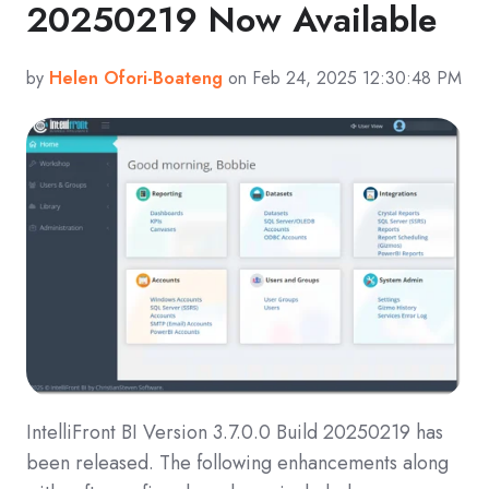
20250219 Now Available
by
Helen Ofori-Boateng
on Feb 24, 2025 12:30:48 PM
IntelliFront BI Version 3.7.0.0 Build 20250219 has
been released. The following enhancements along