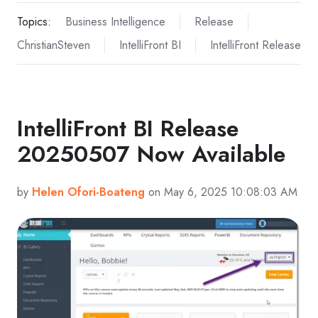
Topics:
Business Intelligence
Release
ChristianSteven
IntelliFront BI
IntelliFront Release
IntelliFront BI Release
20250507 Now Available
by
Helen Ofori-Boateng
on May 6, 2025 10:08:03 AM