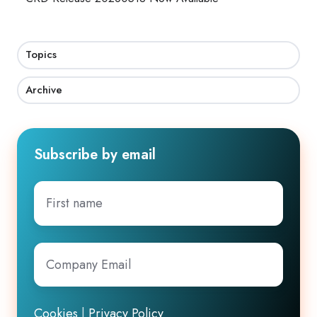
Topics
Archive
Subscribe by email
First
name
Company
Email
*
Cookies
|
Privacy Policy