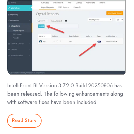
IntelliFront BI Version 3.7.2.0 Build 20250806 has
been released. The following enhancements along
with software fixes have been included.
Read Story