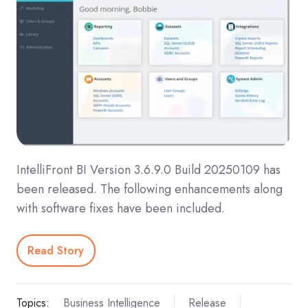
IntelliFront BI Version 3.6.9.0 Build 20250109 has
been released. The following enhancements along
with software fixes have been included.
Read Story
Topics:
Business Intelligence
Release