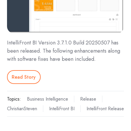
IntelliFront BI Version 3.7.1.0 Build 20250507 has
been released. The following enhancements along
with software fixes have been included.
Read Story
Topics:
Business Intelligence
Release
ChristianSteven
IntelliFront BI
IntelliFront Release