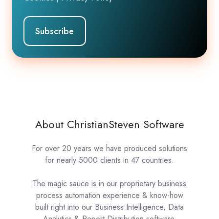
About ChristianSteven Software
For over 20 years we have produced solutions
for nearly 5000 clients in 47 countries.
The magic sauce is in our proprietary business
process automation experience & know-how
built right into our Business Intelligence, Data
Analytics & Report Distribution software.