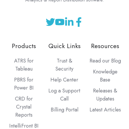
Products
Quick Links
Resources
ATRS for
Trust &
Read our Blog
Tableau
Security
Knowledge
PBRS for
Help Center
Base
Power BI
Log a Support
Releases &
CRD for
Call
Updates
Crystal
Billing Portal
Latest Articles
Reports
IntelliFront BI