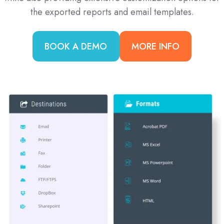
the exported reports and email templates.
BOOK A DEMO
MORE INFO