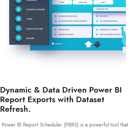
Dynamic & Data Driven Power BI
Report Exports with Dataset
Refresh.
Power BI Report Scheduler (PBRS) is a powerful tool that