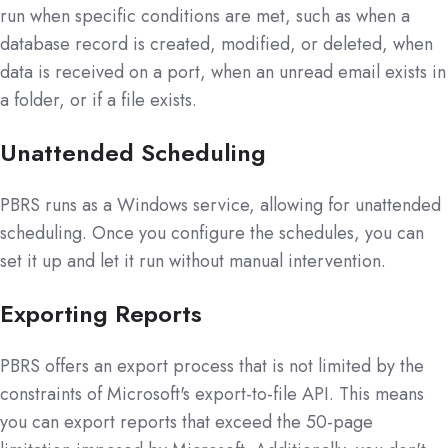
run when specific conditions are met, such as when a
database record is created, modified, or deleted, when
data is received on a port, when an unread email exists in
a folder, or if a file exists.
Unattended Scheduling
PBRS runs as a Windows service, allowing for unattended
scheduling. Once you configure the schedules, you can
set it up and let it run without manual intervention.
Exporting Reports
PBRS offers an export process that is not limited by the
constraints of Microsoft's export-to-file API. This means
you can export reports that exceed the 50-page