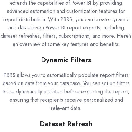
extends the capabilities of Power BI by providing
advanced automation and customization features for
report distribution. With PBRS, you can create dynamic
and data-driven Power BI report exports, including
dataset refreshes, filters, subscriptions, and more. Here's
an overview of some key features and benefits:
Dynamic Filters
PBRS allows you to automatically populate report filters
based on data from your database. You can set up filters
to be dynamically updated before exporting the report,
ensuring that recipients receive personalized and
relevant data.
Dataset Refresh