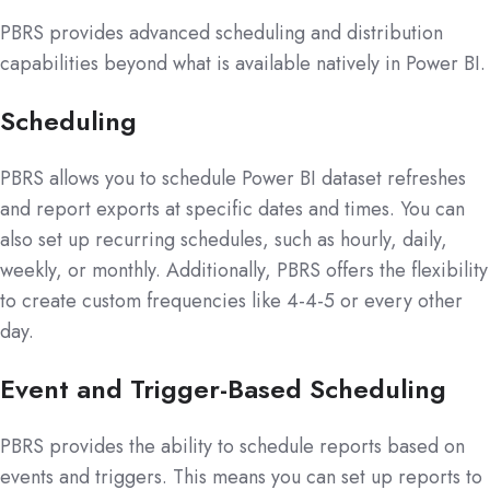
PBRS provides advanced scheduling and distribution
capabilities beyond what is available natively in Power BI.
Scheduling
PBRS allows you to schedule Power BI dataset refreshes
and report exports at specific dates and times. You can
also set up recurring schedules, such as hourly, daily,
weekly, or monthly. Additionally, PBRS offers the flexibility
to create custom frequencies like 4-4-5 or every other
day.
Event and Trigger-Based Scheduling
PBRS provides the ability to schedule reports based on
events and triggers. This means you can set up reports to