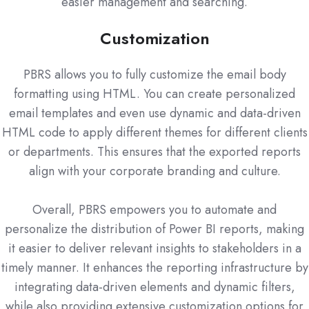
easier management and searching.
Customization
PBRS allows you to fully customize the email body
formatting using HTML. You can create personalized
email templates and even use dynamic and data-driven
HTML code to apply different themes for different clients
or departments. This ensures that the exported reports
align with your corporate branding and culture.
Overall, PBRS empowers you to automate and
personalize the distribution of Power BI reports, making
it easier to deliver relevant insights to stakeholders in a
timely manner. It enhances the reporting infrastructure by
integrating data-driven elements and dynamic filters,
while also providing extensive customization options for