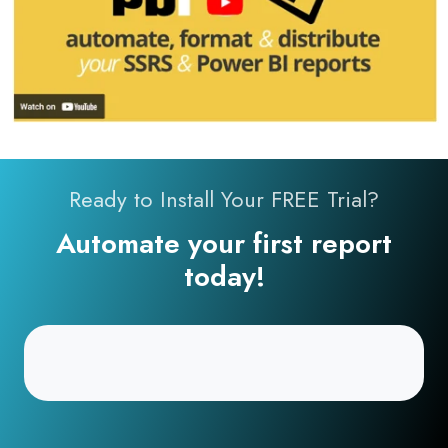
Ready to Install Your FREE Trial?
Automate your first report
today!