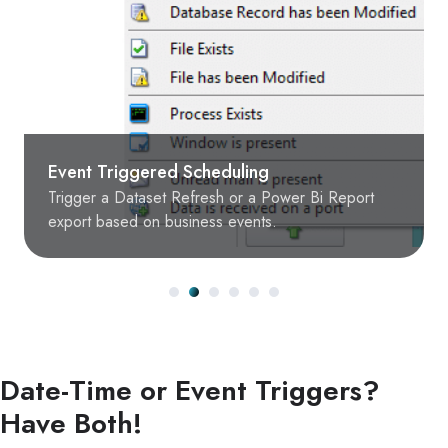
Event Triggered Scheduling
Trigger a Dataset Refresh or a Power Bi Report
export based on business events.
Date-Time or Event Triggers?
Have Both!