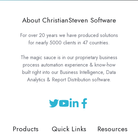
About ChristianSteven Software
For over 20 years we have produced solutions
for nearly 5000 clients in 47 countries.
The magic sauce is in our proprietary business
process automation experience & know-how
built right into our Business Intelligence, Data
Analytics & Report Distribution software.
Products
Quick Links
Resources