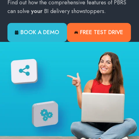
Find out how the comprehensive features of PBRS
can solve
your
BI delivery showstoppers.
BOOK A DEMO
FREE TEST DRIVE