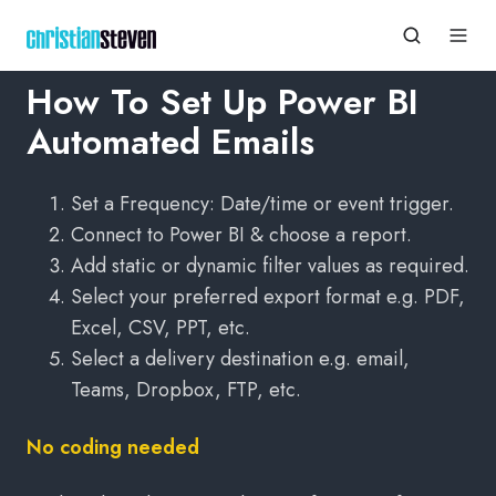
How To Set Up Power BI
Automated Emails
Set a Frequency: Date/time or event trigger.
Connect to Power BI & choose a report.
Add static or dynamic filter values as required.
Select your preferred export format e.g. PDF,
Excel, CSV, PPT, etc.
Select a delivery destination e.g. email,
Teams, Dropbox, FTP, etc.
No coding needed