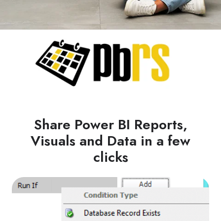
Share Power BI Reports,
Visuals and Data in a few
clicks