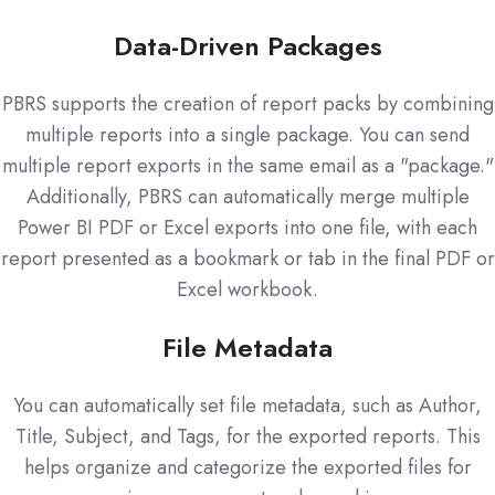
Data-Driven Packages
PBRS supports the creation of report packs by combining
multiple reports into a single package. You can send
multiple report exports in the same email as a "package."
Additionally, PBRS can automatically merge multiple
Power BI PDF or Excel exports into one file, with each
report presented as a bookmark or tab in the final PDF or
Excel workbook.
File Metadata
You can automatically set file metadata, such as Author,
Title, Subject, and Tags, for the exported reports. This
helps organize and categorize the exported files for