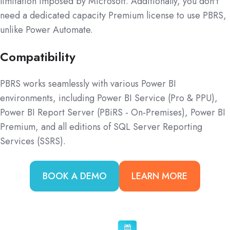
limitation imposed by Microsoft. Additionally, you don't
need a dedicated capacity Premium license to use PBRS,
unlike Power Automate.
Compatibility
PBRS works seamlessly with various Power BI
environments, including Power BI Service (Pro & PPU),
Power BI Report Server (PBiRS - On-Premises), Power BI
Premium, and all editions of SQL Server Reporting
Services (SSRS).
BOOK A DEMO
LEARN MORE