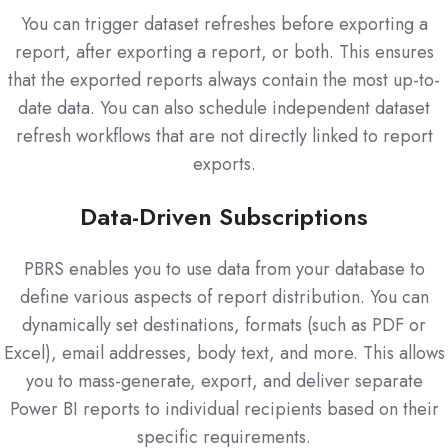
You can trigger dataset refreshes before exporting a
report, after exporting a report, or both. This ensures
that the exported reports always contain the most up-to-
date data. You can also schedule independent dataset
refresh workflows that are not directly linked to report
exports.
Data-Driven Subscriptions
PBRS enables you to use data from your database to
define various aspects of report distribution. You can
dynamically set destinations, formats (such as PDF or
Excel), email addresses, body text, and more. This allows
you to mass-generate, export, and deliver separate
Power BI reports to individual recipients based on their
specific requirements.