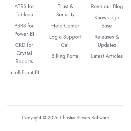
ATRS for
Trust &
Read our Blog
Tableau
Security
Knowledge
PBRS for
Help Center
Base
Power BI
Log a Support
Releases &
CRD for
Call
Updates
Crystal
Billing Portal
Latest Articles
Reports
IntelliFront BI
Copyright © 2026 ChristianSteven Software