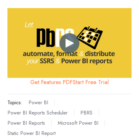
Get Features PDF
Start Free Trial
Topics:
Power BI
Power BI Reports Scheduler
PBRS
Power BI Reports
Microsoft Power BI
Static Power BI Report