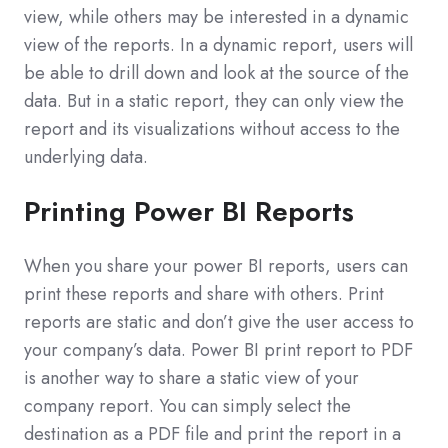
view, while others may be interested in a dynamic
view of the reports. In a dynamic report, users will
be able to drill down and look at the source of the
data. But in a static report, they can only view the
report and its visualizations without access to the
underlying data.
Printing Power BI Reports
When you share your power BI reports, users can
print these reports and share with others. Print
reports are static and don’t give the user access to
your company’s data. Power BI print report to PDF
is another way to share a static view of your
company report. You can simply select the
destination as a PDF file and print the report in a