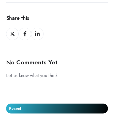
Share this
Share
Share
Share
on
on
on
X
Facebook
LinkedIn
No Comments Yet
Let us know what you think
Recent