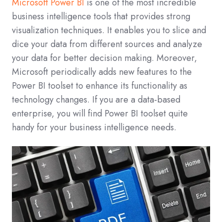
Microsoft Power BI
is one of the most incredible
business intelligence tools that provides strong
visualization techniques. It enables you to slice and
dice your data from different sources and analyze
your data for better decision making. Moreover,
Microsoft periodically adds new features to the
Power BI toolset to enhance its functionality as
technology changes. If you are a data-based
enterprise, you will find Power BI toolset quite
handy for your business intelligence needs.