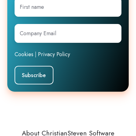
First
name
Company
Email
*
Cookies
|
Privacy Policy
About ChristianSteven Software