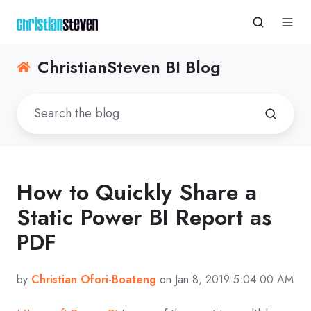
ChristianSteven BI Blog
How to Quickly Share a
Static Power BI Report as
PDF
by
Christian Ofori-Boateng
on Jan 8, 2019 5:04:00 AM