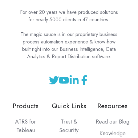
For over 20 years we have produced solutions
for nearly 5000 clients in 47 countries.
The magic sauce is in our proprietary business
process automation experience & know-how
built right into our Business Intelligence, Data
Analytics & Report Distribution software.
Products
Quick Links
Resources
ATRS for
Trust &
Read our Blog
Tableau
Security
Knowledge