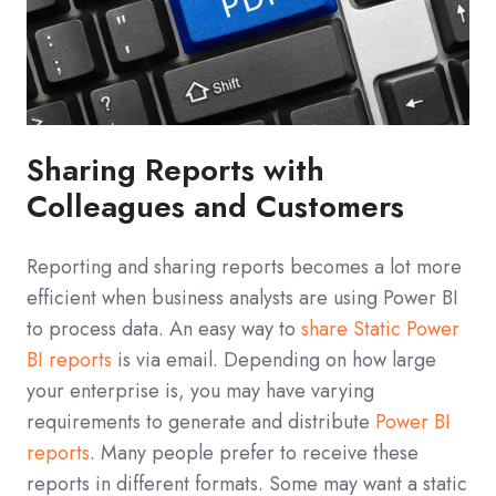
Sharing Reports with
Colleagues and Customers
Reporting and sharing reports becomes a lot more
efficient when business analysts are using Power BI
to process data. An easy way to
share Static Power
BI reports
is via email. Depending on how large
your enterprise is, you may have varying
requirements to generate and distribute
Power BI
reports
. Many people prefer to receive these
reports in different formats. Some may want a static