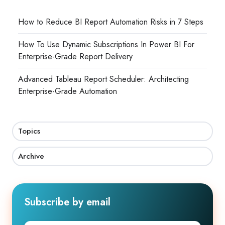
How to Reduce BI Report Automation Risks in 7 Steps
How To Use Dynamic Subscriptions In Power BI For
Enterprise-Grade Report Delivery
Advanced Tableau Report Scheduler: Architecting
Enterprise-Grade Automation
Topics
Archive
Subscribe by email