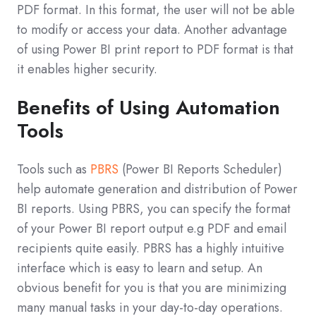
PDF format. In this format, the user will not be able
to modify or access your data. Another advantage
of using Power BI print report to PDF format is that
it enables higher security.
Benefits of Using Automation
Tools
Tools such as
PBRS
(Power BI Reports Scheduler)
help automate generation and distribution of Power
BI reports. Using PBRS, you can specify the format
of your Power BI report output e.g PDF and email
recipients quite easily. PBRS has a highly intuitive
interface which is easy to learn and setup. An
obvious benefit for you is that you are minimizing
many manual tasks in your day-to-day operations.