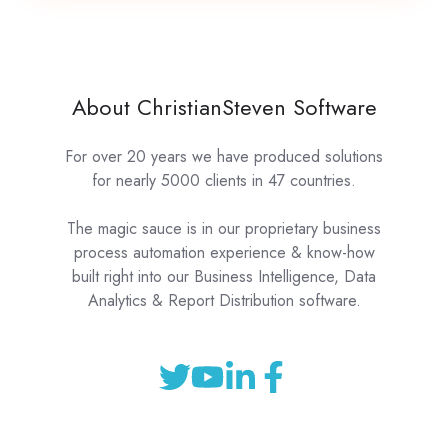
About ChristianSteven Software
For over 20 years we have produced solutions
for nearly 5000 clients in 47 countries.
The magic sauce is in our proprietary business
process automation experience & know-how
built right into our Business Intelligence, Data
Analytics & Report Distribution software.