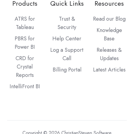
Products
Quick Links
Resources
ATRS for
Trust &
Read our Blog
Tableau
Security
Knowledge
PBRS for
Help Center
Base
Power BI
Log a Support
Releases &
CRD for
Call
Updates
Crystal
Billing Portal
Latest Articles
Reports
IntelliFront BI
Copyright © 2026 ChristianSteven Software