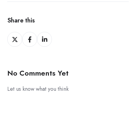
Share this
Share
Share
Share
on
on
on
X
Facebook
LinkedIn
No Comments Yet
Let us know what you think