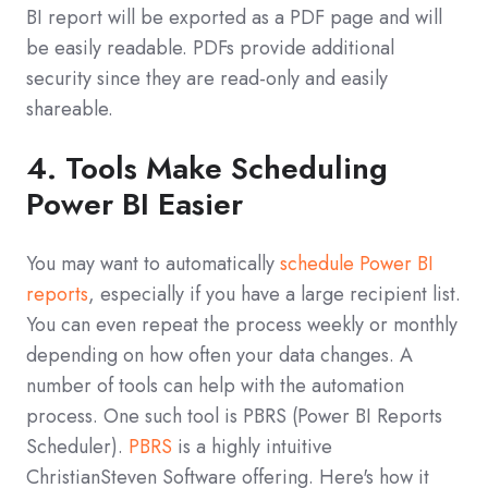
BI report will be exported as a PDF page and will
be easily readable. PDFs provide additional
security since they are read-only and easily
shareable.
4. Tools Make Scheduling
Power BI Easier
You may want to automatically
schedule Power BI
reports
, especially if you have a large recipient list.
You can even repeat the process weekly or monthly
depending on how often your data changes. A
number of tools can help with the automation
process. One such tool is PBRS (Power BI Reports
Scheduler).
PBRS
is a highly intuitive
ChristianSteven Software offering. Here's how it