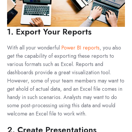
1. Export Your Reports
With all your wonderful
Power BI reports
, you also
get the capability of exporting these reports to
various formats such as Excel. Reports and
dashboards provide a great visualization tool.
However, some of your team members may want to
get ahold of actual data, and an Excel file comes in
handy in such scenarios. Analysts may want to do
some post-processing using this data and would
welcome an Excel file to work with.
2. Create Presentations