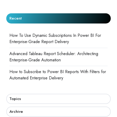
Recent
How To Use Dynamic Subscriptions In Power BI For
Enterprise-Grade Report Delivery
Advanced Tableau Report Scheduler: Architecting
Enterprise-Grade Automation
How to Subscribe to Power BI Reports With Filters for
Automated Enterprise Delivery
Topics
Archive