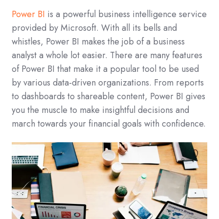
Power BI
is a powerful business intelligence service
provided by Microsoft. With all its bells and
whistles, Power BI makes the job of a business
analyst a whole lot easier. There are many features
of Power BI that make it a popular tool to be used
by various data-driven organizations. From reports
to dashboards to shareable content, Power BI gives
you the muscle to make insightful decisions and
march towards your financial goals with confidence.