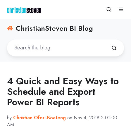
ChristianSteven BI Blog
4 Quick and Easy Ways to
Schedule and Export
Power BI Reports
by
Christian Ofori-Boateng
on Nov 4, 2018 2:01:00
AM