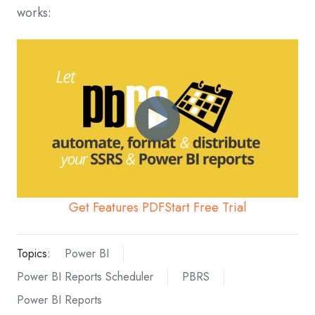
works:
Get Features PDF
Start Free Trial
Topics:
Power BI
Power BI Reports Scheduler
PBRS
Power BI Reports