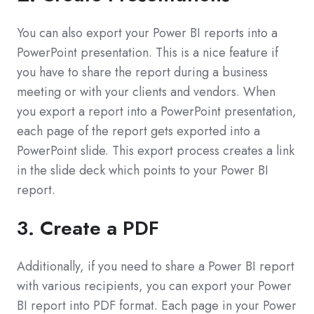
You can also export your Power BI reports into a
PowerPoint presentation. This is a nice feature if
you have to share the report during a business
meeting or with your clients and vendors. When
you export a report into a PowerPoint presentation,
each page of the report gets exported into a
PowerPoint slide. This export process creates a link
in the slide deck which points to your Power BI
report.
3. Create a PDF
Additionally, if you need to share a Power BI report
with various recipients, you can export your Power
BI report into PDF format. Each page in your Power