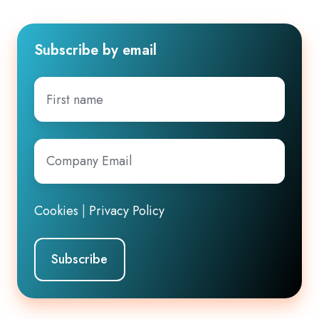
Subscribe by email
First
name
Company
Email
*
Cookies
|
Privacy Policy