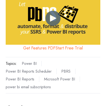
Get Features PDF
Start Free Trial
Topics:
Power BI
Power BI Reports Scheduler
PBRS
Power BI Reports
Microsoft Power BI
power bi email subscriptions