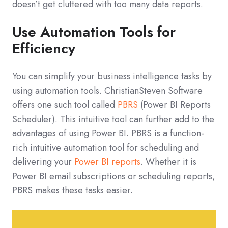
doesn’t get cluttered with too many data reports.
Use Automation Tools for
Efficiency
You can simplify your business intelligence tasks by
using automation tools. ChristianSteven Software
offers one such tool called
PBRS
(Power BI Reports
Scheduler). This intuitive tool can further add to the
advantages of using Power BI. PBRS is a function-
rich intuitive automation tool for scheduling and
delivering your
Power BI reports
. Whether it is
Power BI email subscriptions or scheduling reports,
PBRS makes these tasks easier.