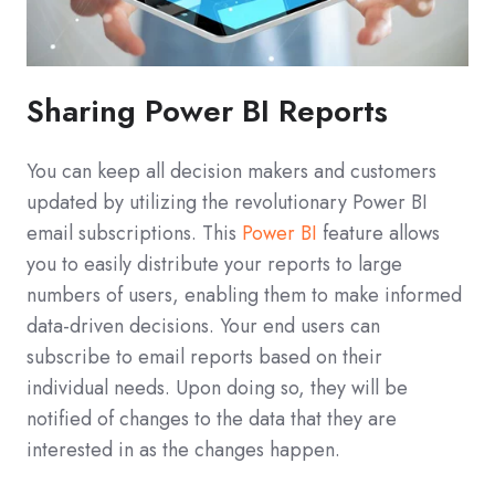
Sharing Power BI Reports
You can keep all decision makers and customers
updated by utilizing the revolutionary Power BI
email subscriptions. This
Power BI
feature allows
you to easily distribute your reports to large
numbers of users, enabling them to make informed
data-driven decisions. Your end users can
subscribe to email reports based on their
individual needs. Upon doing so, they will be
notified of changes to the data that they are
interested in as the changes happen.