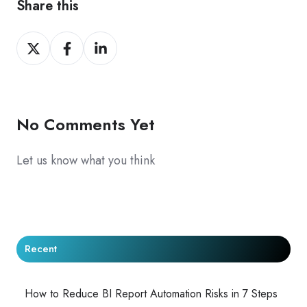
Share this
Share
Share
Share
on
on
on
X
Facebook
LinkedIn
No Comments Yet
Let us know what you think
Recent
How to Reduce BI Report Automation Risks in 7 Steps