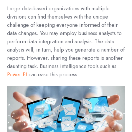
Large data-based organizations with multiple
divisions can find themselves with the unique
challenge of keeping everyone informed of their
data changes. You may employ business analysts to
perform data integration and analysis. The data
analysis will, in turn, help you generate a number of
reports. However, sharing these reports is another
daunting task. Business intelligence tools such as
Power BI
can ease this process.