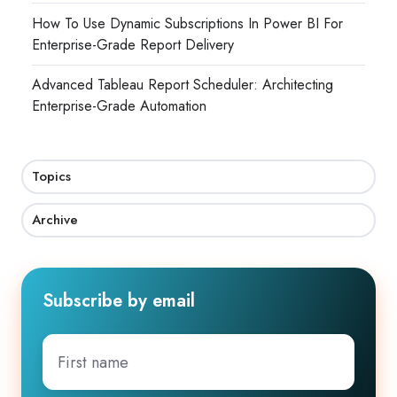
How To Use Dynamic Subscriptions In Power BI For
Enterprise-Grade Report Delivery
Advanced Tableau Report Scheduler: Architecting
Enterprise-Grade Automation
Topics
Archive
Subscribe by email
First
name