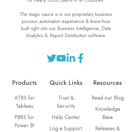
for nearly 5000 clients in 47 countries.
The magic sauce is in our proprietary business
process automation experience & know-how
built right into our Business Intelligence, Data
Analytics & Report Distribution software.
Products
Quick Links
Resources
ATRS for
Trust &
Read our Blog
Tableau
Security
Knowledge
PBRS for
Help Center
Base
Power BI
Log a Support
Releases &