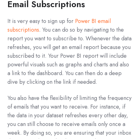
Email Subscriptions
It is very easy to sign up for
Power BI email
subscriptions
. You can do so by navigating to the
report you want to subscribe to. Whenever the data
refreshes, you will get an email report because you
subscribed to it. Your Power BI report will include
powerful visuals such as graphs and charts and also
a link to the dashboard. You can then do a deep
dive by clicking on the link if needed.
You also have the flexibility of limiting the frequency
of emails that you want to receive. For instance, if
the data in your dataset refreshes every other day,
you can still choose to receive emails only once a
week. By doing so, you are ensuring that your inbox