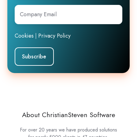
Company
Email
*
Cookies
|
Privacy Policy
About ChristianSteven Software
For over 20 years we have produced solutions