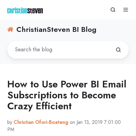
ChristianSteven BI Blog
How to Use Power BI Email
Subscriptions to Become
Crazy Efficient
by
Christian Ofori-Boateng
on Jan 13, 2019 7:01:00
PM