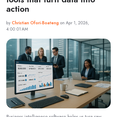
action
by
Christian Ofori-Boateng
on Apr 1, 2026,
4:00:01 AM
Business intelligence software helps us turn raw