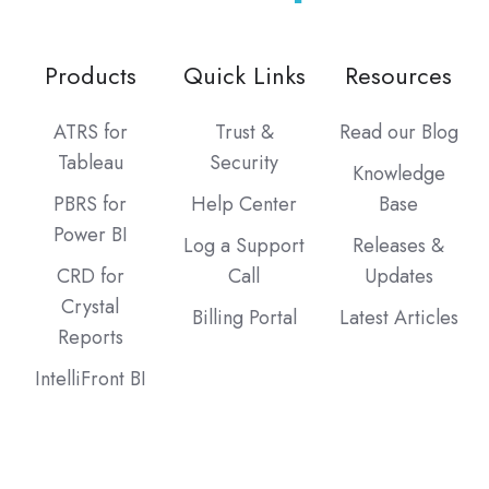
Products
Quick Links
Resources
ATRS for
Trust &
Read our Blog
Tableau
Security
Knowledge
PBRS for
Help Center
Base
Power BI
Log a Support
Releases &
CRD for
Call
Updates
Crystal
Billing Portal
Latest Articles
Reports
IntelliFront BI