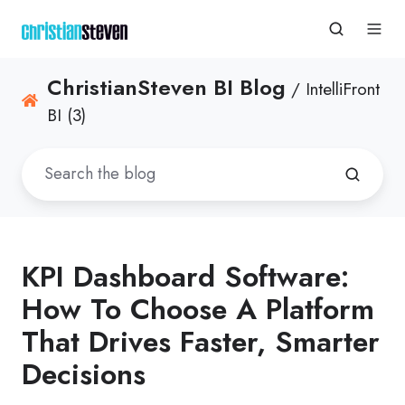
ChristianSteven BI Blog
/ IntelliFront
BI (3)
KPI Dashboard Software:
How To Choose A Platform
That Drives Faster, Smarter
Decisions