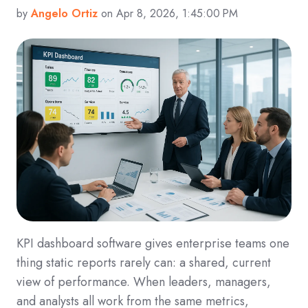
by
Angelo Ortiz
on Apr 8, 2026, 1:45:00 PM
KPI dashboard software gives enterprise teams one
thing static reports rarely can: a shared, current
view of performance. When leaders, managers,
and analysts all work from the same metrics,