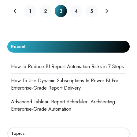
1
2
3
4
5
Recent
How to Reduce BI Report Automation Risks in 7 Steps
How To Use Dynamic Subscriptions In Power BI For
Enterprise-Grade Report Delivery
Advanced Tableau Report Scheduler: Architecting
Enterprise-Grade Automation
Topics