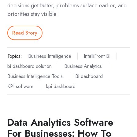
decisions get faster, problems surface earlier, and
priorities stay visible.
Read Story
Topics:
Business Intelligence
IntelliFront BI
bi dashboard solution
Business Analytics
Business Intelligence Tools
Bi dashboard
KPI software
kpi dashboard
Data Analytics Software
For Businesses: How To