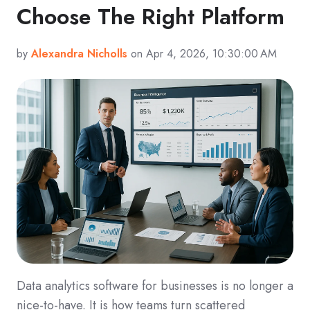
Choose The Right Platform
by
Alexandra Nicholls
on Apr 4, 2026, 10:30:00 AM
Data analytics software for businesses is no longer a
nice-to-have. It is how teams turn scattered