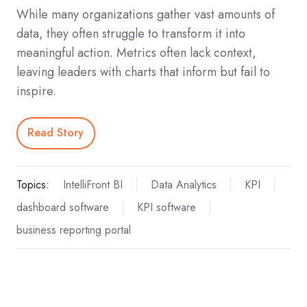
While many organizations gather vast amounts of
data, they often struggle to transform it into
meaningful action. Metrics often lack context,
leaving leaders with charts that inform but fail to
inspire.
Read Story
Topics:
IntelliFront BI
Data Analytics
KPI
dashboard software
KPI software
business reporting portal