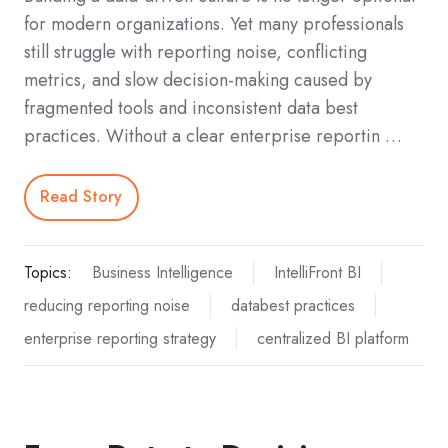
for modern organizations. Yet many professionals
still struggle with reporting noise, conflicting
metrics, and slow decision-making caused by
fragmented tools and inconsistent data best
practices. Without a clear enterprise reportin …
Read Story
Topics:
Business Intelligence
IntelliFront BI
reducing reporting noise
databest practices
enterprise reporting strategy
centralized BI platform