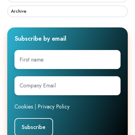
Archive
Subscribe by email
First
name
Company
Email
*
Cookies
|
Privacy Policy