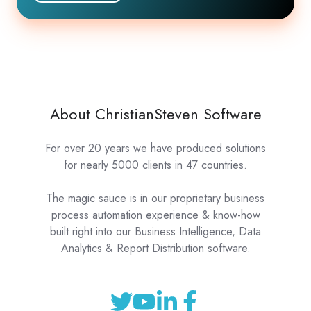
About ChristianSteven Software
For over 20 years we have produced solutions
for nearly 5000 clients in 47 countries.
The magic sauce is in our proprietary business
process automation experience & know-how
built right into our Business Intelligence, Data
Analytics & Report Distribution software.