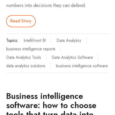
numbers into decisions they can defend.
Read Story
Topics:
IntelliFront BI
Data Analytics
business intelligence reports
Data Analytics Tools
Data Analytics Software
data analytics solutions
business intelligence software
Business intelligence
software: how to choose
tools that turn data into