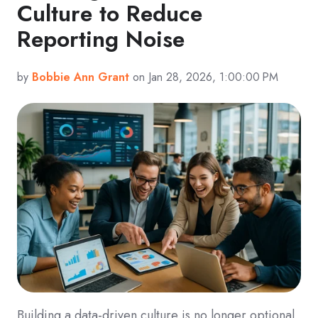
Culture to Reduce
Reporting Noise
by
Bobbie Ann Grant
on Jan 28, 2026, 1:00:00 PM
Building a data-driven culture is no longer optional