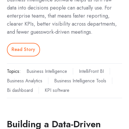
data into decisions people can actually use. For
enterprise teams, that means faster reporting,
clearer KPIs, better visibility across departments,
and fewer guesswork-driven meetings.
Read Story
Topics:
Business Intelligence
IntelliFront BI
Business Analytics
Business Intelligence Tools
Bi dashboard
KPI software
Building a Data-Driven