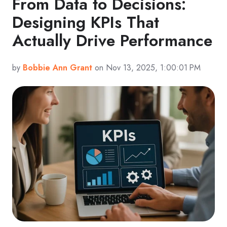
From Data to Decisions:
Designing KPIs That
Actually Drive Performance
by
Bobbie Ann Grant
on Nov 13, 2025, 1:00:01 PM