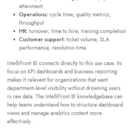
attainment
Operations:
cycle time, quality metrics,
throughput
HR:
turnover, time to hire, training completion
Customer support:
ticket volume, SLA
performance, resolution time
IntelliFront BI connects directly to this use case. Its
focus on KPI dashboards and business reporting
makes it relevant for organizations that want
department-level visibility without drowning users
in raw data. The IntelliFront BI knowledgebase can
help teams understand how to structure dashboard
views and manage analytics content more
effectively.