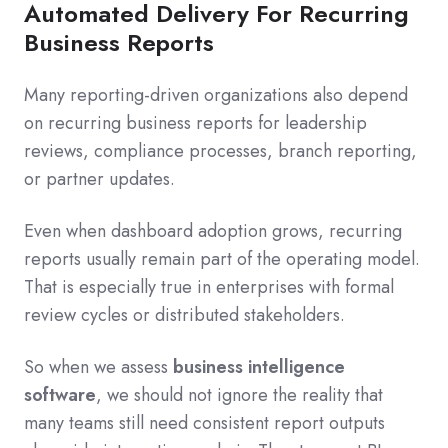
Automated Delivery For Recurring
Business Reports
Many reporting-driven organizations also depend
on recurring business reports for leadership
reviews, compliance processes, branch reporting,
or partner updates.
Even when dashboard adoption grows, recurring
reports usually remain part of the operating model.
That is especially true in enterprises with formal
review cycles or distributed stakeholders.
So when we assess
business intelligence
software
, we should not ignore the reality that
many teams still need consistent report outputs