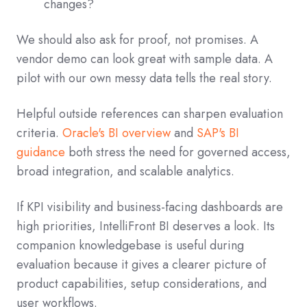
changes?
We should also ask for proof, not promises. A
vendor demo can look great with sample data. A
pilot with our own messy data tells the real story.
Helpful outside references can sharpen evaluation
criteria.
Oracle's BI overview
and
SAP's BI
guidance
both stress the need for governed access,
broad integration, and scalable analytics.
If KPI visibility and business-facing dashboards are
high priorities, IntelliFront BI deserves a look. Its
companion knowledgebase is useful during
evaluation because it gives a clearer picture of
product capabilities, setup considerations, and
user workflows.