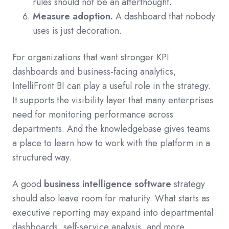
rules should not be an afterthought.
Measure adoption.
A dashboard that nobody
uses is just decoration.
For organizations that want stronger KPI
dashboards and business-facing analytics,
IntelliFront BI can play a useful role in the strategy.
It supports the visibility layer that many enterprises
need for monitoring performance across
departments. And the knowledgebase gives teams
a place to learn how to work with the platform in a
structured way.
A good
business intelligence software
strategy
should also leave room for maturity. What starts as
executive reporting may expand into departmental
dashboards, self-service analysis, and more