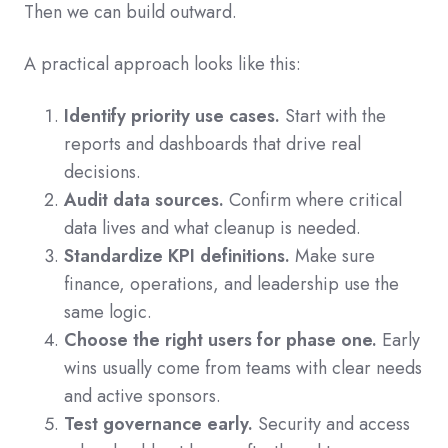
Then we can build outward.
A practical approach looks like this:
Identify priority use cases.
Start with the
reports and dashboards that drive real
decisions.
Audit data sources.
Confirm where critical
data lives and what cleanup is needed.
Standardize KPI definitions.
Make sure
finance, operations, and leadership use the
same logic.
Choose the right users for phase one.
Early
wins usually come from teams with clear needs
and active sponsors.
Test governance early.
Security and access