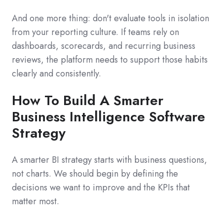
And one more thing: don't evaluate tools in isolation
from your reporting culture. If teams rely on
dashboards, scorecards, and recurring business
reviews, the platform needs to support those habits
clearly and consistently.
How To Build A Smarter
Business Intelligence Software
Strategy
A smarter BI strategy starts with business questions,
not charts. We should begin by defining the
decisions we want to improve and the KPIs that
matter most.