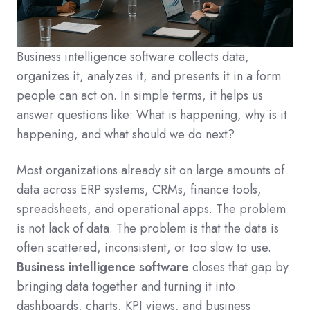
Business intelligence software collects data,
organizes it, analyzes it, and presents it in a form
people can act on. In simple terms, it helps us
answer questions like: What is happening, why is it
happening, and what should we do next?
Most organizations already sit on large amounts of
data across ERP systems, CRMs, finance tools,
spreadsheets, and operational apps. The problem
is not lack of data. The problem is that the data is
often scattered, inconsistent, or too slow to use.
Business intelligence software
closes that gap by
bringing data together and turning it into
dashboards, charts, KPI views, and business