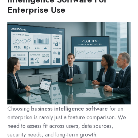
Enterprise Use
Choosing
business intelligence software
for an
enterprise is rarely just a feature comparison. We
need to assess fit across users, data sources,
security needs, and long-term growth.