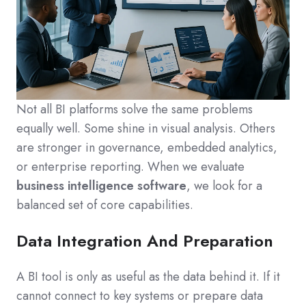
Not all BI platforms solve the same problems
equally well. Some shine in visual analysis. Others
are stronger in governance, embedded analytics,
or enterprise reporting. When we evaluate
business intelligence software
, we look for a
balanced set of core capabilities.
Data Integration And Preparation
A BI tool is only as useful as the data behind it. If it
cannot connect to key systems or prepare data