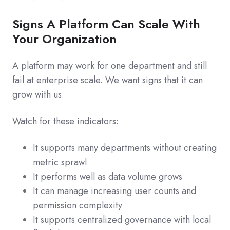
Signs A Platform Can Scale With
Your Organization
A platform may work for one department and still
fail at enterprise scale. We want signs that it can
grow with us.
Watch for these indicators:
It supports many departments without creating
metric sprawl
It performs well as data volume grows
It can manage increasing user counts and
permission complexity
It supports centralized governance with local