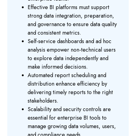
Effective BI platforms must support
strong data integration, preparation,
and governance to ensure data quality
and consistent metrics.
Self-service dashboards and ad hoc
analysis empower non-technical users
to explore data independently and
make informed decisions.
Automated report scheduling and
distribution enhance efficiency by
delivering timely reports to the right
stakeholders.
Scalability and security controls are
essential for enterprise BI tools to
manage growing data volumes, users,
and compliance needs.