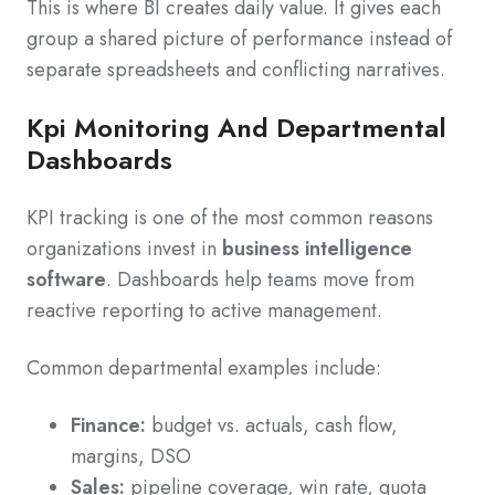
This is where BI creates daily value. It gives each
group a shared picture of performance instead of
separate spreadsheets and conflicting narratives.
Kpi Monitoring And Departmental
Dashboards
KPI tracking is one of the most common reasons
organizations invest in
business intelligence
software
. Dashboards help teams move from
reactive reporting to active management.
Common departmental examples include:
Finance:
budget vs. actuals, cash flow,
margins, DSO
Sales:
pipeline coverage, win rate, quota