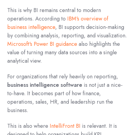
This is why BI remains central to modern
operations. According to
IBM's overview of
business intelligence
, BI supports decision-making
by combining analysis, reporting, and visualization.
Microsoft's Power BI guidance
also highlights the
value of turning many data sources into a single
analytical view.
For organizations that rely heavily on reporting,
business intelligence software
is not just a nice-
to-have. It becomes part of how finance,
operations, sales, HR, and leadership run the
business.
This is also where
IntelliFront BI
is relevant. It is
designed to help organizations build KPI