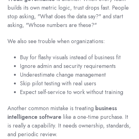
builds its own metric logic, trust drops fast. People
stop asking, "What does the data say?" and start
asking, "Whose numbers are these?"
We also see trouble when organizations:
Buy for flashy visuals instead of business fit
Ignore admin and security requirements
Underestimate change management
Skip pilot testing with real users
Expect self-service to work without training
Another common mistake is treating
business
intelligence software
like a one-time purchase. It
is really a capability. It needs ownership, standards,
and periodic review.