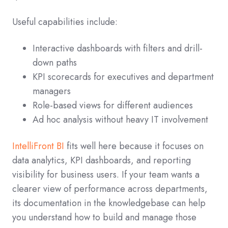
Useful capabilities include:
Interactive dashboards with filters and drill-
down paths
KPI scorecards for executives and department
managers
Role-based views for different audiences
Ad hoc analysis without heavy IT involvement
IntelliFront BI
fits well here because it focuses on
data analytics, KPI dashboards, and reporting
visibility for business users. If your team wants a
clearer view of performance across departments,
its documentation in the knowledgebase can help
you understand how to build and manage those