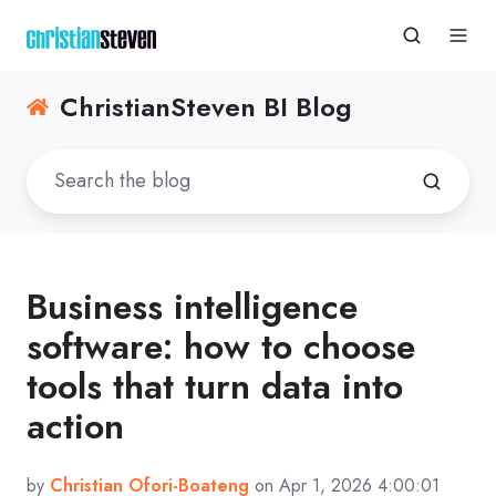
ChristianSteven BI Blog
Business intelligence
software: how to choose
tools that turn data into
action
by
Christian Ofori-Boateng
on Apr 1, 2026 4:00:01