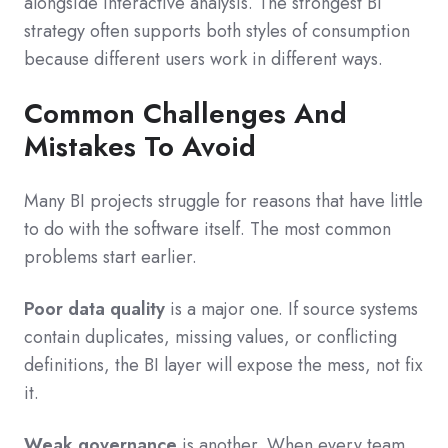
alongside interactive analysis. The strongest BI
strategy often supports both styles of consumption
because different users work in different ways.
Common Challenges And
Mistakes To Avoid
Many BI projects struggle for reasons that have little
to do with the software itself. The most common
problems start earlier.
Poor data quality
is a major one. If source systems
contain duplicates, missing values, or conflicting
definitions, the BI layer will expose the mess, not fix
it.
Weak governance
is another. When every team