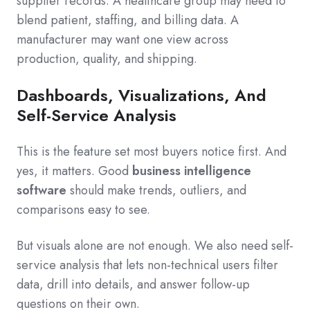
supplier records. A healthcare group may need to
blend patient, staffing, and billing data. A
manufacturer may want one view across
production, quality, and shipping.
Dashboards, Visualizations, And
Self-Service Analysis
This is the feature set most buyers notice first. And
yes, it matters. Good
business intelligence
software
should make trends, outliers, and
comparisons easy to see.
But visuals alone are not enough. We also need self-
service analysis that lets non-technical users filter
data, drill into details, and answer follow-up
questions on their own.