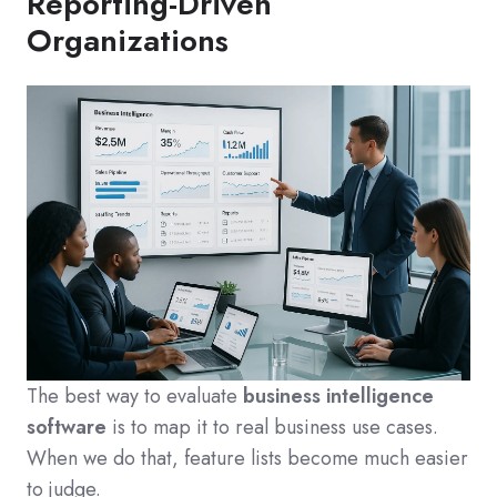
Reporting-Driven
Organizations
The best way to evaluate
business intelligence
software
is to map it to real business use cases.
When we do that, feature lists become much easier
to judge.