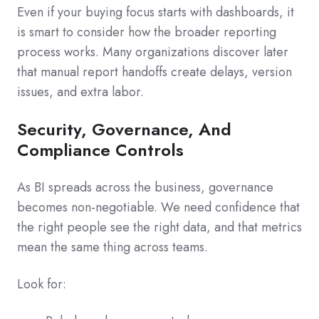
Even if your buying focus starts with dashboards, it
is smart to consider how the broader reporting
process works. Many organizations discover later
that manual report handoffs create delays, version
issues, and extra labor.
Security, Governance, And
Compliance Controls
As BI spreads across the business, governance
becomes non-negotiable. We need confidence that
the right people see the right data, and that metrics
mean the same thing across teams.
Look for: