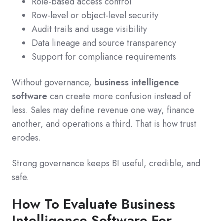
Role-based access control
Row-level or object-level security
Audit trails and usage visibility
Data lineage and source transparency
Support for compliance requirements
Without governance,
business intelligence
software
can create more confusion instead of
less. Sales may define revenue one way, finance
another, and operations a third. That is how trust
erodes.
Strong governance keeps BI useful, credible, and
safe.
How To Evaluate Business
Intelligence Software For