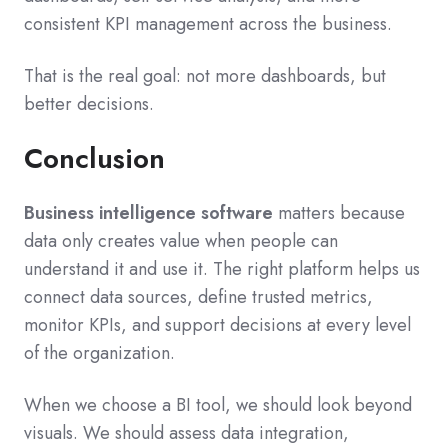
consistent KPI management across the business.
That is the real goal: not more dashboards, but
better decisions.
Conclusion
Business intelligence software
matters because
data only creates value when people can
understand it and use it. The right platform helps us
connect data sources, define trusted metrics,
monitor KPIs, and support decisions at every level
of the organization.
When we choose a BI tool, we should look beyond
visuals. We should assess data integration,