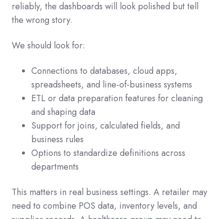
reliably, the dashboards will look polished but tell
the wrong story.
We should look for:
Connections to databases, cloud apps,
spreadsheets, and line-of-business systems
ETL or data preparation features for cleaning
and shaping data
Support for joins, calculated fields, and
business rules
Options to standardize definitions across
departments
This matters in real business settings. A retailer may
need to combine POS data, inventory levels, and