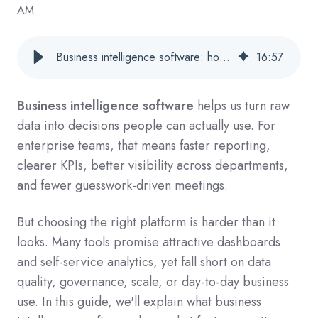
AM
Business intelligence software: how to choose tools that turn data into action
16
:
57
Business intelligence software
helps us turn raw
data into decisions people can actually use. For
enterprise teams, that means faster reporting,
clearer KPIs, better visibility across departments,
and fewer guesswork-driven meetings.
But choosing the right platform is harder than it
looks. Many tools promise attractive dashboards
and self-service analytics, yet fall short on data
quality, governance, scale, or day-to-day business
use. In this guide, we'll explain what business