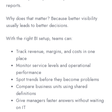
reports.
Why does that matter? Because better visibility
usually leads to better decisions.
With the right BI setup, teams can:
Track revenue, margins, and costs in one
place
Monitor service levels and operational
performance
Spot trends before they become problems
Compare business units using shared
definitions
Give managers faster answers without waiting
on IT