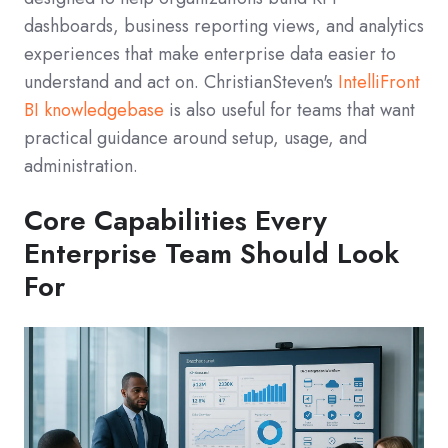
dashboards, business reporting views, and analytics
experiences that make enterprise data easier to
understand and act on. ChristianSteven's
IntelliFront
BI knowledgebase
is also useful for teams that want
practical guidance around setup, usage, and
administration.
Core Capabilities Every
Enterprise Team Should Look
For