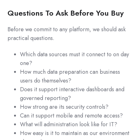
Questions To Ask Before You Buy
Before we commit to any platform, we should ask
practical questions.
Which data sources must it connect to on day
one?
How much data preparation can business
users do themselves?
Does it support interactive dashboards and
governed reporting?
How strong are its security controls?
Can it support mobile and remote access?
What will administration look like for IT?
How easy is it to maintain as our environment