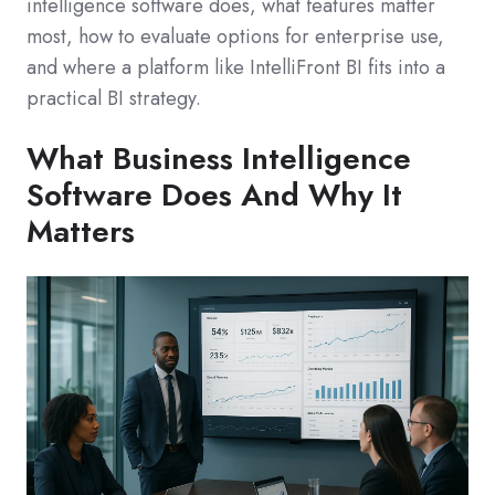
intelligence software does, what features matter
most, how to evaluate options for enterprise use,
and where a platform like IntelliFront BI fits into a
practical BI strategy.
What Business Intelligence
Software Does And Why It
Matters