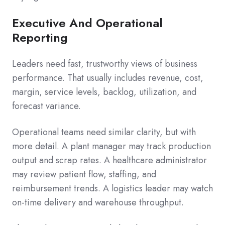
Executive And Operational
Reporting
Leaders need fast, trustworthy views of business
performance. That usually includes revenue, cost,
margin, service levels, backlog, utilization, and
forecast variance.
Operational teams need similar clarity, but with
more detail. A plant manager may track production
output and scrap rates. A healthcare administrator
may review patient flow, staffing, and
reimbursement trends. A logistics leader may watch
on-time delivery and warehouse throughput.