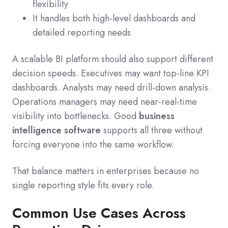
flexibility
It handles both high-level dashboards and
detailed reporting needs
A scalable BI platform should also support different
decision speeds. Executives may want top-line KPI
dashboards. Analysts may need drill-down analysis.
Operations managers may need near-real-time
visibility into bottlenecks. Good
business
intelligence software
supports all three without
forcing everyone into the same workflow.
That balance matters in enterprises because no
single reporting style fits every role.
Common Use Cases Across