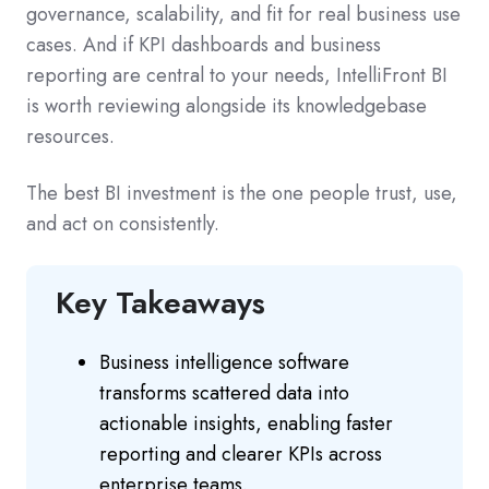
governance, scalability, and fit for real business use
cases. And if KPI dashboards and business
reporting are central to your needs, IntelliFront BI
is worth reviewing alongside its knowledgebase
resources.
The best BI investment is the one people trust, use,
and act on consistently.
Key Takeaways
Business intelligence software
transforms scattered data into
actionable insights, enabling faster
reporting and clearer KPIs across
enterprise teams.