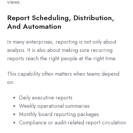
views.
Report Scheduling, Distribution,
And Automation
In many enterprises, reporting is not only about
analysis. It is also about making sure recurring
reports reach the right people at the right time.
This capability often matters when teams depend
on:
Daily executive reports
Weekly operational summaries
Monthly board reporting packages
Compliance or audit-related report circulation