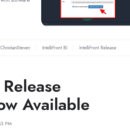
with software
ChristianSteven
IntelliFront BI
IntelliFront Release
I Release
w Available
:33 PM