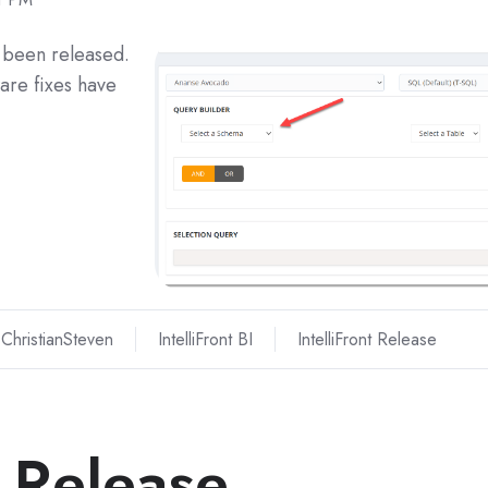
s been released.
are fixes have
ChristianSteven
IntelliFront BI
IntelliFront Release
I Release