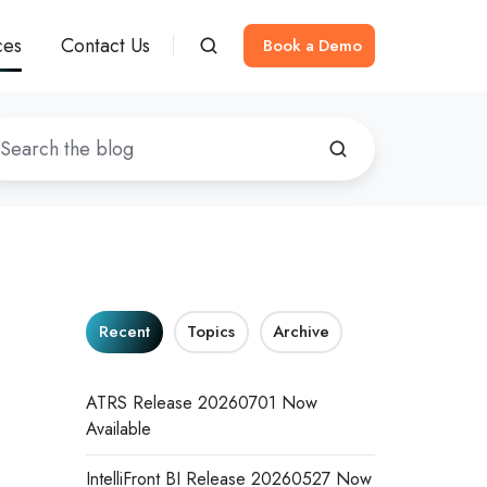
ces
Contact Us
Book a Demo
Recent
Topics
Archive
ATRS Release 20260701 Now
Available
IntelliFront BI Release 20260527 Now