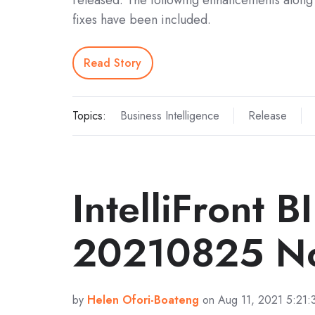
released. The following enhancements along 
fixes have been included.
Read Story
Topics:
Business Intelligence
Release
IntelliFront B
20210825 No
by
Helen Ofori-Boateng
on Aug 11, 2021 5:21