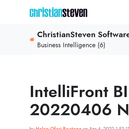
ChristianSteven Softwa
Business Intelligence (6)
IntelliFront B
20220406 No
by
Helen Ofori-Boateng
on Apr 4, 2022 1:52:1