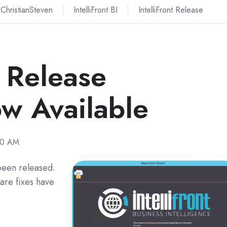
ChristianSteven
IntelliFront BI
IntelliFront Release
I Release
w Available
40 AM
 been released.
are fixes have