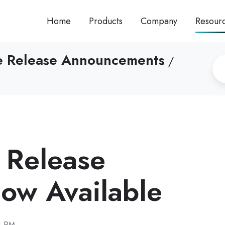
Home
Products
Company
Resour
re Release Announcements
/
I Release
w Available
1 PM