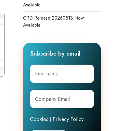
Available
CRD Release 20260513 Now
Available
Subscribe by email
First
name
Company
Email
*
Cookies
|
Privacy Policy