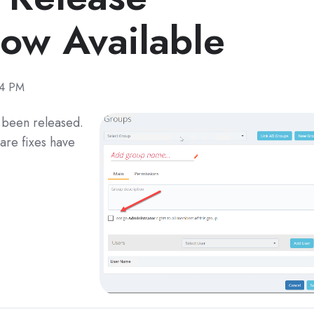
w Available
14 PM
s been released.
are fixes have