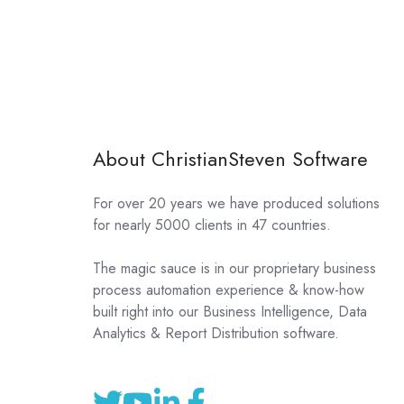
About ChristianSteven Software
For over 20 years we have produced solutions
for nearly 5000 clients in 47 countries.
The magic sauce is in our proprietary business
process automation experience & know-how
built right into our Business Intelligence, Data
Analytics & Report Distribution software.