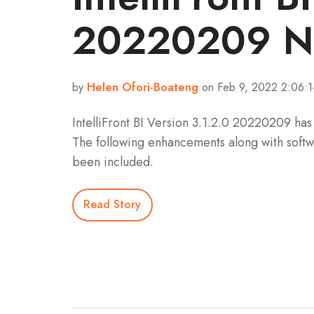
20220209 No
by
Helen Ofori-Boateng
on Feb 9, 2022 2:06:
IntelliFront BI Version 3.1.2.0 20220209 ha
The following enhancements along with softw
been included.
Read Story