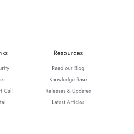
nks
Resources
urity
Read our Blog
ter
Knowledge Base
t Call
Releases & Updates
tal
Latest Articles