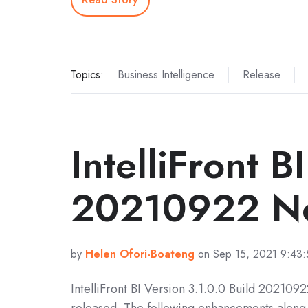
Topics:
Business Intelligence
Release
IntelliFront B
20210922 No
by
Helen Ofori-Boateng
on Sep 15, 2021 9:43
IntelliFront BI Version 3.1.0.0 Build 202109