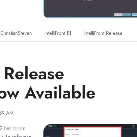
ChristianSteven
IntelliFront BI
IntelliFront Release
I Release
w Available
:59 AM
22 has been