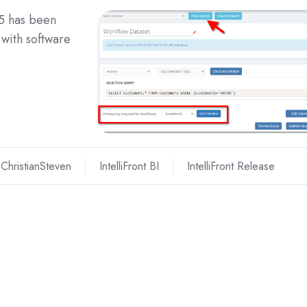
25 has been
with software
ChristianSteven
IntelliFront BI
IntelliFront Release