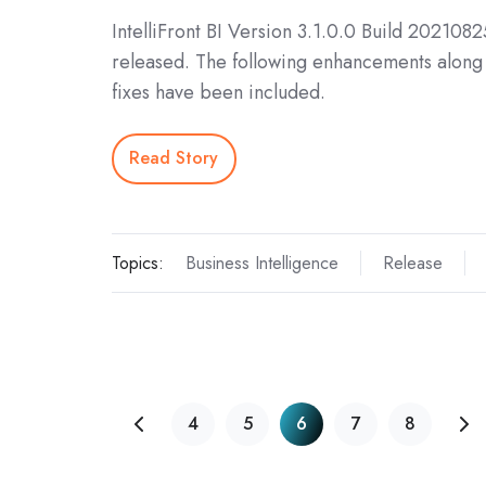
IntelliFront BI Version 3.1.0.0 Build 202108
released. The following enhancements along 
fixes have been included.
Read Story
Topics:
Business Intelligence
Release
4
5
6
7
8