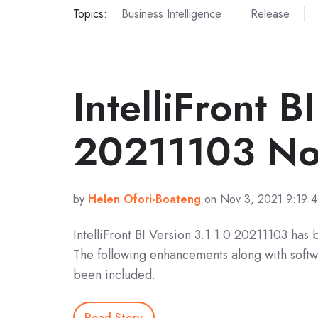
Topics:
Business Intelligence
Release
IntelliFront B
20211103 No
by
Helen Ofori-Boateng
on Nov 3, 2021 9:19:
IntelliFront BI Version 3.1.1.0 20211103 has
The following enhancements along with softw
been included.
Read Story