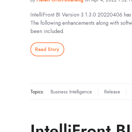
IntelliFront BI Version 3.1.3.0 20220406 ha
The following enhancements along with softw
been included.
Read Story
Topics:
Business Intelligence
Release
IntelliFront B