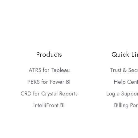
Products
Quick Li
ATRS for Tableau
Trust & Sec
PBRS for Power BI
Help Cen
CRD for Crystal Reports
Log a Suppor
IntelliFront BI
Billing Por