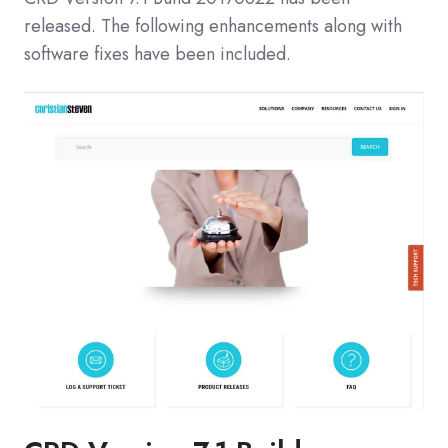
released. The following enhancements along with
software fixes have been included.