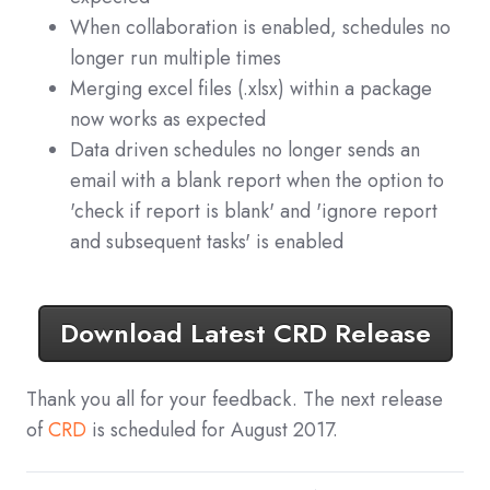
When collaboration is enabled, schedules no
longer run multiple times
Merging excel files (.xlsx) within a package
now works as expected
Data driven schedules no longer sends an
email with a blank report when the option to
'check if report is blank' and 'ignore report
and subsequent tasks' is enabled
Download Latest CRD Release
Thank you all for your feedback. The next release
of
CRD
is scheduled for August 2017.