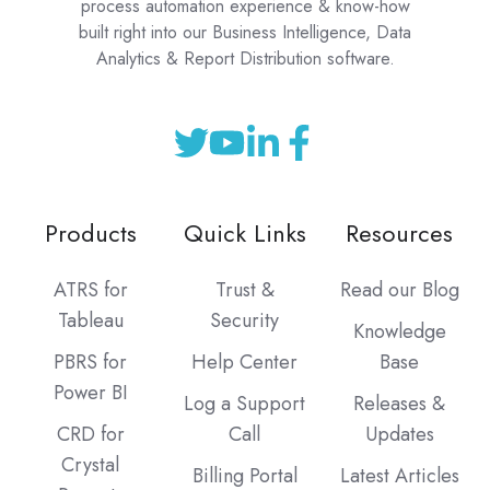
process automation experience & know-how
built right into our Business Intelligence, Data
Analytics & Report Distribution software.
Products
Quick Links
Resources
ATRS for
Trust &
Read our Blog
Tableau
Security
Knowledge
PBRS for
Help Center
Base
Power BI
Log a Support
Releases &
CRD for
Call
Updates
Crystal
Billing Portal
Latest Articles