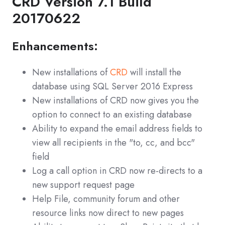
CRD Version 7.1 Build
20170622
Enhancements:
New installations of
CRD
will install the
database using SQL Server 2016 Express
New installations of CRD now gives you the
option to connect to an existing database
Ability to expand the email address fields to
view all recipients in the "to, cc, and bcc"
field
Log a call option in CRD now re-directs to a
new support request page
Help File, community forum and other
resource links now direct to new pages