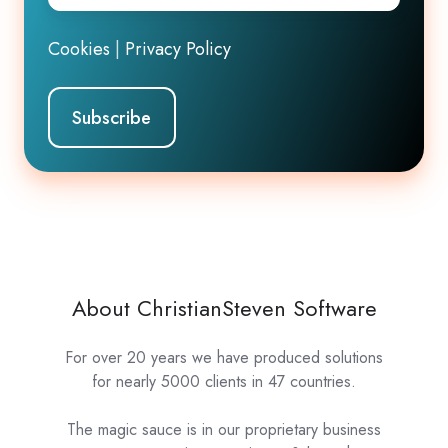
Cookies
|
Privacy Policy
About ChristianSteven Software
For over 20 years we have produced solutions
for nearly 5000 clients in 47 countries.
The magic sauce is in our proprietary business