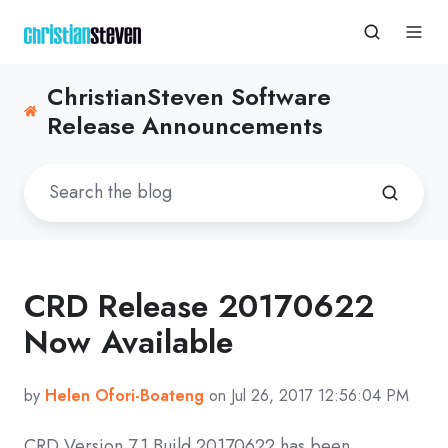
ChristianSteven Software
Release Announcements
CRD Release 20170622
Now Available
by
Helen Ofori-Boateng
on Jul 26, 2017 12:56:04 PM
CRD Version 7.1 Build 20170622 has been