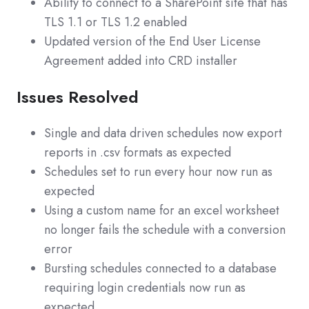
Ability to connect to a SharePoint site that has
TLS 1.1 or TLS 1.2 enabled
Updated version of the End User License
Agreement added into CRD installer
Issues Resolved
Single and data driven schedules now export
reports in .csv formats as expected
Schedules set to run every hour now run as
expected
Using a custom name for an excel worksheet
no longer fails the schedule with a conversion
error
Bursting schedules connected to a database
requiring login credentials now run as
expected