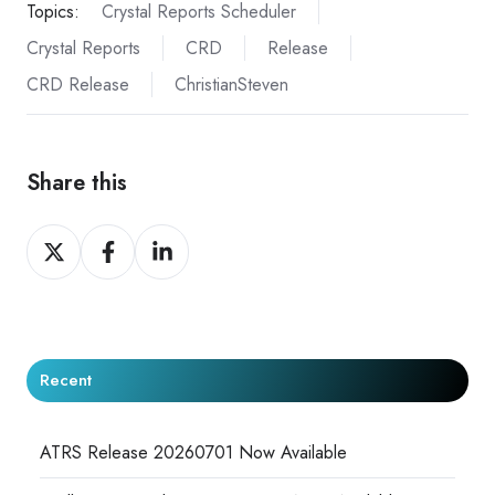
Topics:
Crystal Reports Scheduler
Crystal Reports
CRD
Release
CRD Release
ChristianSteven
Share this
Share
Share
Share
on
on
on
X
Facebook
LinkedIn
Recent
ATRS Release 20260701 Now Available