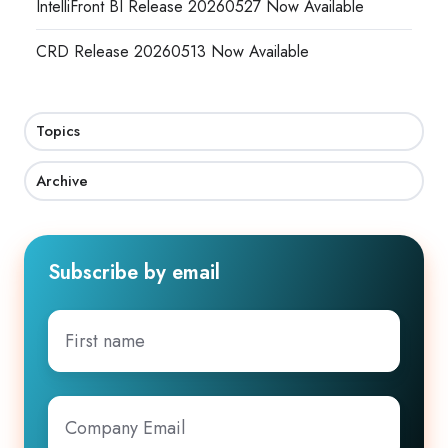
IntelliFront BI Release 20260527 Now Available
CRD Release 20260513 Now Available
Topics
Archive
Subscribe by email
First
name
Company
Email
*