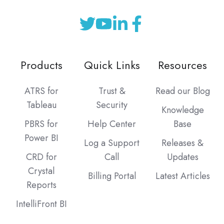
Products
Quick Links
Resources
ATRS for
Trust &
Read our Blog
Tableau
Security
Knowledge
PBRS for
Help Center
Base
Power BI
Log a Support
Releases &
CRD for
Call
Updates
Crystal
Billing Portal
Latest Articles
Reports
IntelliFront BI