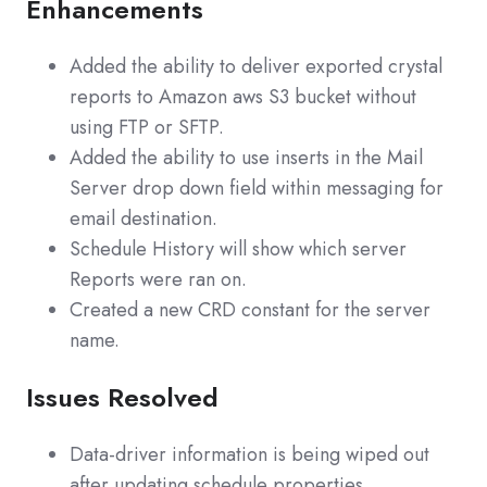
Enhancements
Added the ability to deliver exported crystal
reports to Amazon aws S3 bucket without
using FTP or SFTP.
Added the ability to use inserts in the Mail
Server drop down field within messaging for
email destination.
Schedule History will show which server
Reports were ran on.
Created a new CRD constant for the server
name.
Issues Resolved
Data-driver information is being wiped out
after updating schedule properties.