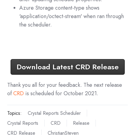
Azure Storage content-type shows
'application/octect-stream' when ran through
the scheduler.
Download Latest CRD Release
Thank you all for your feedback. The next release
of
CRD
is scheduled for October 2021.
Topics:
Crystal Reports Scheduler
Crystal Reports
CRD
Release
CRD Release
ChristianSteven