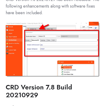
following enhancements along with software fixes
have been included.
CRD Version 7.8 Build
20210929