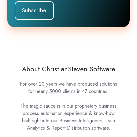
About ChristianSteven Software
For over 20 years we have produced solutions
for nearly 5000 clients in 47 countries.
The magic sauce is in our proprietary business
process automation experience & know-how
built right into our Business Intelligence, Data
Analytics & Report Distribution software.