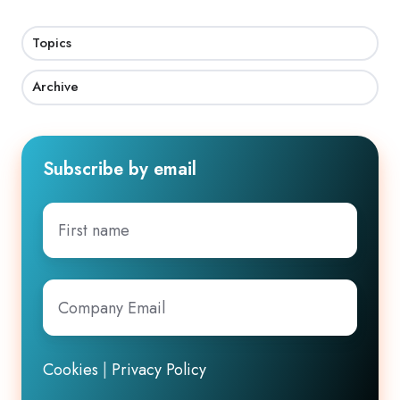
Topics
Archive
Subscribe by email
First
name
Company
Email
*
Cookies
|
Privacy Policy