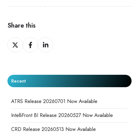
Share this
Share
Share
Share
on
on
on
X
Facebook
LinkedIn
Recent
ATRS Release 20260701 Now Available
IntelliFront BI Release 20260527 Now Available
CRD Release 20260513 Now Available