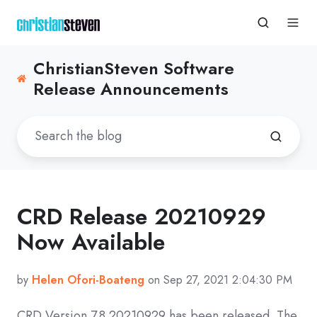
ChristianSteven Software
Release Announcements
CRD Release 20210929
Now Available
by
Helen Ofori-Boateng
on Sep 27, 2021 2:04:30 PM
CRD
Version 7.8 20210929
has been released. The