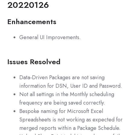
20220126
Enhancements
General UI Improvements.
Issues Resolved
Data-Driven Packages are not saving
information for DSN, User ID and Password.
Not all settings in the Monthly scheduling
frequency are being saved correctly.
Bespoke naming for Microsoft Excel
Spreadsheets is not working as expected for
merged reports within a Package Schedule.