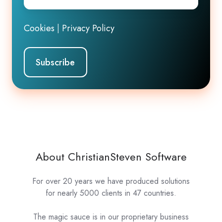
Cookies
|
Privacy Policy
About ChristianSteven Software
For over 20 years we have produced solutions
for nearly 5000 clients in 47 countries.
The magic sauce is in our proprietary business