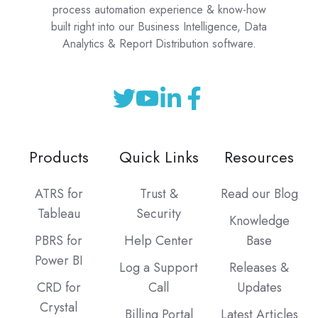
process automation experience & know-how
built right into our Business Intelligence, Data
Analytics & Report Distribution software.
Products
Quick Links
Resources
ATRS for
Trust &
Read our Blog
Tableau
Security
Knowledge
PBRS for
Help Center
Base
Power BI
Log a Support
Releases &
CRD for
Call
Updates
Crystal
Billing Portal
Latest Articles