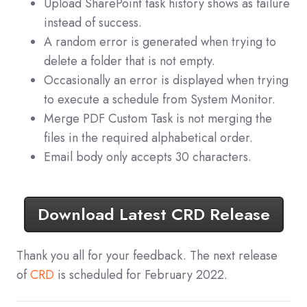
Upload SharePoint task history shows as failure
instead of success.
A random error is generated when trying to
delete a folder that is not empty.
Occasionally an error is displayed when trying
to execute a schedule from System Monitor.
Merge PDF Custom Task is not merging the
files in the required alphabetical order.
Email body only accepts 30 characters.
Download Latest CRD Release
Thank you all for your feedback. The next release
of
CRD
is scheduled for February 2022.