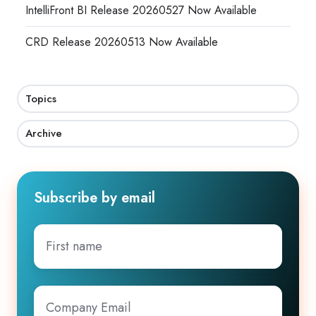
IntelliFront BI Release 20260527 Now Available
CRD Release 20260513 Now Available
Topics
Archive
Subscribe by email
First
name
Company
Email
*