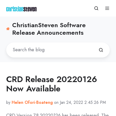
ChristianSteven Software
Release Announcements
CRD Release 20220126
Now Available
by
Helen Ofori-Boateng
on Jan 24, 2022 2:45:26 PM
CRD
Version 7.8 20220126
has been released. The