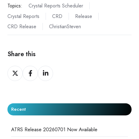
Topics:
Crystal Reports Scheduler
Crystal Reports
CRD
Release
CRD Release
ChristianSteven
Share this
Share
Share
Share
on
on
on
X
Facebook
LinkedIn
Recent
ATRS Release 20260701 Now Available