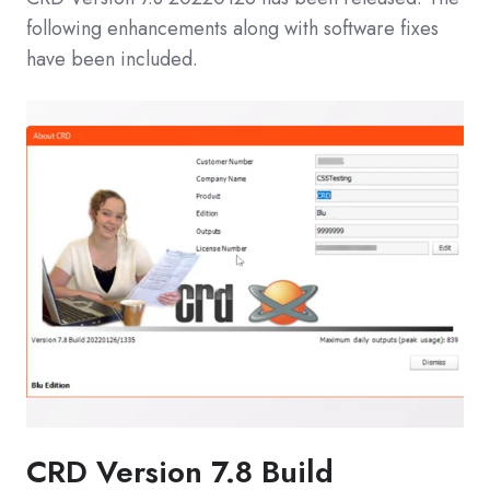
following enhancements along with software fixes
have been included.
CRD Version 7.8 Build