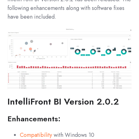
following enhancements along with software fixes
have been included.
IntelliFront BI Version 2.0.2
Enhancements:
Compatibility
with Windows 10