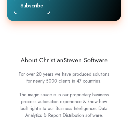
About ChristianSteven Software
For over 20 years we have produced solutions
for nearly 5000 clients in 47 countries.
The magic sauce is in our proprietary business
process automation experience & know-how
built right into our Business Intelligence, Data
Analytics & Report Distribution software.