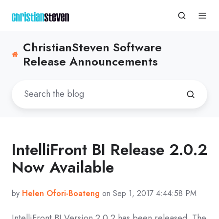
ChristianSteven Software
Release Announcements
IntelliFront BI Release 2.0.2
Now Available
by
Helen Ofori-Boateng
on Sep 1, 2017 4:44:58 PM
IntelliFront BI Version 2.0.2 has been released. The