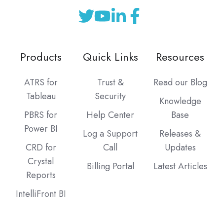
Products
Quick Links
Resources
ATRS for
Trust &
Read our Blog
Tableau
Security
Knowledge
PBRS for
Help Center
Base
Power BI
Log a Support
Releases &
CRD for
Call
Updates
Crystal
Billing Portal
Latest Articles
Reports
IntelliFront BI