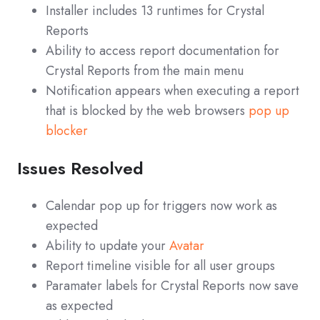
Installer includes 13 runtimes for Crystal
Reports
Ability to access report documentation for
Crystal Reports from the main menu
Notification appears when executing a report
that is blocked by the web browsers
pop up
blocker
Issues Resolved
Calendar pop up for triggers now work as
expected
Ability to update your
Avatar
Report timeline visible for all user groups
Paramater labels for Crystal Reports now save
as expected