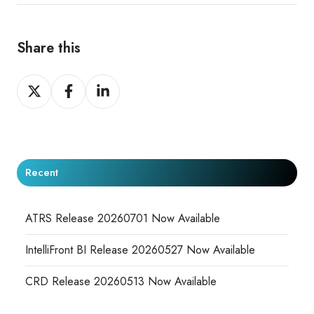
Share this
Share
Share
Share
on
on
on
X
Facebook
LinkedIn
Recent
ATRS Release 20260701 Now Available
IntelliFront BI Release 20260527 Now Available
CRD Release 20260513 Now Available