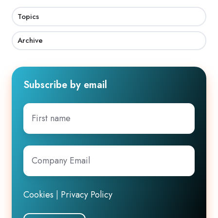
Topics
Archive
Subscribe by email
First
name
Company
Email
*
Cookies
|
Privacy Policy