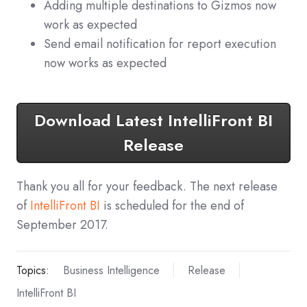
Adding multiple destinations to Gizmos now
work as expected
Send email notification for report execution
now works as expected
Download Latest IntelliFront BI
Release
Thank you all for your feedback. The next release
of
IntelliFront BI
is scheduled for the end of
September 2017.
Topics:
Business Intelligence
Release
IntelliFront BI