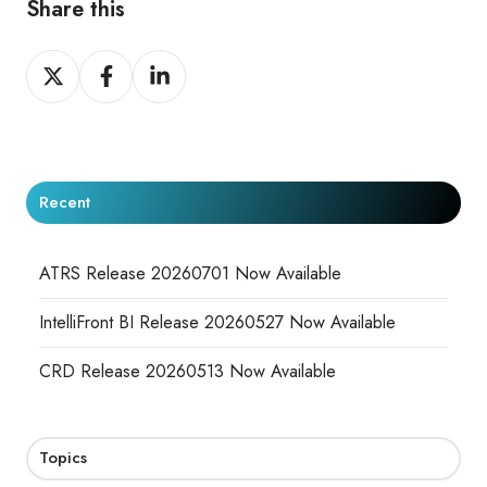
Share this
Share
Share
Share
on
on
on
X
Facebook
LinkedIn
Recent
ATRS Release 20260701 Now Available
IntelliFront BI Release 20260527 Now Available
CRD Release 20260513 Now Available
Topics