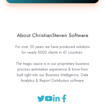
About ChristianSteven Software
For over 20 years we have produced solutions
for nearly 5000 clients in 47 countries.
The magic sauce is in our proprietary business
process automation experience & know-how
built right into our Business Intelligence, Data
Analytics & Report Distribution software.