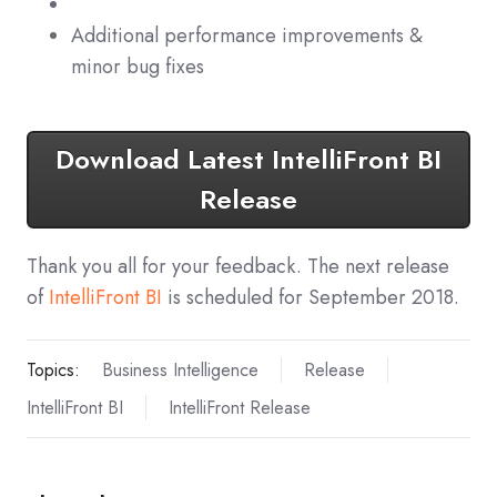
Additional performance improvements &
minor bug fixes
Download Latest IntelliFront BI
Release
Thank you all for your feedback. The next release
of
IntelliFront BI
is scheduled for September 2018.
Topics:
Business Intelligence
Release
IntelliFront BI
IntelliFront Release