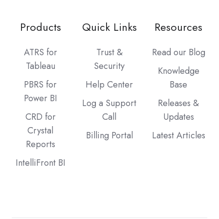
Products
Quick Links
Resources
ATRS for
Trust &
Read our Blog
Tableau
Security
Knowledge
PBRS for
Help Center
Base
Power BI
Log a Support
Releases &
CRD for
Call
Updates
Crystal
Billing Portal
Latest Articles
Reports
IntelliFront BI