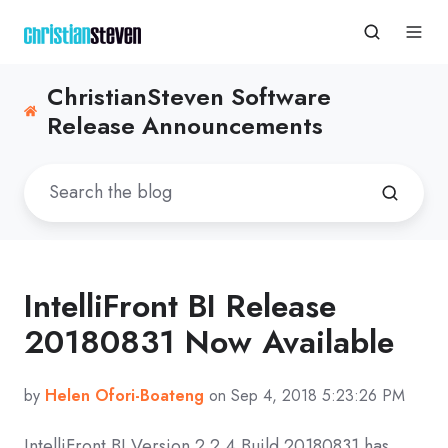
ChristianSteven Software
Release Announcements
IntelliFront BI Release
20180831 Now Available
by
Helen Ofori-Boateng
on Sep 4, 2018 5:23:26 PM
IntelliFront BI Version 2.2.4 Build 20180831 has