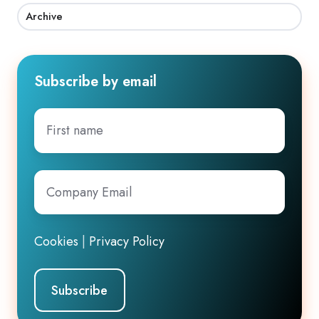
Archive
Subscribe by email
First
name
Company
Email
*
Cookies
|
Privacy Policy