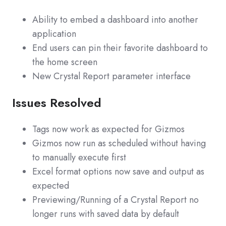
Ability to embed a dashboard into another
application
End users can pin their favorite dashboard to
the home screen
New Crystal Report parameter interface
Issues Resolved
Tags now work as expected for Gizmos
Gizmos now run as scheduled without having
to manually execute first
Excel format options now save and output as
expected
Previewing/Running of a Crystal Report no
longer runs with saved data by default