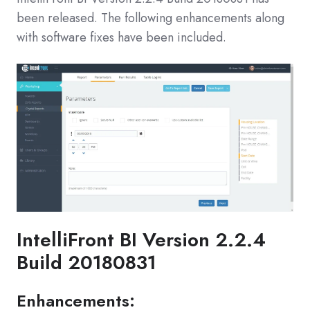
been released. The following enhancements along
with software fixes have been included.
IntelliFront BI Version 2.2.4
Build 20180831
Enhancements: