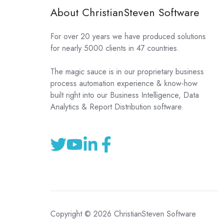
About ChristianSteven Software
For over 20 years we have produced solutions
for nearly 5000 clients in 47 countries.
The magic sauce is in our proprietary business
process automation experience & know-how
built right into our Business Intelligence, Data
Analytics & Report Distribution software.
Copyright © 2026 ChristianSteven Software