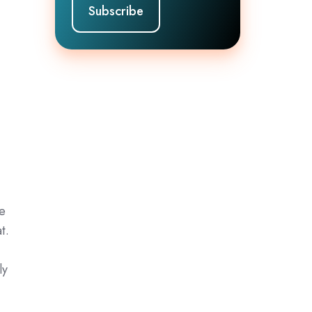
he
t.
ly