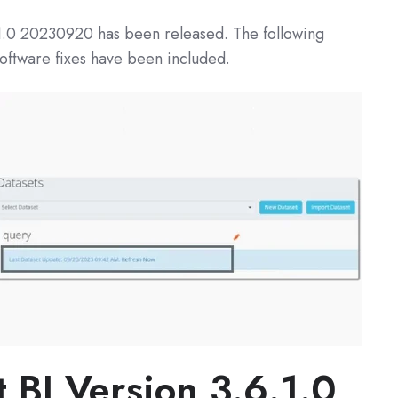
1.0
20230920 has been released. The following
oftware fixes have been included.
t BI
Version 3.6.1.0