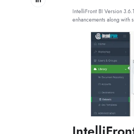
on
IntelliFront BI Version
3.6.
LinkedIn
enhancements along with s
IntelliFron