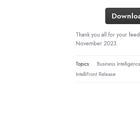
Download
Thank you all for your fee
November 2023.
Topics:
Business Intelligenc
IntelliFront Release