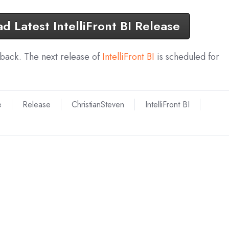
 Latest IntelliFront BI Release
dback. The next release of
IntelliFront BI
is scheduled for
e
Release
ChristianSteven
IntelliFront BI