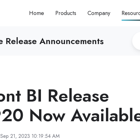
Home
Products
Company
Resour
re Release Announcements
ront BI Release
20 Now Availabl
Sep 21, 2023 10:19:54 AM