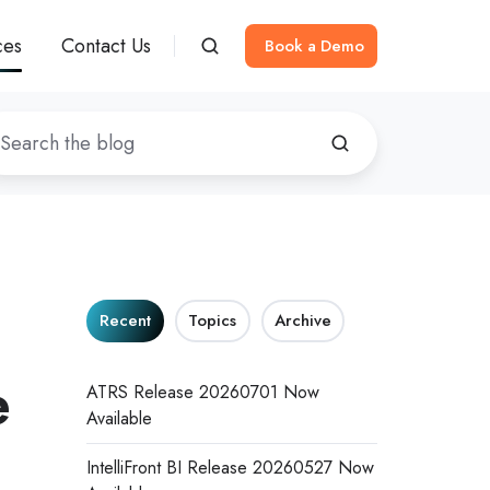
ces
Contact Us
Book a Demo
Recent
Topics
Archive
e
ATRS Release 20260701 Now
Available
IntelliFront BI Release 20260527 Now