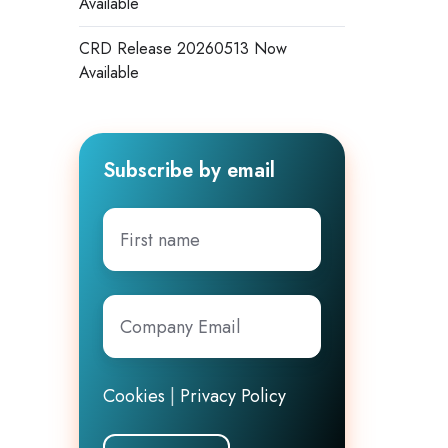
Available
CRD Release 20260513 Now
Available
Subscribe by email
First
name
Company
Email
*
Cookies
|
Privacy Policy