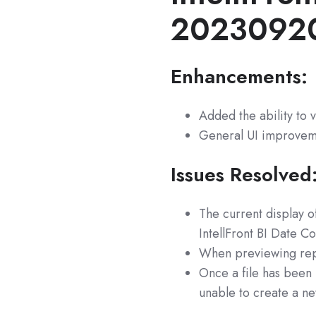
2023092
Enhancements:
Added the ability to 
General UI improvem
Issues Resolved
The current display of
IntellFront BI Date C
When previewing repor
Once a file has been
unable to create a ne