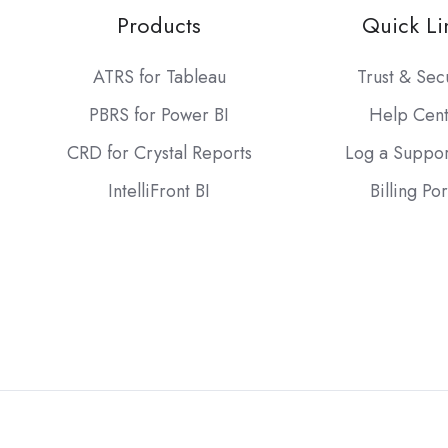
Products
Quick Li
ATRS for Tableau
Trust & Sec
PBRS for Power BI
Help Cen
CRD for Crystal Reports
Log a Suppor
IntelliFront BI
Billing Por