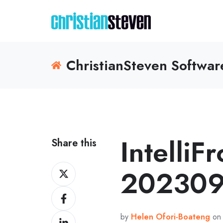
ChristianSteven Softwa
IntelliF
Share this
Share
202309
on
Share
X
on
by
Helen Ofori-Boateng
on 
Share
Facebook