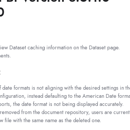
0
view Dataset caching information on the Dataset page.
ents.
:
 date formats is not aligning with the desired settings in t
onfiguration, instead defaulting to the American Date forma
ts, the date format is not being displayed accurately.
 removed from the document repository, users are current
w file with the same name as the deleted one.