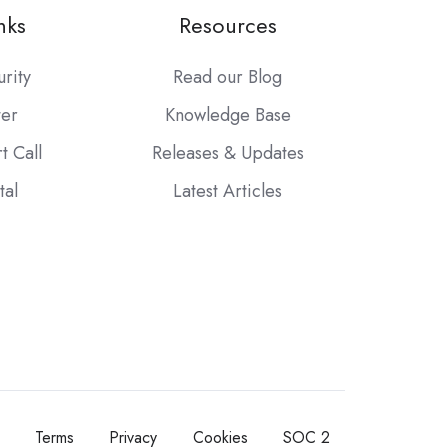
nks
Resources
urity
Read our Blog
ter
Knowledge Base
t Call
Releases & Updates
tal
Latest Articles
Terms
Privacy
Cookies
SOC 2