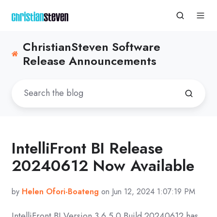
ChristianSteven Software
Release Announcements
IntelliFront BI Release
20240612 Now Available
by
Helen Ofori-Boateng
on Jun 12, 2024 1:07:19 PM
IntelliFront BI Version
3.6.5.0 Build 20240612
has