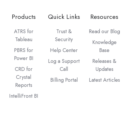
Products
Quick Links
Resources
ATRS for
Trust &
Read our Blog
Tableau
Security
Knowledge
PBRS for
Help Center
Base
Power BI
Log a Support
Releases &
CRD for
Call
Updates
Crystal
Billing Portal
Latest Articles
Reports
IntelliFront BI