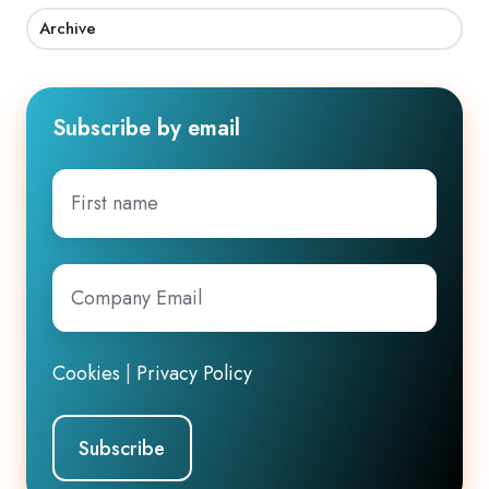
Archive
Subscribe by email
First
name
Company
Email
*
Cookies
|
Privacy Policy