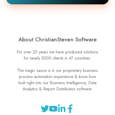
About ChristianSteven Software
For over 20 years we have produced solutions
for nearly 5000 clients in 47 countries.
The magic sauce is in our proprietary business
process automation experience & know-how
built right into our Business Intelligence, Data
Analytics & Report Distribution software.