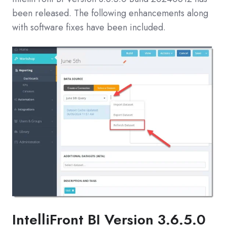
been released. The following enhancements along
with software fixes have been included.
IntelliFront BI
Version 3.6.5.0