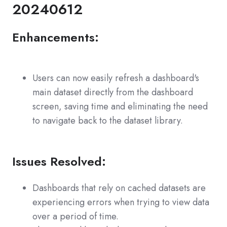
20240612
Enhancements:
Users can now easily refresh a dashboard's
main dataset directly from the dashboard
screen, saving time and eliminating the need
to navigate back to the dataset library.
Issues Resolved:
Dashboards that rely on cached datasets are
experiencing errors when trying to view data
over a period of time.