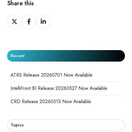
Share this
Share
Share
Share
on
on
on
X
Facebook
LinkedIn
Recent
ATRS Release 20260701 Now Available
IntelliFront BI Release 20260527 Now Available
CRD Release 20260513 Now Available
Topics