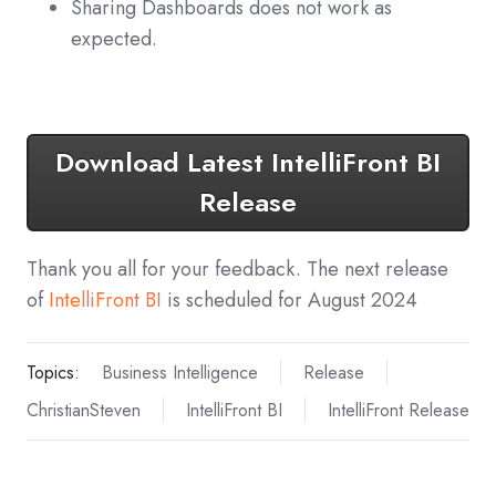
Sharing Dashboards does not work as
expected.
Download Latest IntelliFront BI
Release
Thank you all for your feedback. The next release
of
IntelliFront BI
is scheduled for August 2024
Topics:
Business Intelligence
Release
ChristianSteven
IntelliFront BI
IntelliFront Release