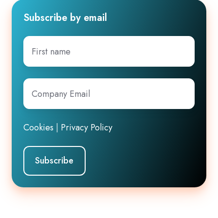
Subscribe by email
First
name
Company
Email
*
Cookies
|
Privacy Policy