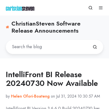
ChristianSteven Software
Release Announcements
IntelliFront BI Release
20240730 Now Available
by
Helen Ofori-Boateng
on Jul 31, 2024 10:30:57 AM
IntelliFront BI Version
3.6.6.0 Build 20240730
has