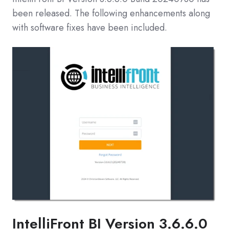
been released. The following enhancements along
with software fixes have been included.
IntelliFront BI
Version 3.6.6.0