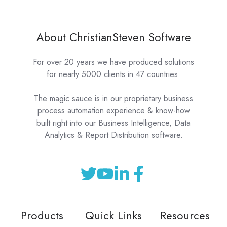
About ChristianSteven Software
For over 20 years we have produced solutions
for nearly 5000 clients in 47 countries.
The magic sauce is in our proprietary business
process automation experience & know-how
built right into our Business Intelligence, Data
Analytics & Report Distribution software.
Products
Quick Links
Resources