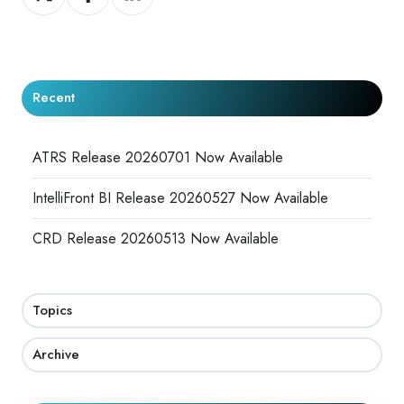
on
on
on
X
Facebook
LinkedIn
Recent
ATRS Release 20260701 Now Available
IntelliFront BI Release 20260527 Now Available
CRD Release 20260513 Now Available
Topics
Archive