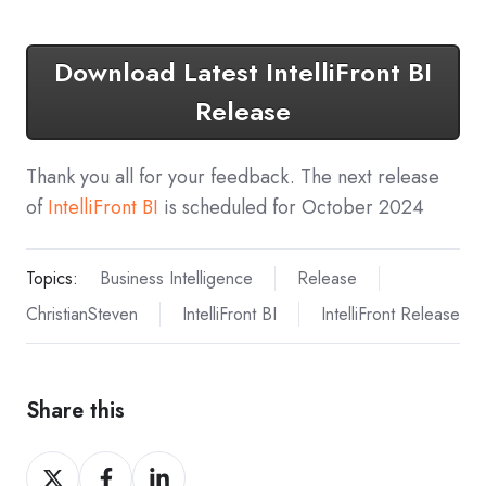
Download Latest IntelliFront BI
Release
Thank you all for your feedback. The next release
of
IntelliFront BI
is scheduled for October 2024
Topics:
Business Intelligence
Release
ChristianSteven
IntelliFront BI
IntelliFront Release
Share this
Share
Share
Share