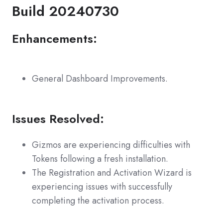
Build 20240730
Enhancements:
General Dashboard Improvements.
Issues Resolved:
Gizmos are experiencing difficulties with
Tokens following a fresh installation.
The Registration and Activation Wizard is
experiencing issues with successfully
completing the activation process.