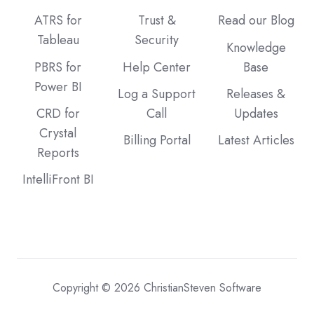
ATRS for
Trust &
Read our Blog
Tableau
Security
Knowledge
PBRS for
Help Center
Base
Power BI
Log a Support
Releases &
CRD for
Call
Updates
Crystal
Billing Portal
Latest Articles
Reports
IntelliFront BI
Copyright © 2026 ChristianSteven Software