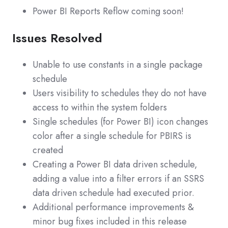
Power BI Reports Reflow coming soon!
Issues Resolved
Unable to use constants in a single package
schedule
Users visibility to schedules they do not have
access to within the system folders
Single schedules (for Power BI) icon changes
color after a single schedule for PBIRS is
created
Creating a Power BI data driven schedule,
adding a value into a filter errors if an SSRS
data driven schedule had executed prior.
Additional performance improvements &
minor bug fixes included in this release