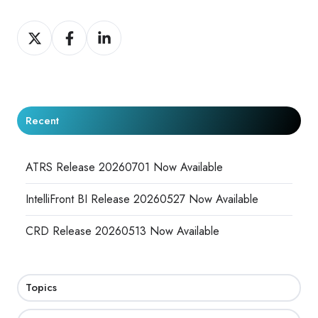
Share
Share
Share
on
on
on
X
Facebook
LinkedIn
Recent
ATRS Release 20260701 Now Available
IntelliFront BI Release 20260527 Now Available
CRD Release 20260513 Now Available
Topics