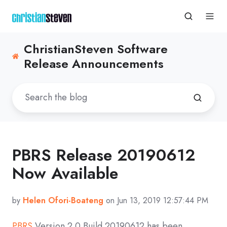
ChristianSteven Software
Release Announcements
PBRS Release 20190612
Now Available
by
Helen Ofori-Boateng
on Jun 13, 2019 12:57:44 PM
PBRS
Version 2.0 Build 20190612 has been