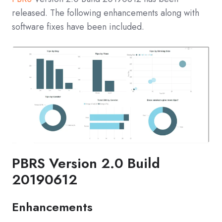
released. The following enhancements along with
software fixes have been included.
PBRS Version 2.0 Build
20190612
Enhancements