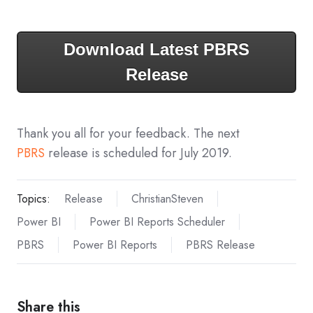
Download Latest PBRS
Release
Thank you all for your feedback. The next
PBRS
release is scheduled for July 2019.
Topics:
Release
ChristianSteven
Power BI
Power BI Reports Scheduler
PBRS
Power BI Reports
PBRS Release
Share this