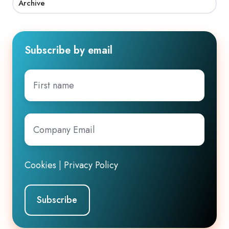
Archive
Subscribe by email
First
name
Company
Email
*
Cookies
|
Privacy Policy