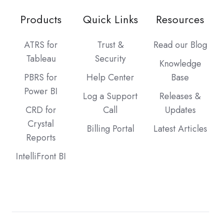
Products
Quick Links
Resources
ATRS for
Trust &
Read our Blog
Tableau
Security
Knowledge
PBRS for
Help Center
Base
Power BI
Log a Support
Releases &
CRD for
Call
Updates
Crystal
Billing Portal
Latest Articles
Reports
IntelliFront BI