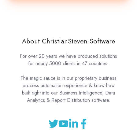
About ChristianSteven Software
For over 20 years we have produced solutions
for nearly 5000 clients in 47 countries.
The magic sauce is in our proprietary business
process automation experience & know-how
built right into our Business Intelligence, Data
Analytics & Report Distribution software.