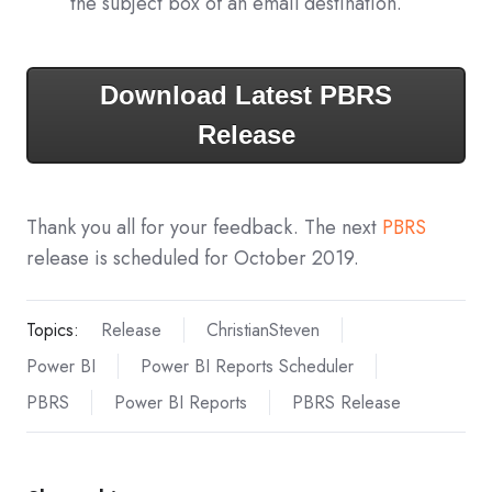
the subject box of an email destination.
Download Latest PBRS
Release
Thank you all for your feedback. The next
PBRS
release is scheduled for October 2019.
Topics:
Release
ChristianSteven
Power BI
Power BI Reports Scheduler
PBRS
Power BI Reports
PBRS Release