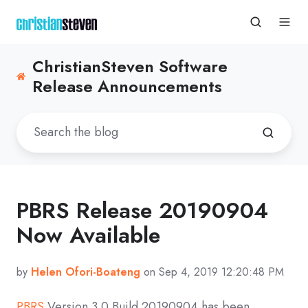
ChristianSteven Software
Release Announcements
PBRS Release 20190904
Now Available
by
Helen Ofori-Boateng
on Sep 4, 2019 12:20:48 PM
PBRS
Version 3.0 Build 20190904 has been