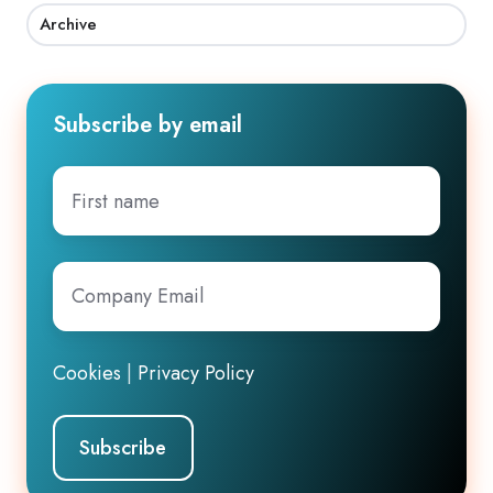
Archive
Subscribe by email
First
name
Company
Email
*
Cookies
|
Privacy Policy