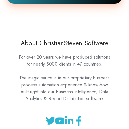
About ChristianSteven Software
For over 20 years we have produced solutions
for nearly 5000 clients in 47 countries.
The magic sauce is in our proprietary business
process automation experience & know-how
built right into our Business Intelligence, Data
Analytics & Report Distribution software.