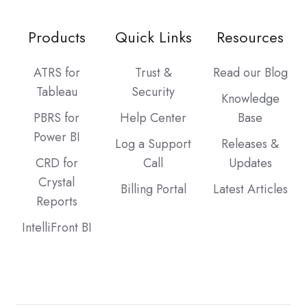
Products
Quick Links
Resources
ATRS for
Trust &
Read our Blog
Tableau
Security
Knowledge
PBRS for
Help Center
Base
Power BI
Log a Support
Releases &
CRD for
Call
Updates
Crystal
Billing Portal
Latest Articles
Reports
IntelliFront BI