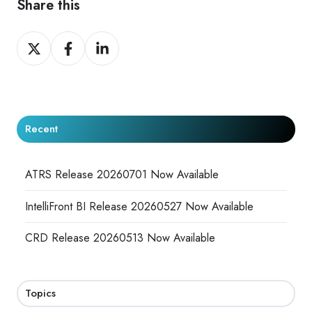
Share this
Share
Share
Share
on
on
on
X
Facebook
LinkedIn
Recent
ATRS Release 20260701 Now Available
IntelliFront BI Release 20260527 Now Available
CRD Release 20260513 Now Available
Topics