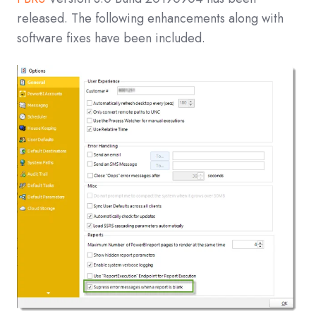
released. The following enhancements along with
software fixes have been included.