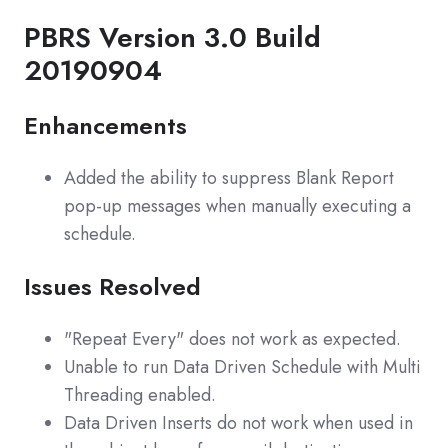
PBRS Version 3.0 Build
20190904
Enhancements
Added the ability to suppress Blank Report
pop-up messages when manually executing a
schedule.
Issues Resolved
"Repeat Every" does not work as expected.
Unable to run Data Driven Schedule with Multi
Threading enabled.
Data Driven Inserts do not work when used in