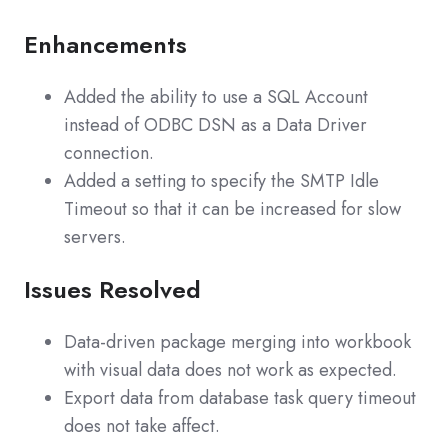
Enhancements
Added the ability to use a SQL Account
instead of ODBC DSN as a Data Driver
connection.
Added a setting to specify the SMTP Idle
Timeout so that it can be increased for slow
servers.
Issues Resolved
Data-driven package merging into workbook
with visual data does not work as expected.
Export data from database task query timeout
does not take affect.