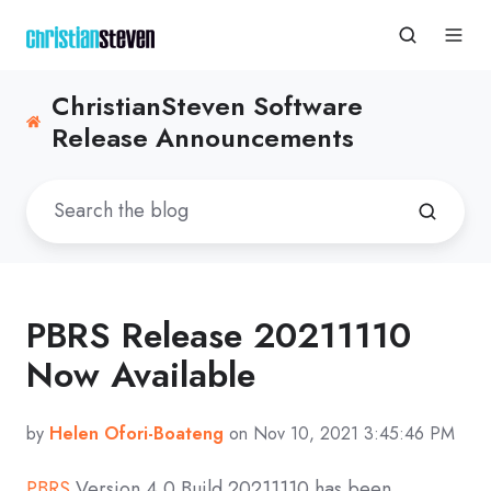
ChristianSteven Software
Release Announcements
PBRS Release 20211110
Now Available
by
Helen Ofori-Boateng
on Nov 10, 2021 3:45:46 PM
PBRS
Version 4.0 Build
20211110
has been