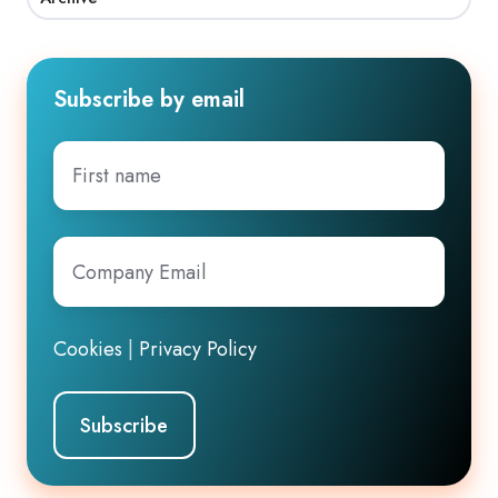
Subscribe by email
First
name
Company
Email
*
Cookies
|
Privacy Policy