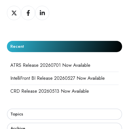
Share
Share
Share
on
on
on
X
Facebook
LinkedIn
Recent
ATRS Release 20260701 Now Available
IntelliFront BI Release 20260527 Now Available
CRD Release 20260513 Now Available
Topics
Archive