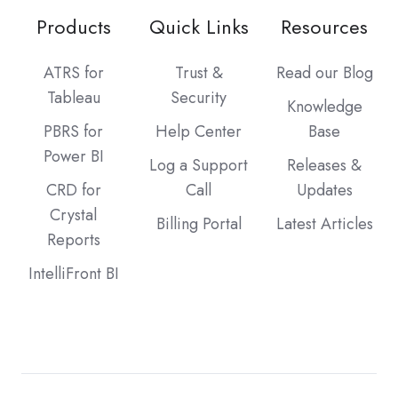
Products
Quick Links
Resources
ATRS for
Trust &
Read our Blog
Tableau
Security
Knowledge
PBRS for
Help Center
Base
Power BI
Log a Support
Releases &
CRD for
Call
Updates
Crystal
Billing Portal
Latest Articles
Reports
IntelliFront BI