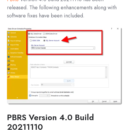
released. The following enhancements along with
software fixes have been included.
PBRS Version 4.0 Build
20211110