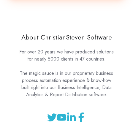
About ChristianSteven Software
For over 20 years we have produced solutions
for nearly 5000 clients in 47 countries.
The magic sauce is in our proprietary business
process automation experience & know-how
built right into our Business Intelligence, Data
Analytics & Report Distribution software.