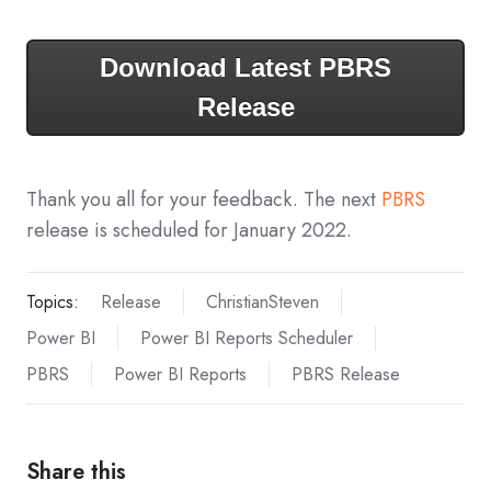
Download Latest PBRS
Release
Thank you all for your feedback. The next
PBRS
release is scheduled for January 2022.
Topics:
Release
ChristianSteven
Power BI
Power BI Reports Scheduler
PBRS
Power BI Reports
PBRS Release
Share this