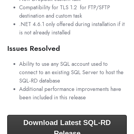
Compatibility for TLS 1.2 for FTP/SFTP
destination and custom task
.NET 4.6.1 only offered during installation if it
is not already installed
Issues Resolved
Ability to use any SQL account used to
connect to an existing SQL Server to host the
SQL-RD database
Additional performance improvements have
been included in this release
Download Latest SQL-RD
Release