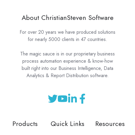
About ChristianSteven Software
For over 20 years we have produced solutions
for nearly 5000 clients in 47 countries.
The magic sauce is in our proprietary business
process automation experience & know-how
built right into our Business Intelligence, Data
Analytics & Report Distribution software.
Products
Quick Links
Resources