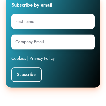
Subscribe by email
First
name
Company
Email
*
Cookies
|
Privacy Policy