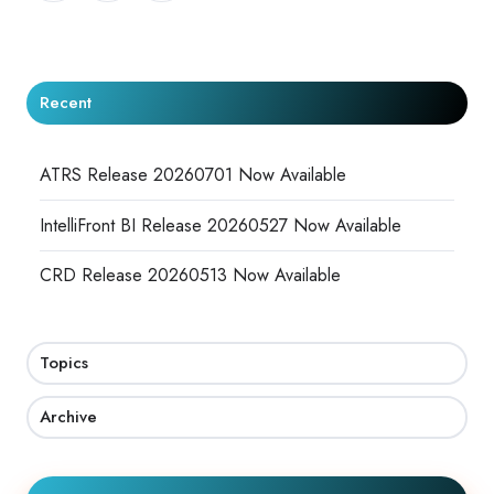
X
Facebook
LinkedIn
Recent
ATRS Release 20260701 Now Available
IntelliFront BI Release 20260527 Now Available
CRD Release 20260513 Now Available
Topics
Archive