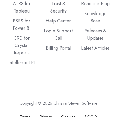
ATRS for
Trust &
Read our Blog
Tableau
Security
Knowledge
PBRS for
Help Center
Base
Power BI
Log a Support
Releases &
CRD for
Call
Updates
Crystal
Billing Portal
Latest Articles
Reports
IntelliFront BI
Copyright © 2026 ChristianSteven Software