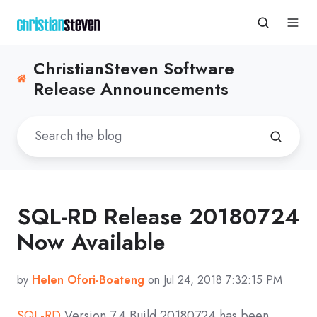
ChristianSteven Software
Release Announcements
SQL-RD Release 20180724
Now Available
by
Helen Ofori-Boateng
on Jul 24, 2018 7:32:15 PM
SQL-RD
Version 7.4 Build 20180724 has been