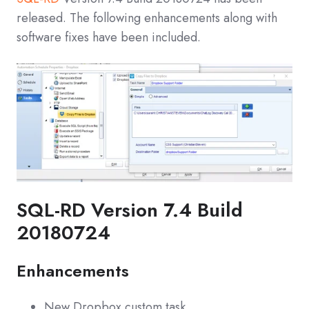
released. The following enhancements along with
software fixes have been included.
SQL-RD Version 7.4 Build
20180724
Enhancements
New Dropbox custom task