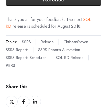
Thank you all for your feedback. The next
SQL-
RD
release is scheduled for August 2018.
Topics:
SSRS
Release
ChristianSteven
SSRS Reports
SSRS Reports Automation
SSRS Reports Scheduler
SQL-RD Release
PBRS
Share this
Share
Share
Share
on
on
on