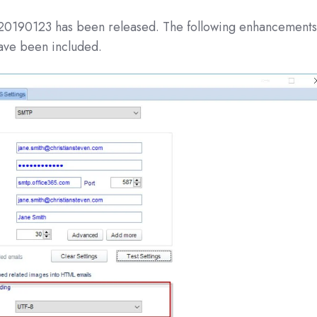
 20190123 has been released. The following enhancement
have been included.