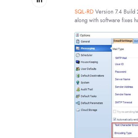
on
SQL-RD
Version 7.4 Build
LinkedIn
along with software fixes 