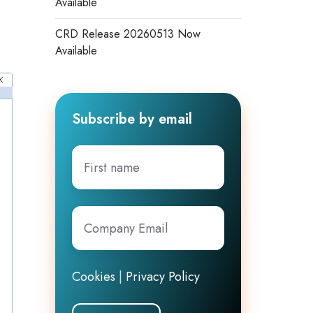
Available
s
CRD Release 20260513 Now
Available
Subscribe by email
First
name
Company
Email
*
Cookies
|
Privacy Policy