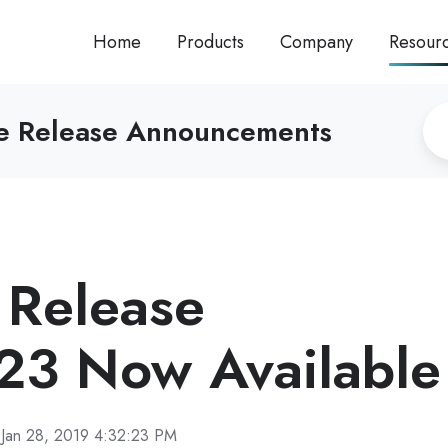
Home
Products
Company
Resour
re Release Announcements
Release
23 Now Available
Jan 28, 2019 4:32:23 PM