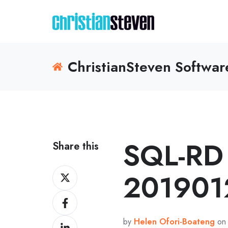
ChristianSteven Softwa
SQL-RD 
Share this
Share
201901
on
Share
X
on
by
Helen Ofori-Boateng
on 
Share
Facebook