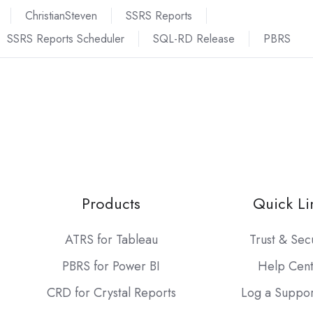
ChristianSteven
SSRS Reports
SSRS Reports Scheduler
SQL-RD Release
PBRS
Products
Quick Li
ATRS for Tableau
Trust & Sec
PBRS for Power BI
Help Cen
CRD for Crystal Reports
Log a Suppor