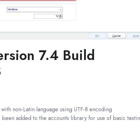
rsion 7.4 Build
3
s with non-Latin language using UTF-8 encoding
been added to the accounts library for use of basic testi