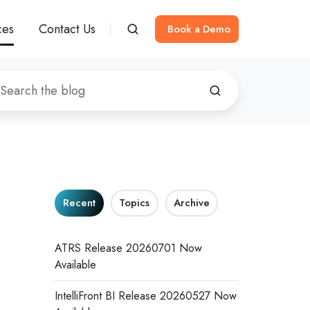
ces
Contact Us
Book a Demo
Recent
Topics
Archive
ATRS Release 20260701 Now
Available
IntelliFront BI Release 20260527 Now