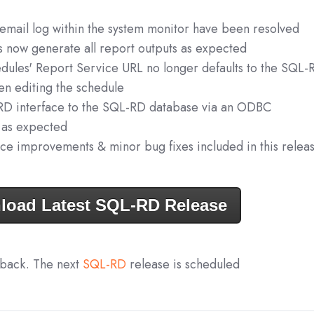
 email log within the system monitor have been resolved
s now generate all report outputs as expected
edules' Report Service URL no longer defaults to the SQL-
n editing the schedule
RD interface to the SQL-RD database via an ODBC
 as expected
ce improvements & minor bug fixes included in this relea
load Latest SQL-RD Release
dback. The next
SQL-RD
release is scheduled