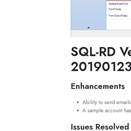
SQL-RD Ve
2019012
Enhancements
Ability to send email
A sample account has 
Issues Resolved