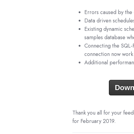
Errors caused by the
Data driven schedule
Existing dynamic sch
samples database whe
Connecting the SQL-
connection now work
Additional performan
Down
Thank you all for your fee
for February 2019.