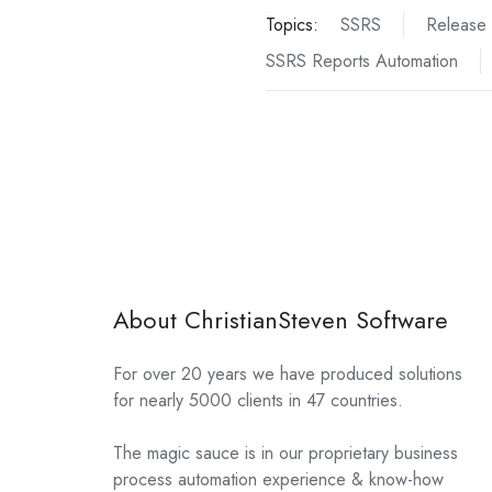
Topics:
SSRS
Release
SSRS Reports Automation
About ChristianSteven Software
For over 20 years we have produced solutions
for nearly 5000 clients in 47 countries.
The magic sauce is in our proprietary business
process automation experience & know-how