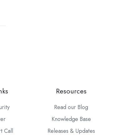
nks
Resources
urity
Read our Blog
ter
Knowledge Base
t Call
Releases & Updates