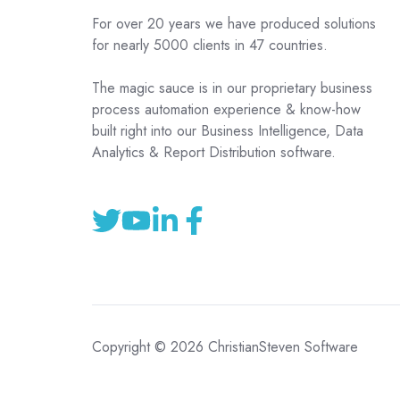
For over 20 years we have produced solutions
for nearly 5000 clients in 47 countries.
The magic sauce is in our proprietary business
process automation experience & know-how
built right into our Business Intelligence, Data
Analytics & Report Distribution software.
Copyright © 2026 ChristianSteven Software