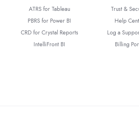
ATRS for Tableau
Trust & Sec
PBRS for Power BI
Help Cen
CRD for Crystal Reports
Log a Suppor
IntelliFront BI
Billing Por