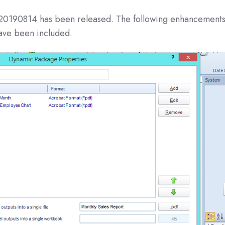
 20190814 has been released. The following enhancement
have been included.