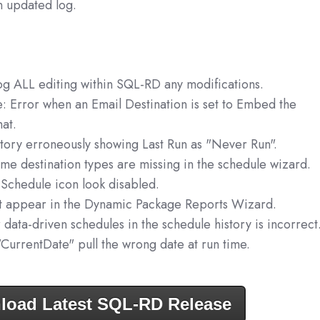
n updated log.
log ALL editing within SQL-RD any modifications.
: Error when an Email Destination is set to Embed the
at.
tory erroneously showing Last Run as "Never Run".
e destination types are missing in the schedule wizard.
Schedule icon look disabled.
t appear in the Dynamic Package Reports Wizard.
 data-driven schedules in the schedule history is incorrect
"CurrentDate" pull the wrong date at run time.
load Latest SQL-RD Release