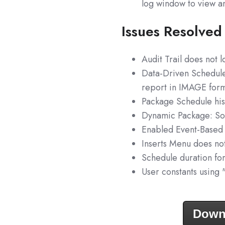
log window to view a
Issues Resolved
Audit Trail does not 
Data-Driven Schedule
report in IMAGE form
Package Schedule his
Dynamic Package: Som
Enabled Event-Based 
Inserts Menu does no
Schedule duration for
User constants using 
Down