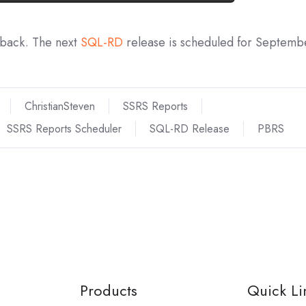
dback. The next
SQL-RD
release is scheduled for Septemb
ChristianSteven
SSRS Reports
SSRS Reports Scheduler
SQL-RD Release
PBRS
Products
Quick Li