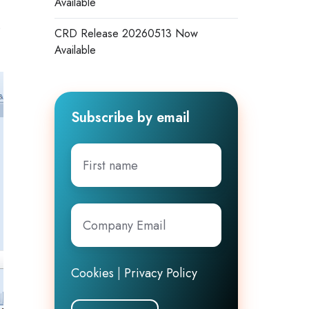
Available
s
CRD Release 20260513 Now
Available
Subscribe by email
First
name
Company
Email
*
Cookies
|
Privacy Policy