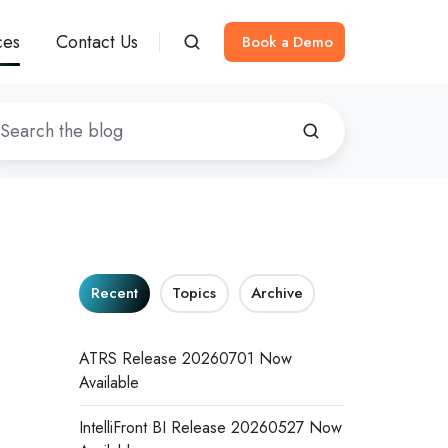
ces
Contact Us
Book a Demo
Recent
Topics
Archive
ATRS Release 20260701 Now
Available
IntelliFront BI Release 20260527 Now