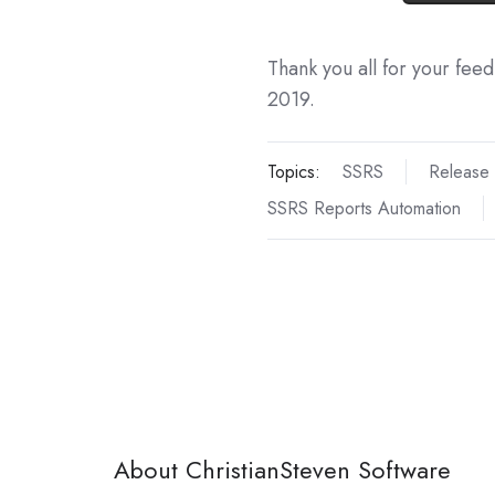
Thank you all for your fee
2019.
Topics:
SSRS
Release
SSRS Reports Automation
About ChristianSteven Software