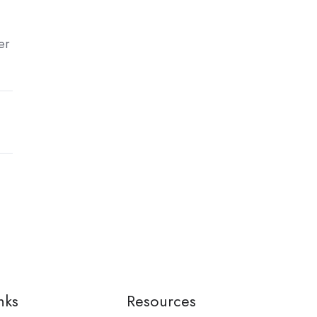
er
nks
Resources