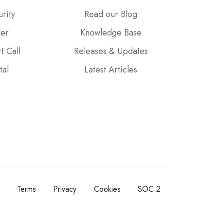
urity
Read our Blog
ter
Knowledge Base
t Call
Releases & Updates
tal
Latest Articles
Terms
Privacy
Cookies
SOC 2