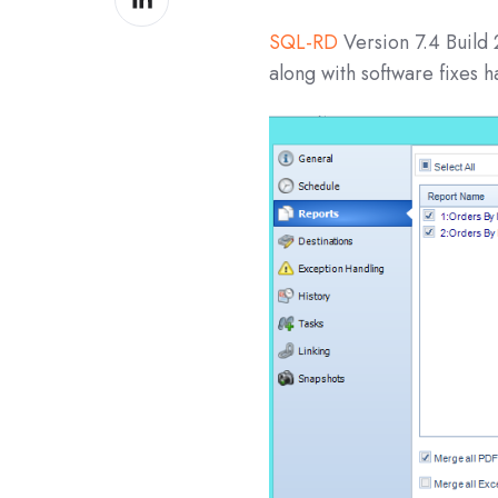
on
SQL-RD
Version 7.4 Build
LinkedIn
along with software fixes 