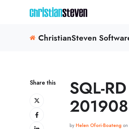
ChristianSteven Softwa
SQL-RD 
Share this
Share
201908
on
Share
X
on
by
Helen Ofori-Boateng
on 
Share
Facebook