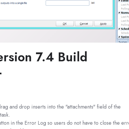
rsion 7.4 Build
4
rag and drop inserts into the "attachments" field of the
task.
ton in the Error Log so users do not have to close the err