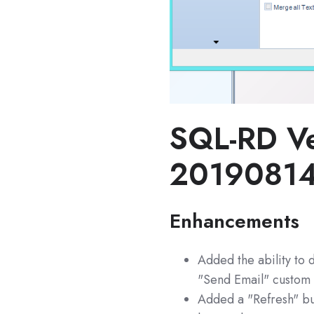
SQL-RD Ve
2019081
Enhancements
Added the ability to d
"Send Email" custom 
Added a "Refresh" but