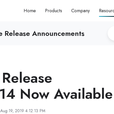
Home
Products
Company
Resour
re Release Announcements
Release
14 Now Available
Aug 19, 2019 4:12:13 PM