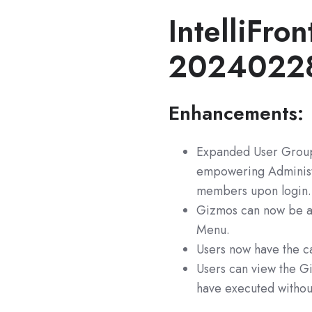
IntelliFron
2024022
Enhancements:
Expanded User Group 
empowering Administra
members upon login.
Gizmos can now be as
Menu.
Users now have the c
Users can view the Gi
have executed without