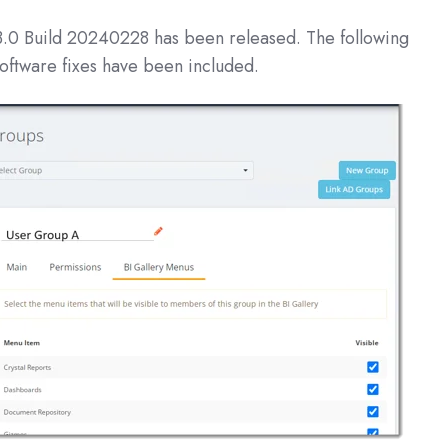
3.0 Build 20240228
has been released. The following
oftware fixes have been included.