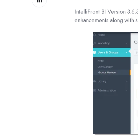
on
IntelliFront BI Version
3.6.
LinkedIn
enhancements along with s