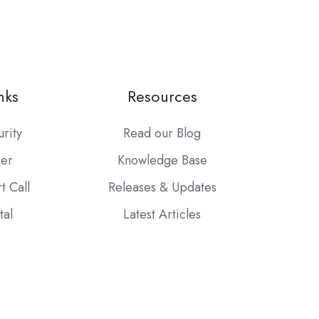
nks
Resources
urity
Read our Blog
ter
Knowledge Base
t Call
Releases & Updates
tal
Latest Articles