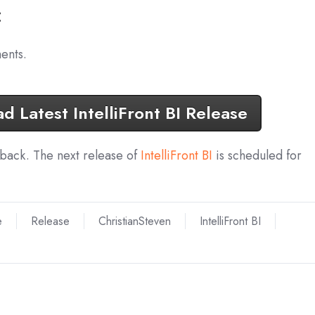
:
ents.
 Latest IntelliFront BI Release
dback. The next release of
IntelliFront BI
is scheduled for
e
Release
ChristianSteven
IntelliFront BI