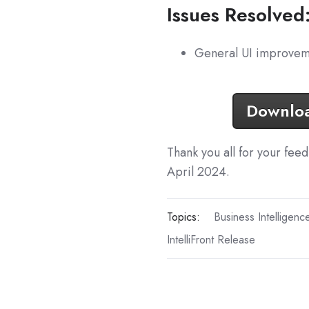
Issues Resolved
General UI improvem
Download
Thank you all for your fee
April 2024.
Topics:
Business Intelligenc
IntelliFront Release