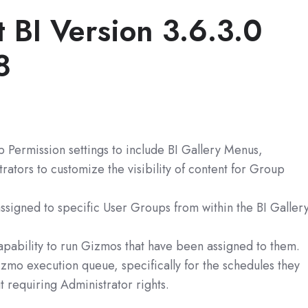
t BI
Version 3.6.3.0
8
Permission settings to include BI Gallery Menus,
tors to customize the visibility of content for Group
signed to specific User Groups from within the BI Galler
apability to run Gizmos that have been assigned to them.
zmo execution queue, specifically for the schedules they
 requiring Administrator rights.