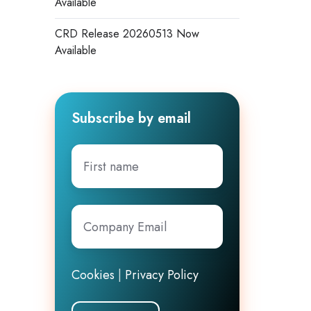
Available
CRD Release 20260513 Now
Available
Subscribe by email
First
name
Company
Email
*
Cookies
|
Privacy Policy