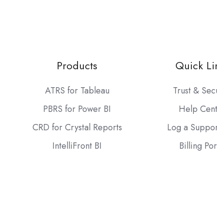
Products
Quick Li
ATRS for Tableau
Trust & Sec
PBRS for Power BI
Help Cen
CRD for Crystal Reports
Log a Suppor
IntelliFront BI
Billing Por