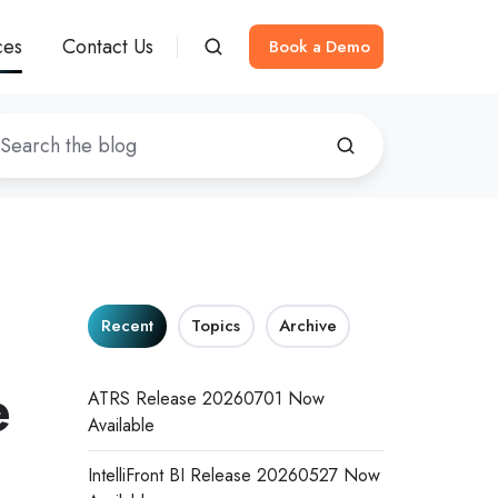
ces
Contact Us
Book a Demo
Recent
Topics
Archive
e
ATRS Release 20260701 Now
Available
IntelliFront BI Release 20260527 Now