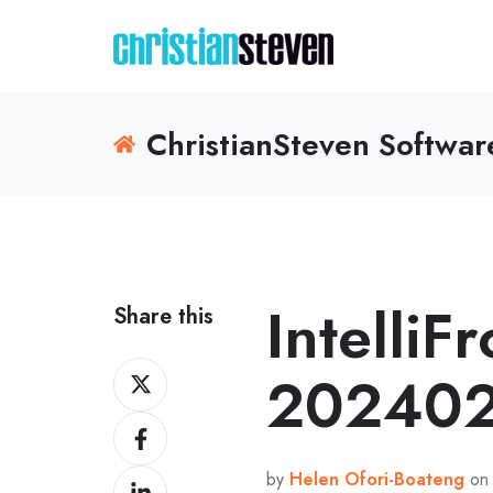
ChristianSteven Softwa
IntelliF
Share this
Share
202402
on
Share
X
on
by
Helen Ofori-Boateng
on 
Share
Facebook