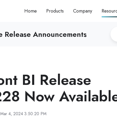
Home
Products
Company
Resour
re Release Announcements
ront BI Release
28 Now Availabl
Mar 4, 2024 3:50:20 PM