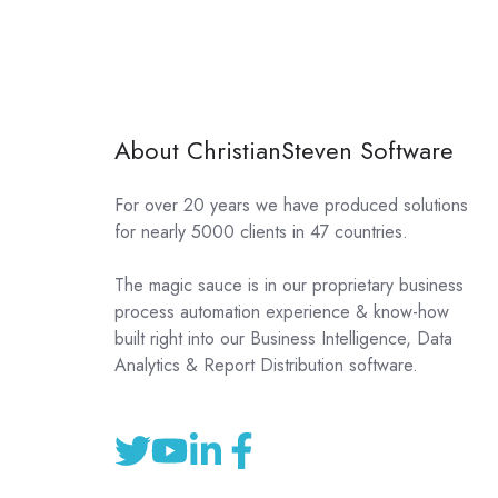
About ChristianSteven Software
For over 20 years we have produced solutions
for nearly 5000 clients in 47 countries.
The magic sauce is in our proprietary business
process automation experience & know-how
built right into our Business Intelligence, Data
Analytics & Report Distribution software.