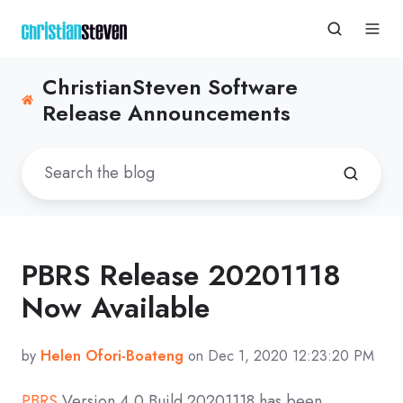
ChristianSteven Software
Release Announcements
PBRS Release 20201118
Now Available
by
Helen Ofori-Boateng
on Dec 1, 2020 12:23:20 PM
PBRS
Version 4.0 Build
20201118
has been