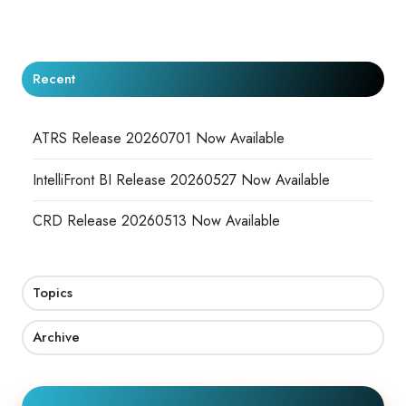
X
Facebook
LinkedIn
Recent
ATRS Release 20260701 Now Available
IntelliFront BI Release 20260527 Now Available
CRD Release 20260513 Now Available
Topics
Archive