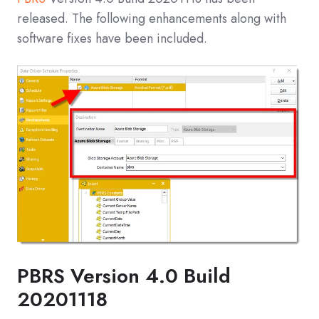
released. The following enhancements along with
software fixes have been included.
PBRS Version 4.0 Build
20201118