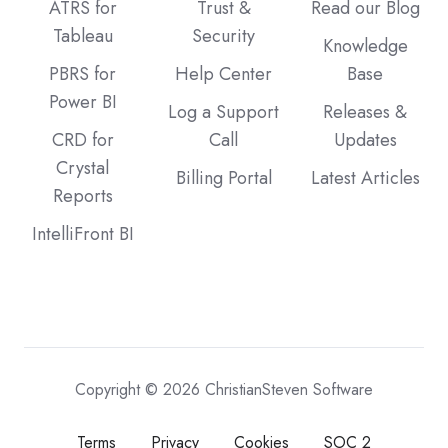
ATRS for
Trust &
Read our Blog
Tableau
Security
Knowledge
PBRS for
Help Center
Base
Power BI
Log a Support
Releases &
CRD for
Call
Updates
Crystal
Billing Portal
Latest Articles
Reports
IntelliFront BI
Copyright © 2026 ChristianSteven Software
Terms
Privacy
Cookies
SOC 2