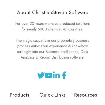
About ChristianSteven Software
For over 20 years we have produced solutions
for nearly 5000 clients in 47 countries.
The magic sauce is in our proprietary business
process automation experience & know-how
built right into our Business Intelligence, Data
Analytics & Report Distribution software.
Products
Quick Links
Resources