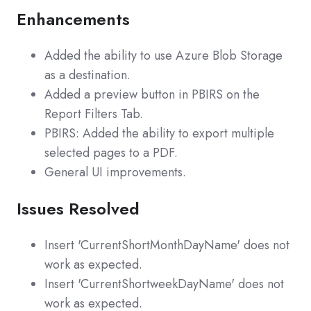
Enhancements
Added the ability to use Azure Blob Storage
as a destination.
Added a preview button in PBIRS on the
Report Filters Tab.
PBIRS: Added the ability to export multiple
selected pages to a PDF.
General UI improvements.
Issues Resolved
Insert 'CurrentShortMonthDayName' does not
work as expected.
Insert 'CurrentShortweekDayName' does not
work as expected.