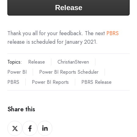
Release
Thank you all for your feedback. The next
PBRS
release is scheduled for January 2021.
Topics:
Release
ChristianSteven
Power BI
Power BI Reports Scheduler
PBRS
Power BI Reports
PBRS Release
Share this
Share
Share
Share
on
on
on