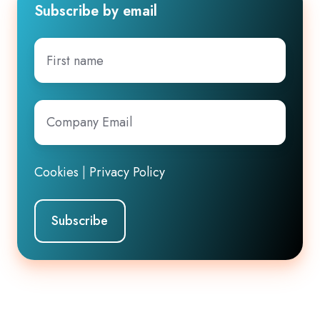
Subscribe by email
First
name
Company
Email
*
Cookies
|
Privacy Policy