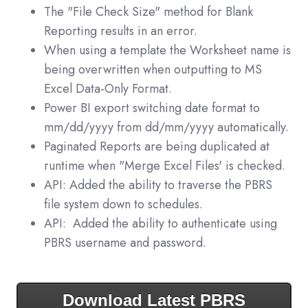
The "File Check Size" method for Blank
Reporting results in an error.
When using a template the Worksheet name is
being overwritten when outputting to MS
Excel Data-Only Format.
Power BI export switching date format to
mm/dd/yyyy from dd/mm/yyyy automatically.
Paginated Reports are being duplicated at
runtime when "Merge Excel Files' is checked.
API: Added the ability to traverse the PBRS
file system down to schedules.
API: Added the ability to authenticate using
PBRS username and password.
Download Latest PBRS