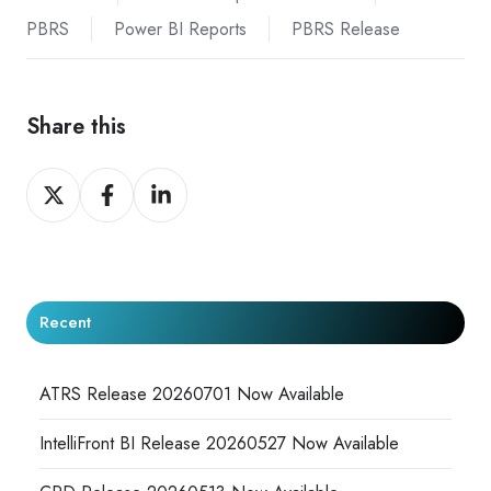
PBRS
Power BI Reports
PBRS Release
Share this
Share
Share
Share
on
on
on
X
Facebook
LinkedIn
Recent
ATRS Release 20260701 Now Available
IntelliFront BI Release 20260527 Now Available