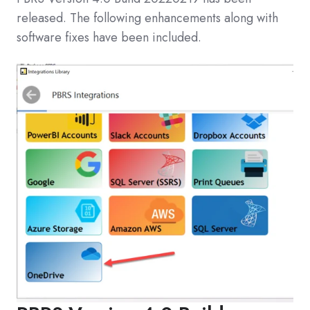
released. The following enhancements along with
software fixes have been included.