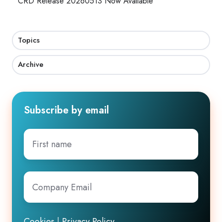
CRD Release 20260513 Now Available
Topics
Archive
Subscribe by email
First
name
Company
Email
*
Cookies
|
Privacy Policy