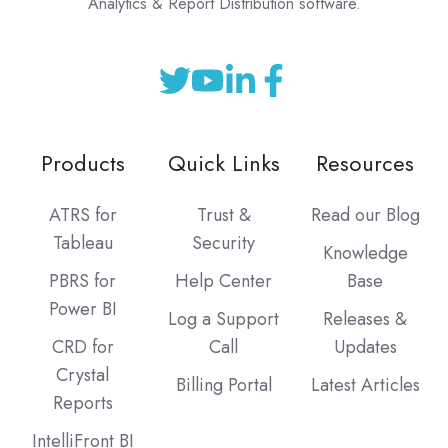
Analytics & Report Distribution software.
Products
Quick Links
Resources
ATRS for
Trust &
Read our Blog
Tableau
Security
Knowledge
PBRS for
Help Center
Base
Power BI
Log a Support
Releases &
CRD for
Call
Updates
Crystal
Billing Portal
Latest Articles
Reports
IntelliFront BI