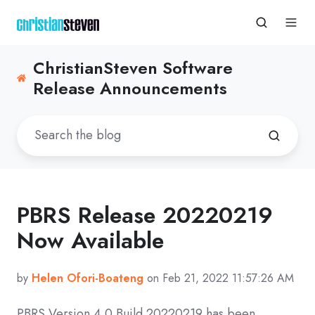
ChristianSteven Software
Release Announcements
PBRS Release 20220219
Now Available
by
Helen Ofori-Boateng
on Feb 21, 2022 11:57:26 AM
PBRS Version 4.0 Build
20220219
has been