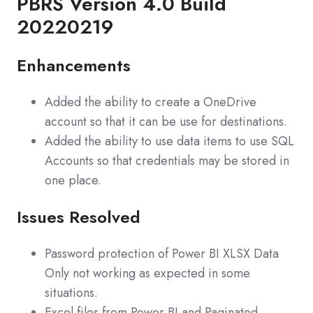
PBRS Version 4.0 Build
20220219
Enhancements
Added the ability to create a OneDrive
account so that it can be use for destinations.
Added the ability to use data items to use SQL
Accounts so that credentials may be stored in
one place.
Issues Resolved
Password protection of Power BI XLSX Data
Only not working as expected in some
situations.
Excel files from Power BI and Paginated