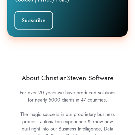
About ChristianSteven Software
For over 20 years we have produced solutions
for nearly 5000 clients in 47 countries.
The magic sauce is in our proprietary business
process automation experience & know-how
built right into our Business Intelligence, Data