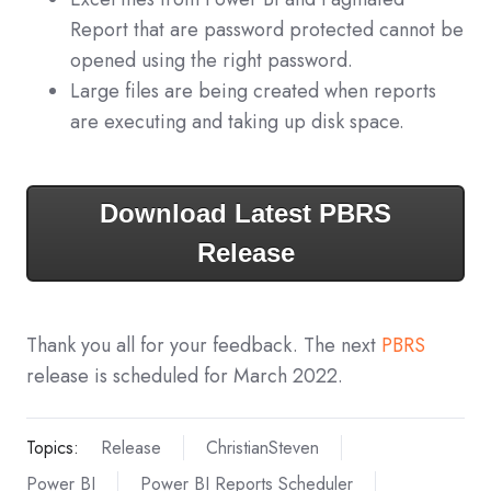
Report that are password protected cannot be
opened using the right password.
Large files are being created when reports
are executing and taking up disk space.
Download Latest PBRS
Release
Thank you all for your feedback. The next
PBRS
release is scheduled for March 2022.
Topics:
Release
ChristianSteven
Power BI
Power BI Reports Scheduler