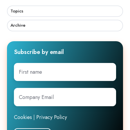
Topics
Archive
Subscribe by email
First
name
Company
Email
*
Cookies
|
Privacy Policy