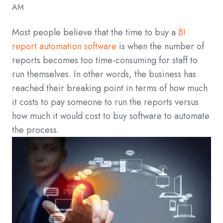
AM
Most people believe that the time to buy a
BI
report automation software
is when the number of
reports becomes too time-consuming for staff to
run themselves. In other words, the business has
reached their breaking point in terms of how much
it costs to pay someone to run the reports versus
how much it would cost to buy software to automate
the process.