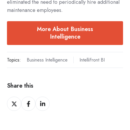
eliminated the need to periodically hire additional
maintenance employees.
More About Business
Intelligence
Topics:
Business Intelligence
IntelliFront BI
Share this
Share
Share
Share
on
on
on
X
Facebook
LinkedIn