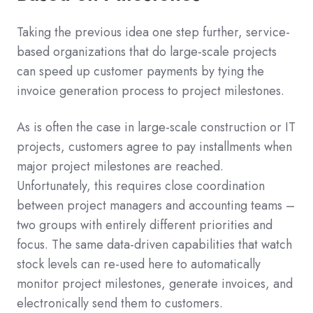
Taking the previous idea one step further, service-
based organizations that do large-scale projects
can speed up customer payments by tying the
invoice generation process to project milestones.
As is often the case in large-scale construction or IT
projects, customers agree to pay installments when
major project milestones are reached.
Unfortunately, this requires close coordination
between project managers and accounting teams –
two groups with entirely different priorities and
focus. The same data-driven capabilities that watch
stock levels can re-used here to automatically
monitor project milestones, generate invoices, and
electronically send them to customers.