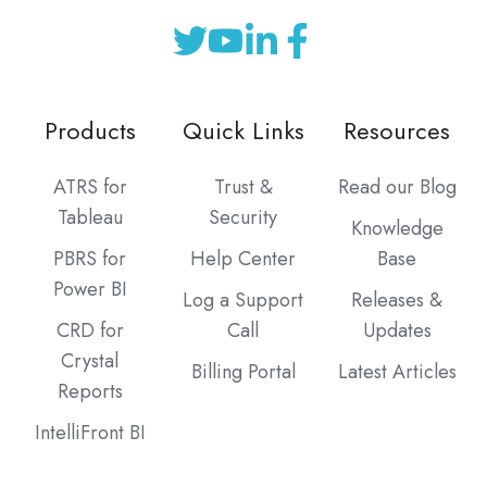
Products
Quick Links
Resources
ATRS for
Trust &
Read our Blog
Tableau
Security
Knowledge
PBRS for
Help Center
Base
Power BI
Log a Support
Releases &
CRD for
Call
Updates
Crystal
Billing Portal
Latest Articles
Reports
IntelliFront BI