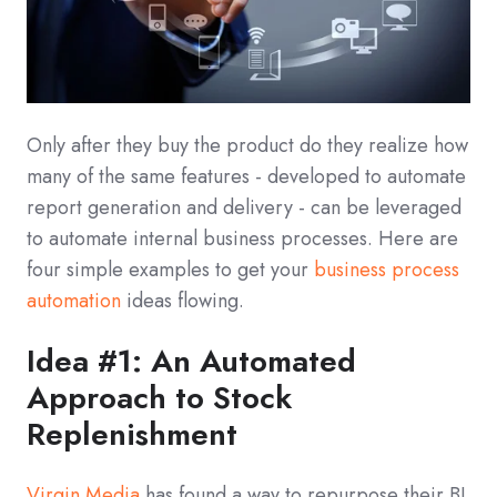
Only after they buy the product do they realize how
many of the same features - developed to automate
report generation and delivery - can be leveraged
to automate internal business processes. Here are
four simple examples to get your
business process
automation
ideas flowing.
Idea #1: An Automated
Approach to Stock
Replenishment
Virgin Media
has found a way to repurpose their BI