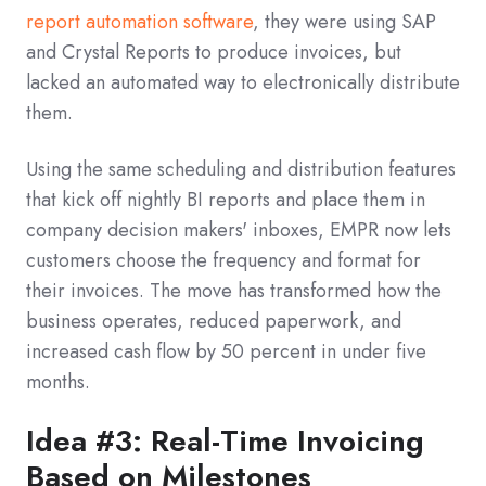
report automation software
, they were using SAP
and Crystal Reports to produce invoices, but
lacked an automated way to electronically distribute
them.
Using the same scheduling and distribution features
that kick off nightly BI reports and place them in
company decision makers' inboxes, EMPR now lets
customers choose the frequency and format for
their invoices. The move has transformed how the
business operates, reduced paperwork, and
increased cash flow by 50 percent in under five
months.
Idea #3: Real-Time Invoicing
Based on Milestones