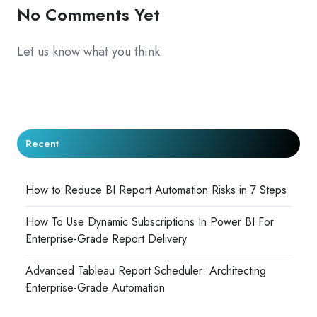
No Comments Yet
Let us know what you think
Recent
How to Reduce BI Report Automation Risks in 7 Steps
How To Use Dynamic Subscriptions In Power BI For
Enterprise-Grade Report Delivery
Advanced Tableau Report Scheduler: Architecting
Enterprise-Grade Automation