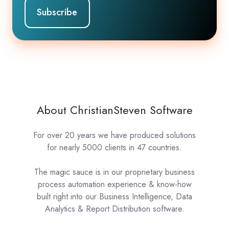
About ChristianSteven Software
For over 20 years we have produced solutions
for nearly 5000 clients in 47 countries.
The magic sauce is in our proprietary business
process automation experience & know-how
built right into our Business Intelligence, Data
Analytics & Report Distribution software.