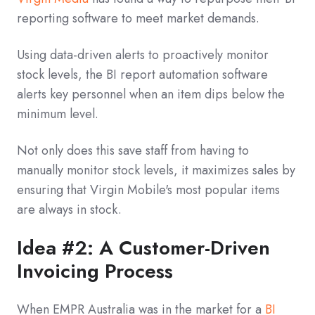
reporting software to meet market demands.
Using data-driven alerts to proactively monitor
stock levels, the BI report automation software
alerts key personnel when an item dips below the
minimum level.
Not only does this save staff from having to
manually monitor stock levels, it maximizes sales by
ensuring that Virgin Mobile's most popular items
are always in stock.
Idea #2: A Customer-Driven
Invoicing Process
When EMPR Australia was in the market for a
BI