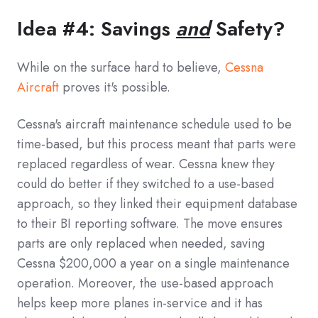
Idea #4: Savings
and
Safety?
While on the surface hard to believe,
Cessna
Aircraft
proves it's possible.
Cessna's aircraft maintenance schedule used to be
time-based, but this process meant that parts were
replaced regardless of wear. Cessna knew they
could do better if they switched to a use-based
approach, so they linked their equipment database
to their BI reporting software. The move ensures
parts are only replaced when needed, saving
Cessna $200,000 a year on a single maintenance
operation. Moreover, the use-based approach
helps keep more planes in-service and it has