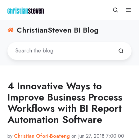
ChristianSteven BI Blog
4 Innovative Ways to
Improve Business Process
Workflows with BI Report
Automation Software
by
Christian Ofori-Boateng
on Jun 27, 2018 7:00:00