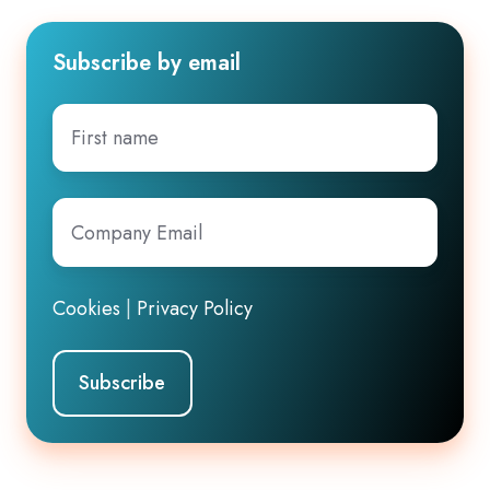
Subscribe by email
First
name
Company
Email
*
Cookies
|
Privacy Policy