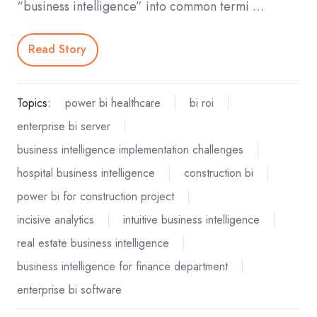
“business intelligence” into common termi …
Read Story
Topics:
power bi healthcare
bi roi
enterprise bi server
business intelligence implementation challenges
hospital business intelligence
construction bi
power bi for construction project
incisive analytics
intuitive business intelligence
real estate business intelligence
business intelligence for finance department
enterprise bi software