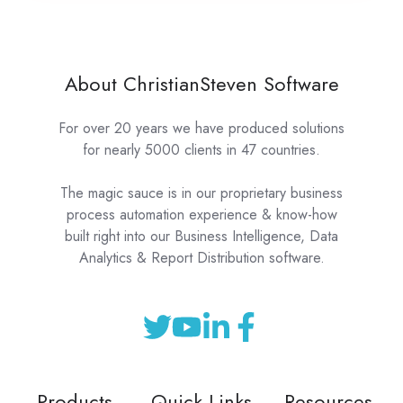
About ChristianSteven Software
For over 20 years we have produced solutions
for nearly 5000 clients in 47 countries.
The magic sauce is in our proprietary business
process automation experience & know-how
built right into our Business Intelligence, Data
Analytics & Report Distribution software.
Products
Quick Links
Resources