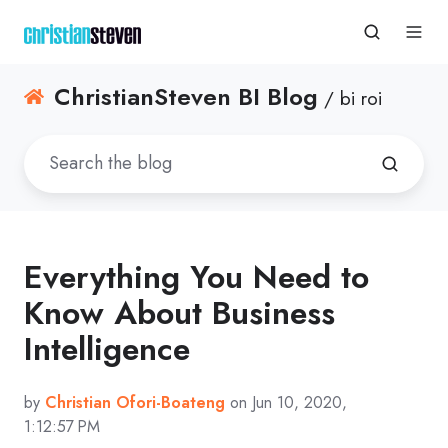
ChristianSteven BI Blog
/ bi roi
Everything You Need to
Know About Business
Intelligence
by
Christian Ofori-Boateng
on Jun 10, 2020,
1:12:57 PM