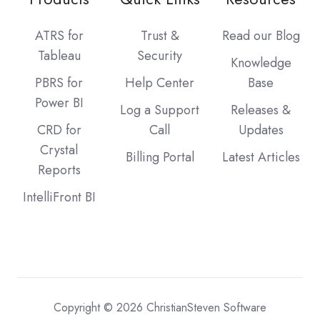
ATRS for
Trust &
Read our Blog
Tableau
Security
Knowledge
PBRS for
Help Center
Base
Power BI
Log a Support
Releases &
CRD for
Call
Updates
Crystal
Billing Portal
Latest Articles
Reports
IntelliFront BI
Copyright © 2026 ChristianSteven Software