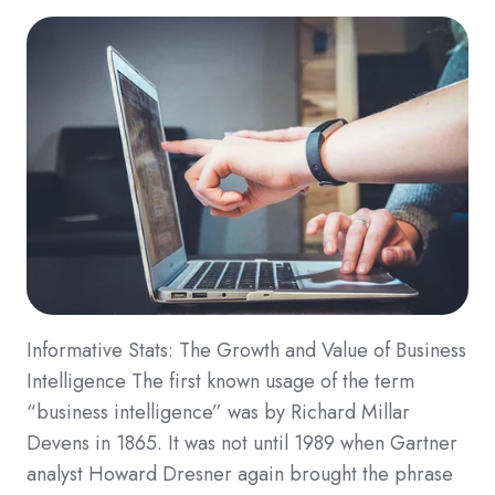
Informative Stats: The Growth and Value of Business
Intelligence The first known usage of the term
“business intelligence” was by Richard Millar
Devens in 1865. It was not until 1989 when Gartner
analyst Howard Dresner again brought the phrase