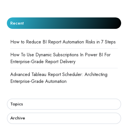
Recent
How to Reduce BI Report Automation Risks in 7 Steps
How To Use Dynamic Subscriptions In Power BI For
Enterprise-Grade Report Delivery
Advanced Tableau Report Scheduler: Architecting
Enterprise-Grade Automation
Topics
Archive