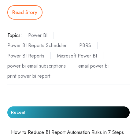
Read Story
Topics:
Power BI
Power BI Reports Scheduler
PBRS
Power BI Reports
Microsoft Power BI
power bi email subscriptions
email power bi
print power bi report
Recent
How to Reduce BI Report Automation Risks in 7 Steps