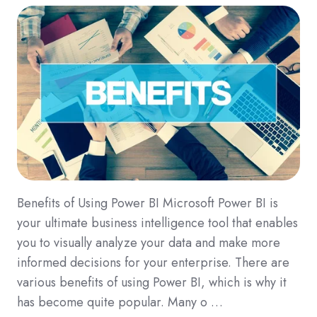
Benefits of Using Power BI Microsoft Power BI is
your ultimate business intelligence tool that enables
you to visually analyze your data and make more
informed decisions for your enterprise. There are
various benefits of using Power BI, which is why it
has become quite popular. Many o …