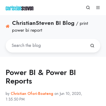
ChristianSteven BI Blog
/ print
power bi report
Power BI & Power BI
Reports
by
Christian Ofori-Boateng
on Jun 10, 2020,
1:35:50 PM