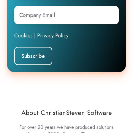
Company
Email
*
Cookies
|
Privacy Policy
About ChristianSteven Software
For over 20 years we have produced solutions