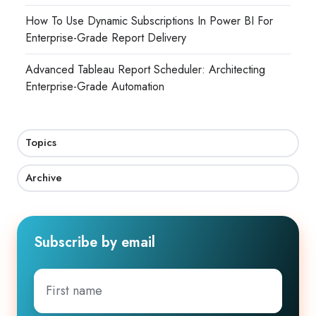
How To Use Dynamic Subscriptions In Power BI For
Enterprise-Grade Report Delivery
Advanced Tableau Report Scheduler: Architecting
Enterprise-Grade Automation
Topics
Archive
Subscribe by email
First
name