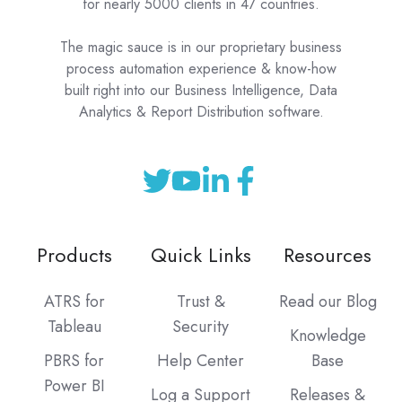
for nearly 5000 clients in 47 countries.
The magic sauce is in our proprietary business
process automation experience & know-how
built right into our Business Intelligence, Data
Analytics & Report Distribution software.
Products
Quick Links
Resources
ATRS for
Trust &
Read our Blog
Tableau
Security
Knowledge
PBRS for
Help Center
Base
Power BI
Log a Support
Releases &