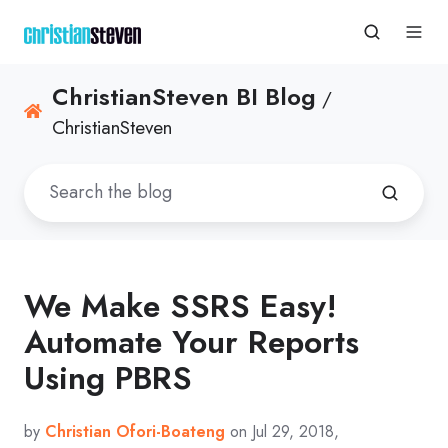
ChristianSteven BI Blog
/
ChristianSteven
We Make SSRS Easy!
Automate Your Reports
Using PBRS
by
Christian Ofori-Boateng
on Jul 29, 2018,