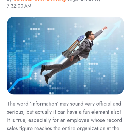
7:32:00 AM
The word ‘information’ may sound very official and
serious, but actually it can have a fun element also!
It is true, especially for an employee whose record
sales figure reaches the entire organization at the