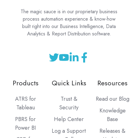
The magic sauce is in our proprietary business
process automation experience & know-how
built right into our Business Intelligence, Data
Analytics & Report Distribution software.
Products
Quick Links
Resources
ATRS for
Trust &
Read our Blog
Tableau
Security
Knowledge
PBRS for
Help Center
Base
Power BI
Log a Support
Releases &