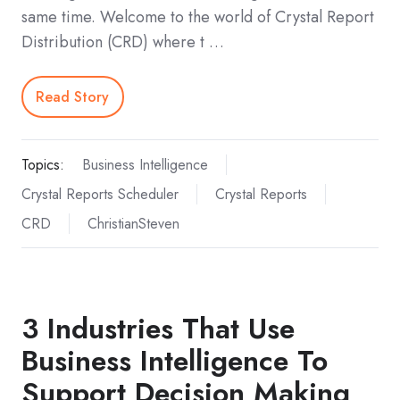
same time. Welcome to the world of Crystal Report
Distribution (CRD) where t …
Read Story
Topics:
Business Intelligence
Crystal Reports Scheduler
Crystal Reports
CRD
ChristianSteven
3 Industries That Use
Business Intelligence To
Support Decision Making