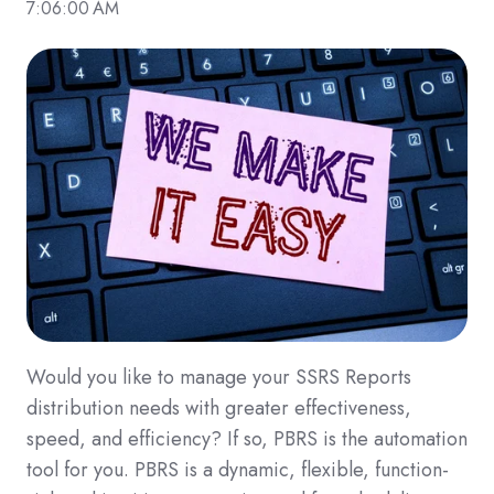
7:06:00 AM
Would you like to manage your SSRS Reports
distribution needs with greater effectiveness,
speed, and efficiency? If so, PBRS is the automation
tool for you. PBRS is a dynamic, flexible, function-