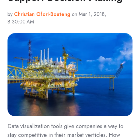
by
Christian Ofori-Boateng
on Mar 1, 2018,
8:30:00 AM
Data visualization tools give companies a way to
stay competitive in their market verticles. How