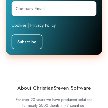
Company
Email
*
Cookies
|
Privacy Policy
About ChristianSteven Software
For over 20 years we have produced solutions
for nearly 5000 clients in 47 countries.