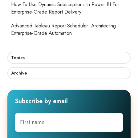
How To Use Dynamic Subscriptions In Power BI For
Enterprise-Grade Report Delivery
Advanced Tableau Report Scheduler: Architecting
Enterprise-Grade Automation
Topics
Archive
Subscribe by email
First
name