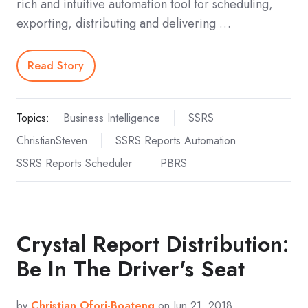
rich and intuitive automation tool for scheduling,
exporting, distributing and delivering …
Read Story
Topics:
Business Intelligence
SSRS
ChristianSteven
SSRS Reports Automation
SSRS Reports Scheduler
PBRS
Crystal Report Distribution:
Be In The Driver's Seat
by
Christian Ofori-Boateng
on Jun 21, 2018,