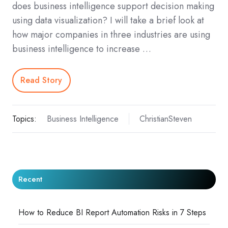
does business intelligence support decision making
using data visualization? I will take a brief look at
how major companies in three industries are using
business intelligence to increase …
Read Story
Topics:
Business Intelligence
ChristianSteven
Recent
How to Reduce BI Report Automation Risks in 7 Steps