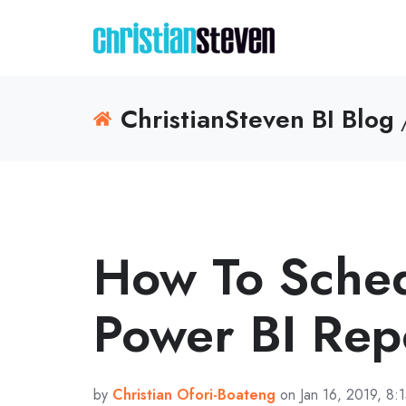
ChristianSteven BI Blog
/
How To Sche
Power BI Rep
by
Christian Ofori-Boateng
on Jan 16, 2019, 8: