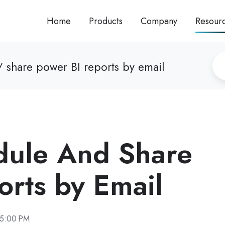
Home
Products
Company
Resour
 share power BI reports by email
dule And Share
orts by Email
15:00 PM