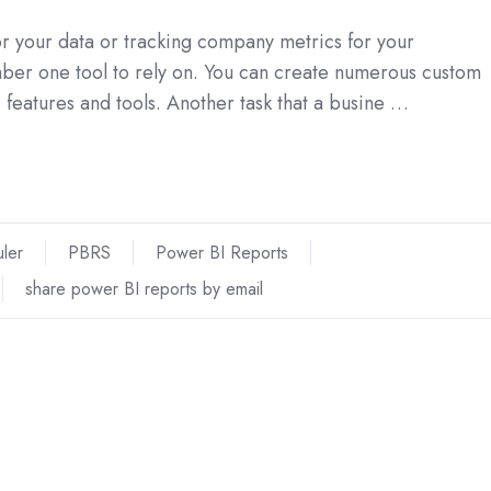
for your data or tracking company metrics for your
mber one tool to rely on. You can create numerous custom
features and tools. Another task that a busine …
ler
PBRS
Power BI Reports
share power BI reports by email