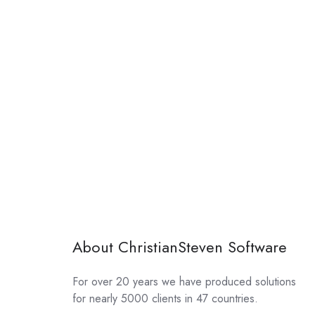
About ChristianSteven Software
For over 20 years we have produced solutions
for nearly 5000 clients in 47 countries.