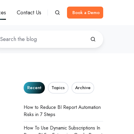
ces
Contact Us
Book a Demo
Recent
Topics
Archive
How to Reduce BI Report Automation
Risks in 7 Steps
How To Use Dynamic Subscriptions In