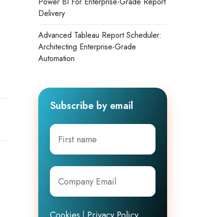
Power BI For Enterprise-Grade Report
Delivery
Advanced Tableau Report Scheduler:
Architecting Enterprise-Grade
Automation
Subscribe by email
First
name
Company
Email
*
Cookies
|
Privacy Policy