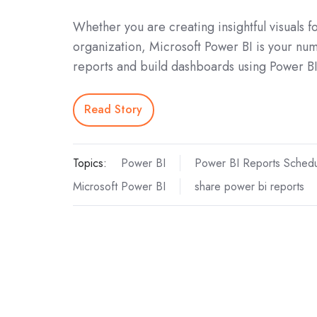
Whether you are creating insightful visuals 
organization, Microsoft Power BI is your nu
reports and build dashboards using Power BI 
Read Story
Topics:
Power BI
Power BI Reports Schedu
Microsoft Power BI
share power bi reports