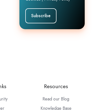
nks
Resources
urity
Read our Blog
ter
Knowledge Base