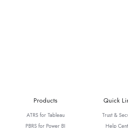
Products
Quick Li
ATRS for Tableau
Trust & Sec
PBRS for Power BI
Help Cen