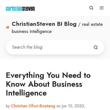
ChristianSteven BI Blog
/ real estate
business intelligence
Everything You Need to
Know About Business
Intelligence
by
Christian Ofori-Boateng
on Jun 10, 2020,