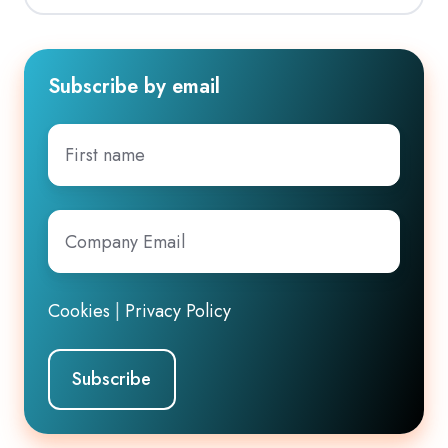
Subscribe by email
First
name
Company
Email
*
Cookies
|
Privacy Policy