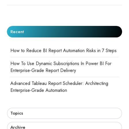
Recent
How to Reduce BI Report Automation Risks in 7 Steps
How To Use Dynamic Subscriptions In Power BI For
Enterprise-Grade Report Delivery
Advanced Tableau Report Scheduler: Architecting
Enterprise-Grade Automation
Topics
Archive