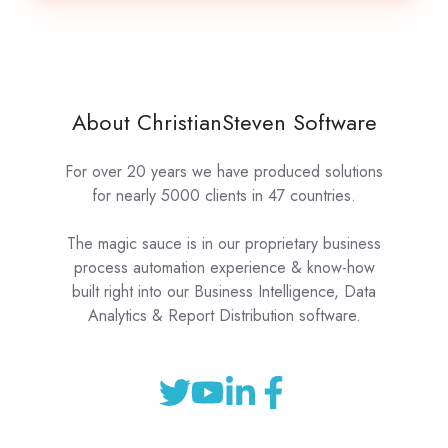
About ChristianSteven Software
For over 20 years we have produced solutions
for nearly 5000 clients in 47 countries.
The magic sauce is in our proprietary business
process automation experience & know-how
built right into our Business Intelligence, Data
Analytics & Report Distribution software.