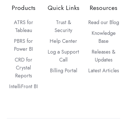
Products
Quick Links
Resources
ATRS for
Trust &
Read our Blog
Tableau
Security
Knowledge
PBRS for
Help Center
Base
Power BI
Log a Support
Releases &
CRD for
Call
Updates
Crystal
Billing Portal
Latest Articles
Reports
IntelliFront BI