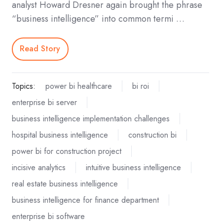
analyst Howard Dresner again brought the phrase
“business intelligence” into common termi …
Read Story
Topics:
power bi healthcare
bi roi
enterprise bi server
business intelligence implementation challenges
hospital business intelligence
construction bi
power bi for construction project
incisive analytics
intuitive business intelligence
real estate business intelligence
business intelligence for finance department
enterprise bi software