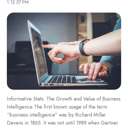
1:12:57 PM
Informative Stats: The Growth and Value of Business
Intelligence The first known usage of the term
“business intelligence” was by Richard Millar
Devens in 1865. It was not until 1989 when Gartner