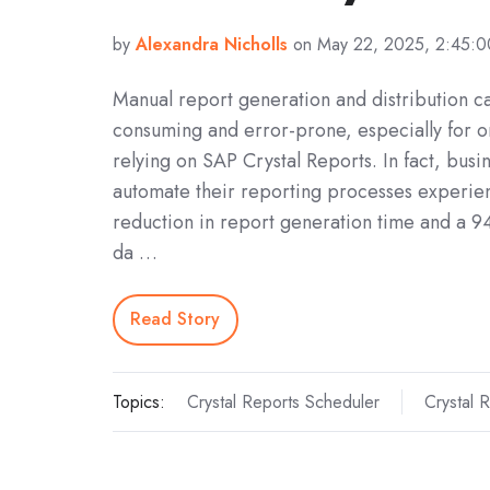
by
Alexandra Nicholls
on May 22, 2025, 2:45:
Manual report generation and distribution c
consuming and error-prone, especially for o
relying on SAP Crystal Reports. In fact, busin
automate their reporting processes experie
reduction in report generation time and a 
da …
Read Story
Topics:
Crystal Reports Scheduler
Crystal 