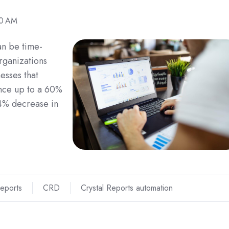
00 AM
an be time-
rganizations
esses that
nce up to a 60%
94% decrease in
Reports
CRD
Crystal Reports automation