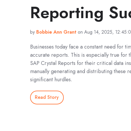
Reporting Su
by
Bobbie Ann Grant
on Aug 14, 2025, 12:45:
Businesses today face a constant need for ti
accurate reports. This is especially true for 
SAP Crystal Reports for their critical data i
manually generating and distributing these r
significant hurdles.
Read Story