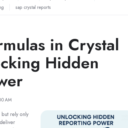
ng
sap crystal reports
mulas in Crystal
ocking Hidden
wer
:00 AM
 but rely only
 deliver