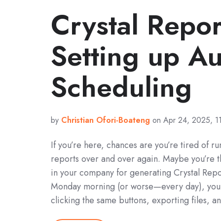
Crystal Repor
Setting up A
Scheduling
by
Christian Ofori-Boateng
on Apr 24, 2025, 1
If you’re here, chances are you’re tired of r
reports over and over again. Maybe you’re 
in your company for generating Crystal Repo
Monday morning (or worse—every day), you f
clicking the same buttons, exporting files, 