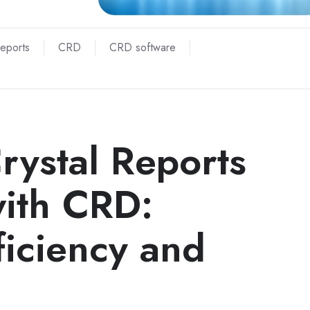
Reports
CRD
CRD software
rystal Reports
with CRD:
ficiency and