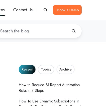
ces
Contact Us
Book a Demo
Recent
Topics
Archive
How to Reduce BI Report Automation
Risks in 7 Steps
How To Use Dynamic Subscriptions In