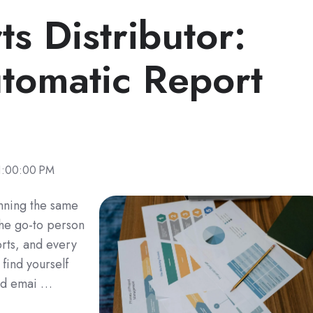
ts Distributor:
utomatic Report
1:00:00 PM
unning the same
the go-to person
rts, and every
ind yourself
and emai …