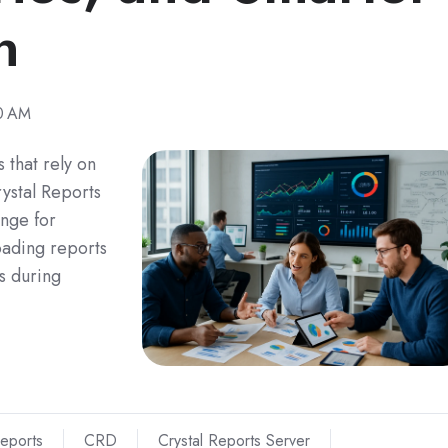
n
0 AM
 that rely on
ystal Reports
nge for
oading reports
s during
Reports
CRD
Crystal Reports Server