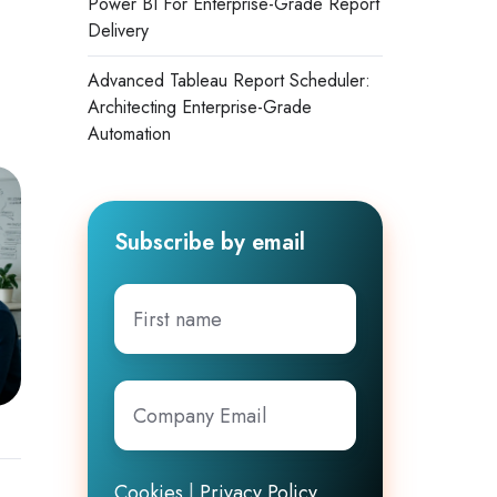
Power BI For Enterprise-Grade Report
Delivery
Advanced Tableau Report Scheduler:
Architecting Enterprise-Grade
Automation
Subscribe by email
First
name
Company
Email
*
Cookies
|
Privacy Policy