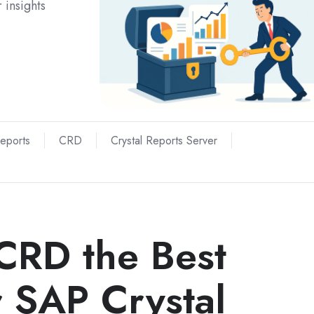
 insights
Reports
CRD
Crystal Reports Server
CRD the Best
r SAP Crystal