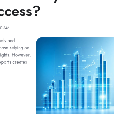
ccess?
00 AM
mely and
those relying on
nsights. However,
eports creates