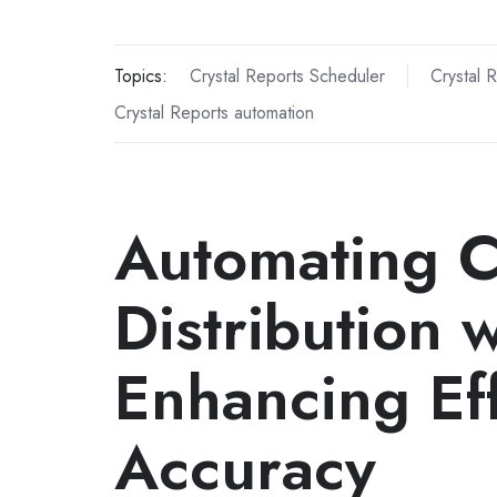
Topics:
Crystal Reports Scheduler
Crystal 
Crystal Reports automation
Automating C
Distribution 
Enhancing Ef
Accuracy