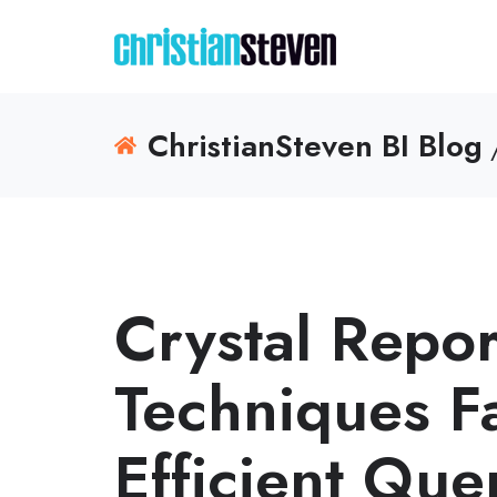
ChristianSteven BI Blog
Crystal Repor
Techniques F
Efficient Que