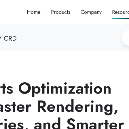
Home
Products
Company
Resour
/ CRD
ts Optimization
aster Rendering,
ries, and Smarter