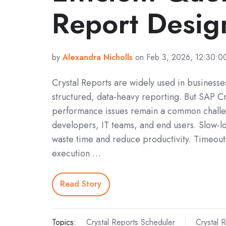
Report Desig
by
Alexandra Nicholls
on Feb 3, 2026, 12:30:0
Crystal Reports are widely used in businesses
structured, data-heavy reporting. But SAP Cr
performance issues remain a common challe
developers, IT teams, and end users. Slow-l
waste time and reduce productivity. Timeout
execution …
Read Story
Topics:
Crystal Reports Scheduler
Crystal 