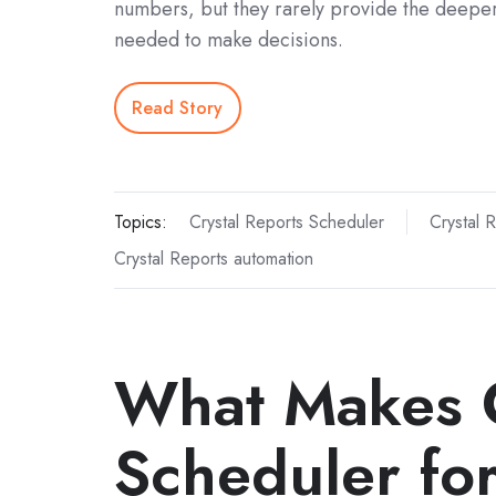
numbers, but they rarely provide the deeper
needed to make decisions.
Read Story
Topics:
Crystal Reports Scheduler
Crystal 
Crystal Reports automation
What Makes 
Scheduler fo