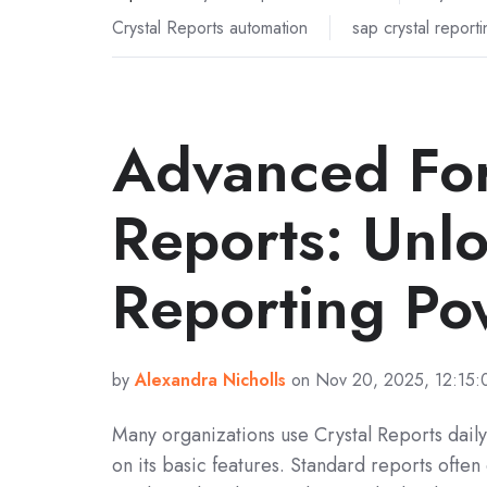
Crystal Reports automation
sap crystal reporti
Advanced For
Reports: Unl
Reporting Po
by
Alexandra Nicholls
on Nov 20, 2025, 12:15
Many organizations use Crystal Reports daily
on its basic features. Standard reports often