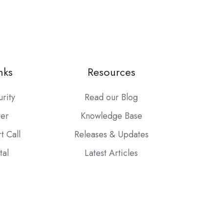
nks
Resources
urity
Read our Blog
ter
Knowledge Base
t Call
Releases & Updates
tal
Latest Articles