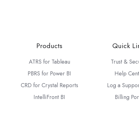
Products
Quick Li
ATRS for Tableau
Trust & Sec
PBRS for Power BI
Help Cen
CRD for Crystal Reports
Log a Suppor
IntelliFront BI
Billing Por