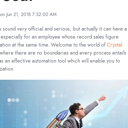
on Jun 21, 2018 7:32:00 AM
sound very official and serious, but actually it can have a
e, especially for an employee whose record sales figure
zation at the same time. Welcome to the world of
Crystal
where there are no boundaries and every process entails
as an effective automation tool which will enable you to
zation.