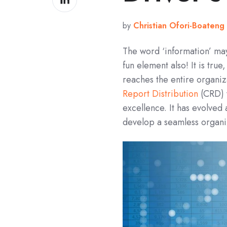
on
LinkedIn
by
Christian Ofori-Boateng
The word ‘information’ may 
fun element also! It is tru
reaches the entire organi
Report Distribution
(CRD) 
excellence. It has evolved 
develop a seamless organi