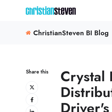
ChristianSteven BI Blog
Crystal
Share this
Share
Distribu
on
Share
X
Driver's
on
Share
Facebook