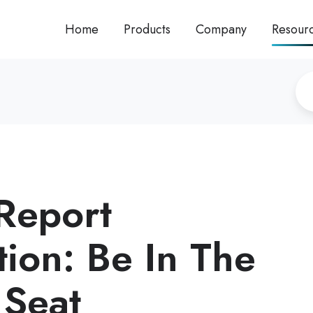
Home
Products
Company
Resour
 Report
tion: Be In The
 Seat