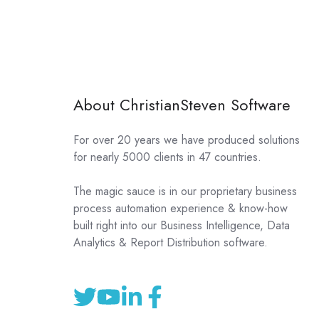
About ChristianSteven Software
For over 20 years we have produced solutions
for nearly 5000 clients in 47 countries.
The magic sauce is in our proprietary business
process automation experience & know-how
built right into our Business Intelligence, Data
Analytics & Report Distribution software.