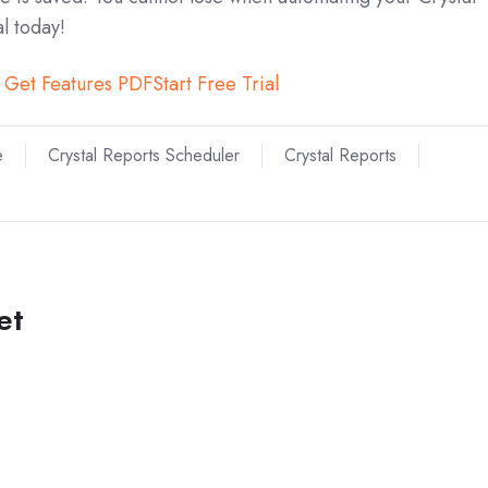
al today!
Get Features PDF
Start Free Trial
e
Crystal Reports Scheduler
Crystal Reports
et