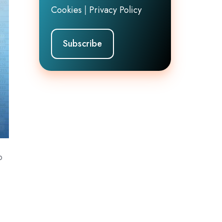
Cookies
|
Privacy Policy
o