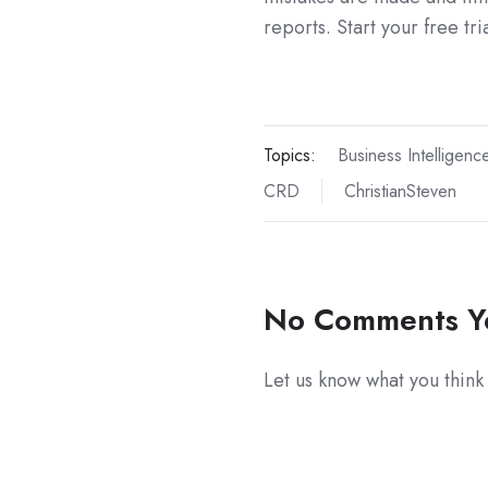
reports. Start your free tri
Topics:
Business Intelligenc
CRD
ChristianSteven
No Comments Y
Let us know what you think