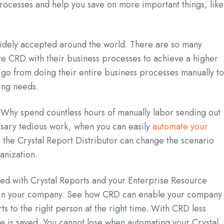
rocesses and help you save on more important things, like
widely accepted around the world. There are so many
ate CRD with their business processes to achieve a higher
go from doing their entire business processes manually t
ting needs.
t. Why spend countless hours of manually labor sending out
sary tedious work, when you can easily
automate your
the Crystal Report Distributor can change the scenario
anization.
ted with Crystal Reports and your Enterprise Resource
thin your company. See how CRD can enable your company 
ts to the right person at the right time. With CRD less
e is saved. You cannot lose when automating your Crystal