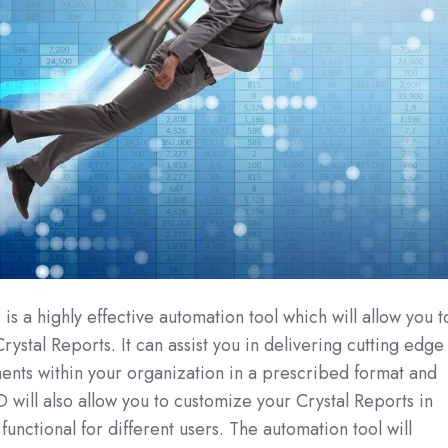
r
is a highly effective automation tool which will allow you t
rystal Reports. It can assist you in delivering cutting edge
ents within your organization in a prescribed format and
 will also allow you to customize your Crystal Reports in
unctional for different users. The automation tool will