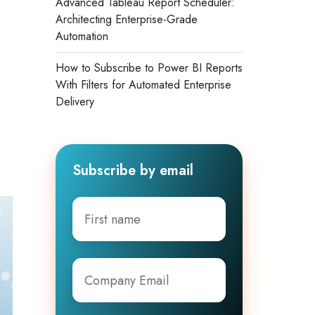
Advanced Tableau Report Scheduler:
Architecting Enterprise-Grade
Automation
How to Subscribe to Power BI Reports
With Filters for Automated Enterprise
Delivery
Subscribe by email
First
name
Company
Email
*