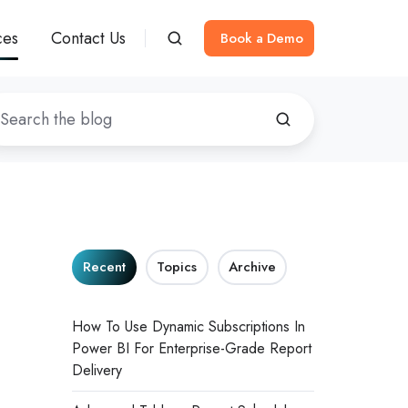
ces
Contact Us
Book a Demo
Recent
Topics
Archive
How To Use Dynamic Subscriptions In
Power BI For Enterprise-Grade Report
Delivery