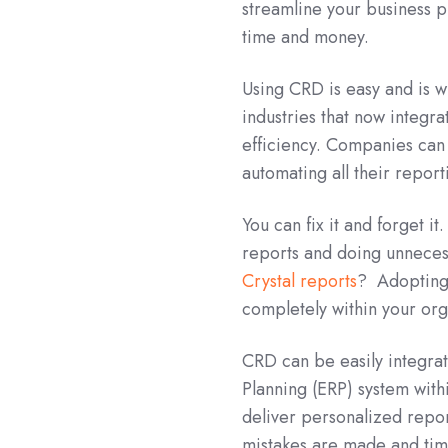
streamline your business p
time and money.
Using CRD is easy and is 
industries that now integr
efficiency. Companies can 
automating all their repor
You can fix it and forget i
reports and doing unneces
Crystal reports
? Adopting 
completely within your org
CRD can be easily integra
Planning (ERP) system wi
deliver personalized repor
mistakes are made and tim