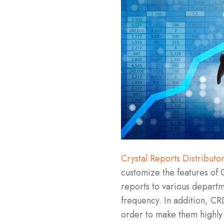
Crystal Reports Distributo
customize the features of C
reports to various departm
frequency. In addition, CRD
order to make them highly f