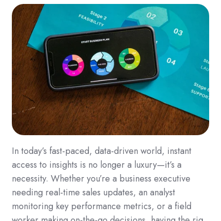
In today’s fast-paced, data-driven world, instant
access to insights is no longer a luxury—it’s a
necessity. Whether you’re a business executive
needing real-time sales updates, an analyst
monitoring key performance metrics, or a field
worker making on-the-go decisions, having the rig