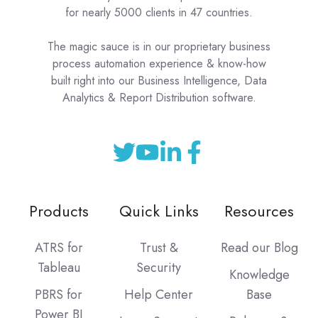
for nearly 5000 clients in 47 countries.
The magic sauce is in our proprietary business
process automation experience & know-how
built right into our Business Intelligence, Data
Analytics & Report Distribution software.
Products
Quick Links
Resources
ATRS for
Trust &
Read our Blog
Tableau
Security
Knowledge
PBRS for
Help Center
Base
Power BI