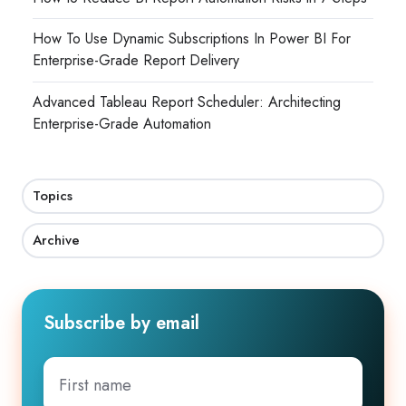
How To Use Dynamic Subscriptions In Power BI For
Enterprise-Grade Report Delivery
Advanced Tableau Report Scheduler: Architecting
Enterprise-Grade Automation
Topics
Archive
Subscribe by email
First
name