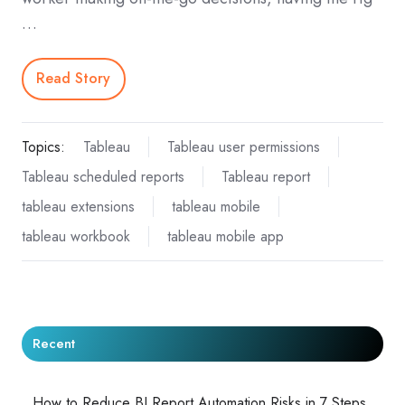
…
Read Story
Topics:
Tableau
Tableau user permissions
Tableau scheduled reports
Tableau report
tableau extensions
tableau mobile
tableau workbook
tableau mobile app
Recent
How to Reduce BI Report Automation Risks in 7 Steps