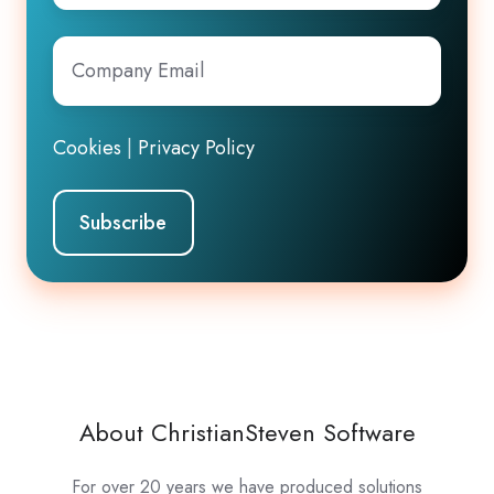
Company
Email
*
Cookies
|
Privacy Policy
About ChristianSteven Software
For over 20 years we have produced solutions