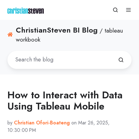
ChristianSteven BI Blog
/ tableau
workbook
How to Interact with Data
Using Tableau Mobile
by
Christian Ofori-Boateng
on Mar 26, 2025,
10:30:00 PM